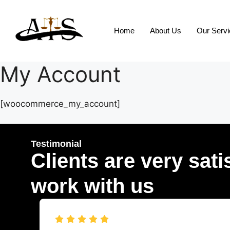
Home
About Us
Our Serv
My Account
[woocommerce_my_account]
Testimonial
Clients are very sati
work with us