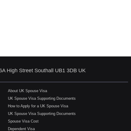
86A High Street Southall UB1 3DB UK
About UK Spouse Visa
UK Spouse Visa Supporting Documents
How to Apply for a UK Spouse Visa
UK Spouse Visa Supporting Documents
Spouse Visa Cost
Dependent Visa