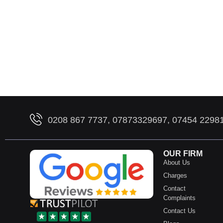
0208 867 7737, 07873329697, 07454 2298
OUR FIRM
About Us
Charges
Contact
Complaints
Contact Us