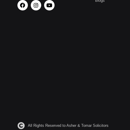
Blogs
All Rights Reserved to Asher & Tomar Solicitors