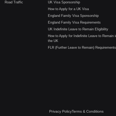
Road Traffic
UK Visa Sponsorship
How to Apply for a UK Visa
England Family Visa Sponsorship
England Family Visa Requirements
UK Indefinite Leave to Remain Eligibility
How to Apply for Indefinite Leave to Remain i
the UK
FLR (Further Leave to Remain) Requirements
Privacy Policy
Terms & Conditions