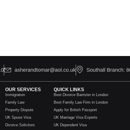
10
asherandtomar@aol.co.uk
Southall Branch: 
OUR SERVICES
QUICK LINKS
Immigration
Best Divorce Barrister in London
Family Law
Best Family Law Firm in London
Property Dispute
Apply for British Passport
UK Spuse Visa
UK Marriage Visa Experts
Divorce Solicitors
UK Dependent Visa