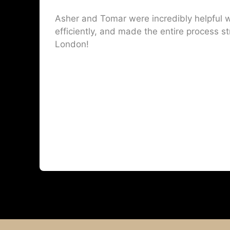
Asher and Tomar were incredibly helpful w
efficiently, and made the entire process st
London!