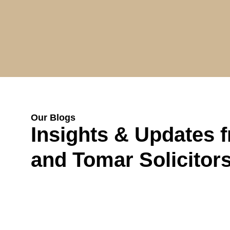
Our Blogs
Insights & Updates 
and Tomar Solicitor