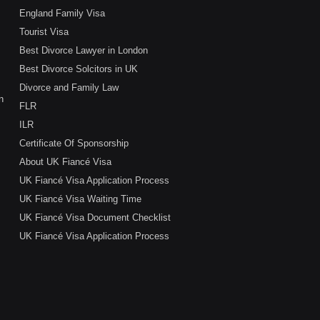
England Family Visa
Tourist Visa
Best Divorce Lawyer in London
Best Divorce Solcitors in UK
Divorce and Family Law
n
FLR
ILR
Certificate Of Sponsorship
About UK Fiancé Visa
UK Fiancé Visa Application Process
UK Fiancé Visa Waiting Time
UK Fiancé Visa Document Checklist
UK Fiancé Visa Application Process