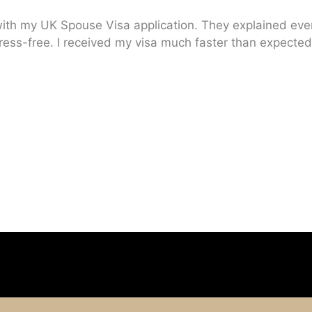
ith my UK Spouse Visa application. They explained every
ress-free. I received my visa much faster than expected.