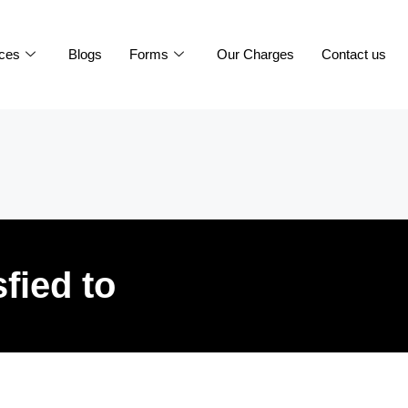
ices
Blogs
Forms
Our Charges
Contact us
sfied to