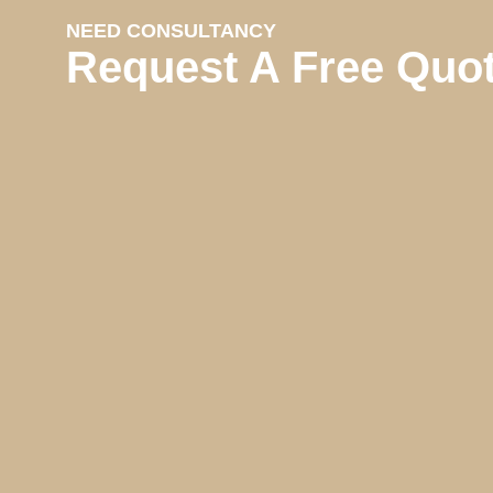
NEED CONSULTANCY
Request A Free Quo