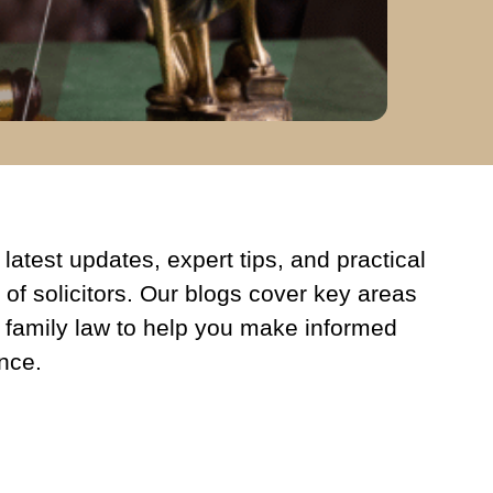
latest updates, expert tips, and practical
 of solicitors. Our blogs cover key areas
 family law to help you make informed
nce.