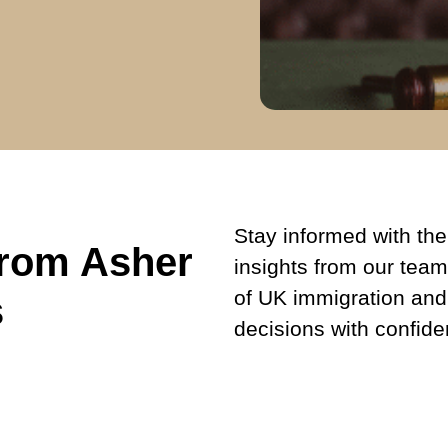
Stay informed with the 
from Asher
insights from our team
of UK immigration and
s
decisions with confide