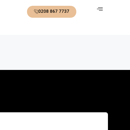
0208 867 7737