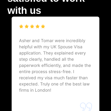
with us
Asher and Tomar were incredibly
helpful with my UK Spouse Visa
application. They explained every
step clearly, handled all the
paperwork efficiently, and made the
entire process stress-free. I
received my visa much faster than
expected. Truly one of the best law
firms in London!