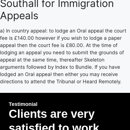
Southall for Immigration
Appeals
a) In country appeal: to lodge an Oral appeal the court
fee is £140.00 however if you wish to lodge a paper
appeal then the court fee is £80.00. At the time of
lodging an appeal you need to submit the grounds of
appeal at the same time, thereafter Skeleton
arguments followed by Index to Bundle. If you have
lodged an Oral appeal then either you may receive
directions to attend the Tribunal or Heard Remotely.
Testimonial
Clients are very
satisfied to work