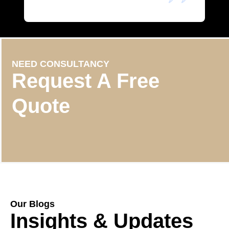
NEED CONSULTANCY
Request A Free
Quote
Our Blogs
Insights & Updates