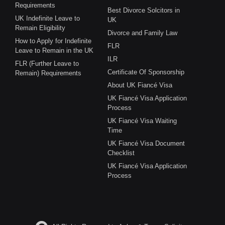
Requirements
Best Divorce Solcitors in
UK Indefinite Leave to
UK
Remain Eligibility
Divorce and Family Law
How to Apply for Indefinite
FLR
Leave to Remain in the UK
ILR
FLR (Further Leave to
Certificate Of Sponsorship
Remain) Requirements
About UK Fiancé Visa
UK Fiancé Visa Application
Process
UK Fiancé Visa Waiting
Time
UK Fiancé Visa Document
Checklist
UK Fiancé Visa Application
Process