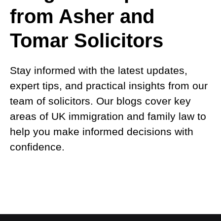
from Asher and
Tomar Solicitors
Stay informed with the latest updates,
expert tips, and practical insights from our
team of solicitors. Our blogs cover key
areas of UK immigration and family law to
help you make informed decisions with
confidence.