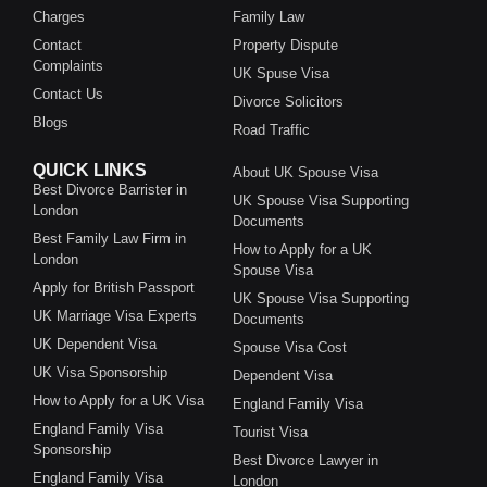
Charges
Family Law
Contact
Property Dispute
Complaints
UK Spuse Visa
Contact Us
Divorce Solicitors
Blogs
Road Traffic
QUICK LINKS
About UK Spouse Visa
Best Divorce Barrister in
UK Spouse Visa Supporting
London
Documents
Best Family Law Firm in
How to Apply for a UK
London
Spouse Visa
Apply for British Passport
UK Spouse Visa Supporting
UK Marriage Visa Experts
Documents
UK Dependent Visa
Spouse Visa Cost
UK Visa Sponsorship
Dependent Visa
How to Apply for a UK Visa
England Family Visa
England Family Visa
Tourist Visa
Sponsorship
Best Divorce Lawyer in
England Family Visa
London