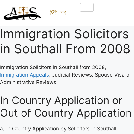
Immigration Solicitors
in Southall From 2008
Immigration Solicitors in Southall from 2008,
Immigration Appeals
, Judicial Reviews, Spouse Visa or
Administrative Reviews.
In Country Application or
Out of Country Application
a) In Country Application by Solicitors in Southall: