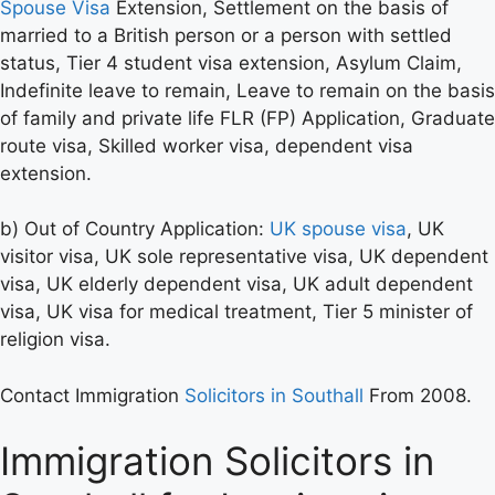
Spouse Visa
Extension, Settlement on the basis of
married to a British person or a person with settled
status, Tier 4 student visa extension, Asylum Claim,
Indefinite leave to remain, Leave to remain on the basis
of family and private life FLR (FP) Application, Graduate
route visa, Skilled worker visa, dependent visa
extension.
b) Out of Country Application:
UK spouse visa
, UK
visitor visa, UK sole representative visa, UK dependent
visa, UK elderly dependent visa, UK adult dependent
visa, UK visa for medical treatment, Tier 5 minister of
religion visa.
Contact Immigration
Solicitors in Southall
From 2008.
Immigration Solicitors in