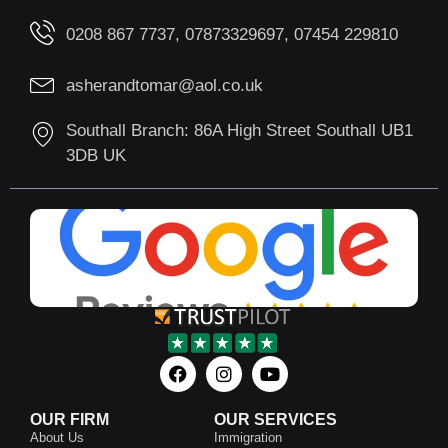
0208 867 7737, 07873329697, 07454 229810
asherandtomar@aol.co.uk
Southall Branch: 86A High Street Southall UB1
3DB UK
OUR FIRM
OUR SERVICES
About Us
Immigration