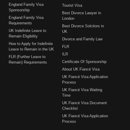
England Family Visa
Tourist Visa
Sponsorship
Best Divorce Lawyer in
England Family Visa
London
Requirements
Best Divorce Solcitors in
UK Indefinite Leave to
UK
Remain Eligibility
Divorce and Family Law
How to Apply for Indefinite
FLR
Leave to Remain in the UK
ILR
FLR (Further Leave to
Certificate Of Sponsorship
Remain) Requirements
About UK Fiancé Visa
UK Fiancé Visa Application
Process
UK Fiancé Visa Waiting
Time
UK Fiancé Visa Document
Checklist
UK Fiancé Visa Application
Process