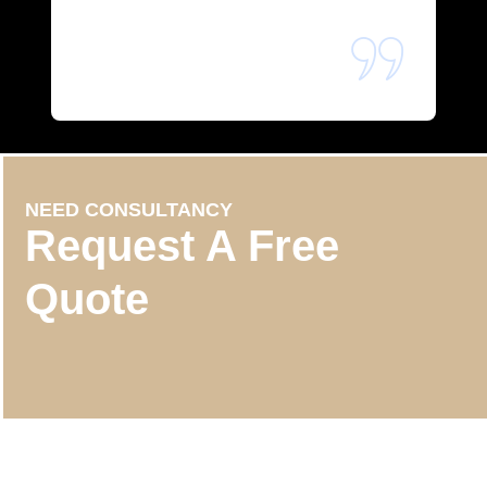
NEED CONSULTANCY
Request A Free
Quote