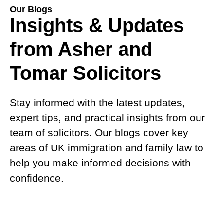
Our Blogs
Insights & Updates
from Asher and
Tomar Solicitors
Stay informed with the latest updates,
expert tips, and practical insights from our
team of solicitors. Our blogs cover key
areas of UK immigration and family law to
help you make informed decisions with
confidence.