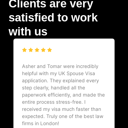
Clients are very
satisfied to work
with us
Asher and Tomar were incredibly
helpful with my UK Spouse Visa
application. They explained every
step clearly, handled all the
paperwork efficiently, and made the
entire process stress-free. I
received my visa much faster than
expected. Truly one of the best law
firms in London!