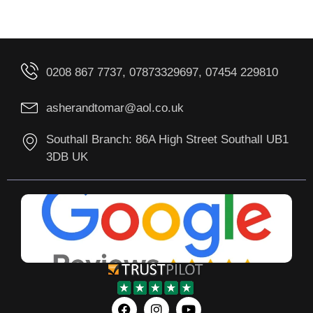
0208 867 7737, 07873329697, 07454 229810
asherandtomar@aol.co.uk
Southall Branch: 86A High Street Southall UB1
3DB UK