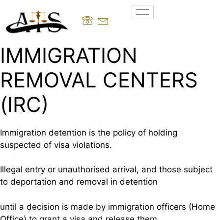
IMMIGRATION
REMOVAL CENTERS
(IRC)
Immigration detention is the policy of holding
suspected of visa violations.
Illegal entry or unauthorised arrival, and those subject
to deportation and removal in detention
until a decision is made by immigration officers (Home
Office) to grant a visa and release them