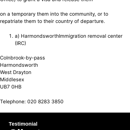
on a temporary them into the community, or to
repatriate them to their country of departure.
a) HarmondsworthImmigration removal center
(IRC)
Colnbrook-by-pass
Harmondsworth
West Drayton
Middlesex
UB7 0HB
Telephone: 020 8283 3850
Testimonial