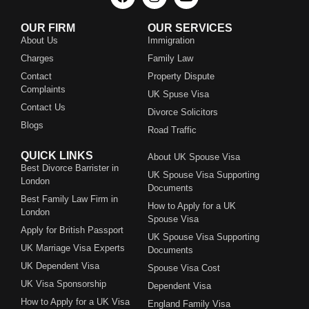
OUR FIRM
OUR SERVICES
About Us
Immigration
Charges
Family Law
Contact
Property Dispute
Complaints
UK Spuse Visa
Contact Us
Divorce Solicitors
Blogs
Road Traffic
QUICK LINKS
About UK Spouse Visa
Best Divorce Barrister in
UK Spouse Visa Supporting
London
Documents
Best Family Law Firm in
How to Apply for a UK
London
Spouse Visa
Apply for British Passport
UK Spouse Visa Supporting
UK Marriage Visa Experts
Documents
UK Dependent Visa
Spouse Visa Cost
UK Visa Sponsorship
Dependent Visa
How to Apply for a UK Visa
England Family Visa