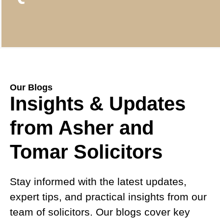
Our Blogs
Insights & Updates
from Asher and
Tomar Solicitors
Stay informed with the latest updates,
expert tips, and practical insights from our
team of solicitors. Our blogs cover key