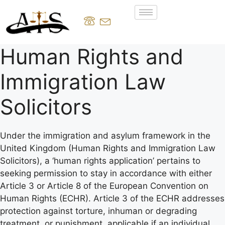
Human Rights and
Immigration Law
Solicitors
Under the immigration and asylum framework in the
United Kingdom (Human Rights and Immigration Law
Solicitors), a ‘human rights application’ pertains to
seeking permission to stay in accordance with either
Article 3 or Article 8 of the European Convention on
Human Rights (ECHR). Article 3 of the ECHR addresses
protection against torture, inhuman or degrading
treatment, or punishment, applicable if an individual