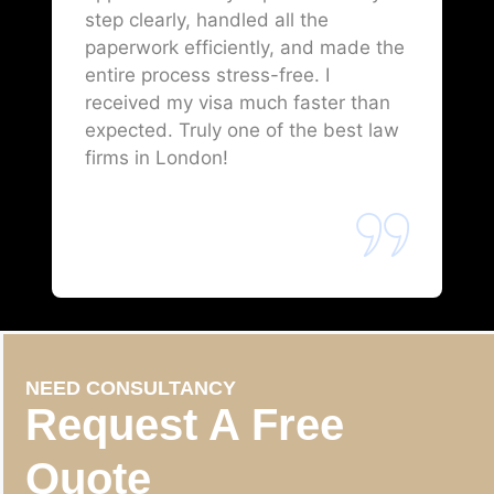
step clearly, handled all the
paperwork efficiently, and made the
entire process stress-free. I
received my visa much faster than
expected. Truly one of the best law
firms in London!
NEED CONSULTANCY
Request A Free
Quote