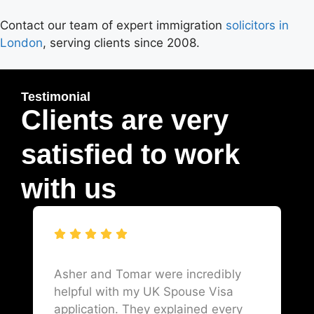
Contact our team of expert immigration
solicitors in
London
, serving clients since 2008.
Testimonial
Clients are very
satisfied to work
with us
Asher and Tomar were incredibly
helpful with my UK Spouse Visa
application. They explained every