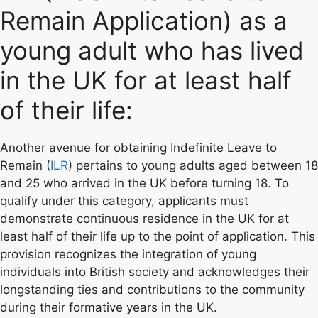
Remain Application) as a
young adult who has lived
in the UK for at least half
of their life:
Another avenue for obtaining Indefinite Leave to
Remain (
ILR
) pertains to young adults aged between 18
and 25 who arrived in the UK before turning 18. To
qualify under this category, applicants must
demonstrate continuous residence in the UK for at
least half of their life up to the point of application. This
provision recognizes the integration of young
individuals into British society and acknowledges their
longstanding ties and contributions to the community
during their formative years in the UK.