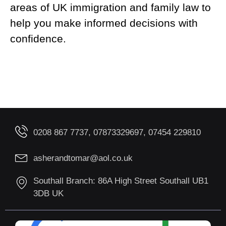
areas of UK immigration and family law to
help you make informed decisions with
confidence.
0208 867 7737, 07873329697, 07454 229810
asherandtomar@aol.co.uk
Southall Branch: 86A High Street Southall UB1
3DB UK