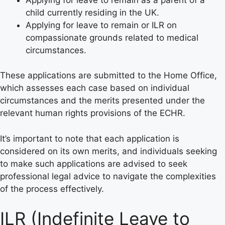
child currently residing in the UK.
Applying for leave to remain or ILR on
compassionate grounds related to medical
circumstances.
These applications are submitted to the Home Office,
which assesses each case based on individual
circumstances and the merits presented under the
relevant human rights provisions of the ECHR.
It’s important to note that each application is
considered on its own merits, and individuals seeking
to make such applications are advised to seek
professional legal advice to navigate the complexities
of the process effectively.
ILR (Indefinite Leave to