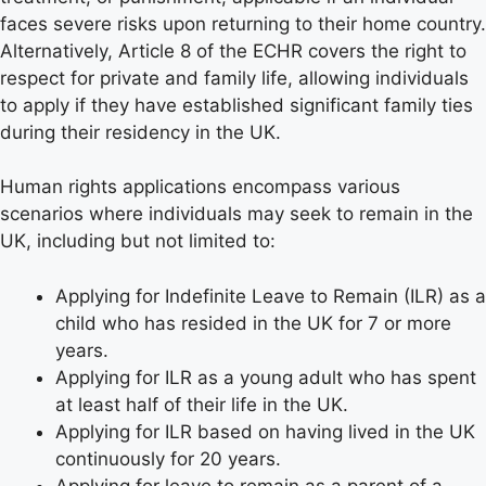
faces severe risks upon returning to their home country.
Alternatively, Article 8 of the ECHR covers the right to
respect for private and family life, allowing individuals
to apply if they have established significant family ties
during their residency in the UK.
Human rights applications encompass various
scenarios where individuals may seek to remain in the
UK, including but not limited to:
Applying for Indefinite Leave to Remain (ILR) as a
child who has resided in the UK for 7 or more
years.
Applying for ILR as a young adult who has spent
at least half of their life in the UK.
Applying for ILR based on having lived in the UK
continuously for 20 years.
Applying for leave to remain as a parent of a