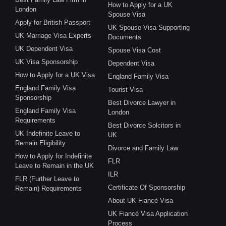
How to Apply for a UK
London
Spouse Visa
Apply for British Passport
UK Spouse Visa Supporting
UK Marriage Visa Experts
Documents
UK Dependent Visa
Spouse Visa Cost
UK Visa Sponsorship
Dependent Visa
How to Apply for a UK Visa
England Family Visa
England Family Visa
Tourist Visa
Sponsorship
Best Divorce Lawyer in
England Family Visa
London
Requirements
Best Divorce Solcitors in
UK Indefinite Leave to
UK
Remain Eligibility
Divorce and Family Law
How to Apply for Indefinite
FLR
Leave to Remain in the UK
ILR
FLR (Further Leave to
Certificate Of Sponsorship
Remain) Requirements
About UK Fiancé Visa
UK Fiancé Visa Application
Process