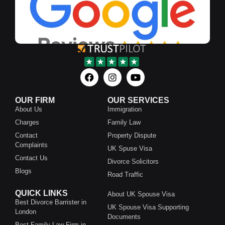
OUR FIRM
OUR SERVICES
About Us
Immigration
Charges
Family Law
Contact
Property Dispute
Complaints
UK Spuse Visa
Contact Us
Divorce Solicitors
Blogs
Road Traffic
QUICK LINKS
About UK Spouse Visa
Best Divorce Barrister in
UK Spouse Visa Supporting
London
Documents
Best Family Law Firm in