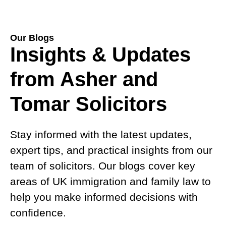
Our Blogs
Insights & Updates
from Asher and
Tomar Solicitors
Stay informed with the latest updates,
expert tips, and practical insights from our
team of solicitors. Our blogs cover key
areas of UK immigration and family law to
help you make informed decisions with
confidence.