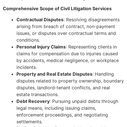
Comprehensive Scope of Civil Litigation Services
Contractual Disputes
: Resolving disagreements
arising from breach of contract, non-payment
issues, or disputes over contractual terms and
conditions.
Personal Injury Claims
: Representing clients in
claims for compensation due to injuries caused
by accidents, medical negligence, or workplace
incidents.
Property and Real Estate Disputes
: Handling
disputes related to property ownership, boundary
disputes, landlord-tenant conflicts, and real
estate transactions.
Debt Recovery
: Pursuing unpaid debts through
legal means, including issuing claims,
enforcement proceedings, and negotiating
settlements.