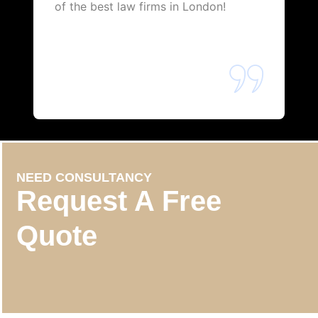
of the best law firms in London!
NEED CONSULTANCY
Request A Free
Quote