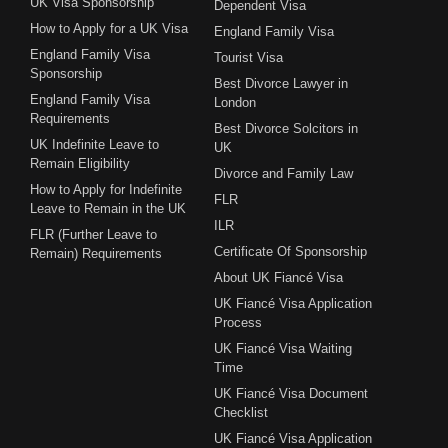
UK Visa Sponsorship
Dependent Visa
How to Apply for a UK Visa
England Family Visa
England Family Visa
Tourist Visa
Sponsorship
Best Divorce Lawyer in
England Family Visa
London
Requirements
Best Divorce Solcitors in
UK Indefinite Leave to
UK
Remain Eligibility
Divorce and Family Law
How to Apply for Indefinite
FLR
Leave to Remain in the UK
ILR
FLR (Further Leave to
Certificate Of Sponsorship
Remain) Requirements
About UK Fiancé Visa
UK Fiancé Visa Application
Process
UK Fiancé Visa Waiting
Time
UK Fiancé Visa Document
Checklist
UK Fiancé Visa Application