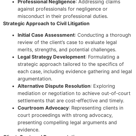
Professional Negligence
: Addressing claims
against professionals for negligence or
misconduct in their professional duties.
Strategic Approach to Civil Litigation
Initial Case Assessment
: Conducting a thorough
review of the client’s case to evaluate legal
merits, strengths, and potential challenges.
Legal Strategy Development
: Formulating a
strategic approach tailored to the specifics of
each case, including evidence gathering and legal
argumentation.
Alternative Dispute Resolution
: Exploring
mediation or negotiation to achieve out-of-court
settlements that are cost-effective and timely.
Courtroom Advocacy
: Representing clients in
court proceedings with strong advocacy,
presenting compelling legal arguments and
evidence.