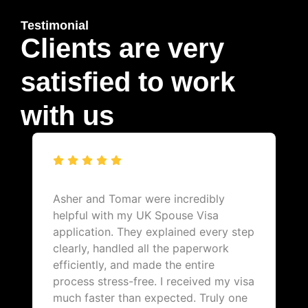
Testimonial
Clients are very
satisfied to work
with us
Asher and Tomar were incredibly
helpful with my UK Spouse Visa
application. They explained every step
clearly, handled all the paperwork
efficiently, and made the entire
process stress-free. I received my visa
much faster than expected. Truly one