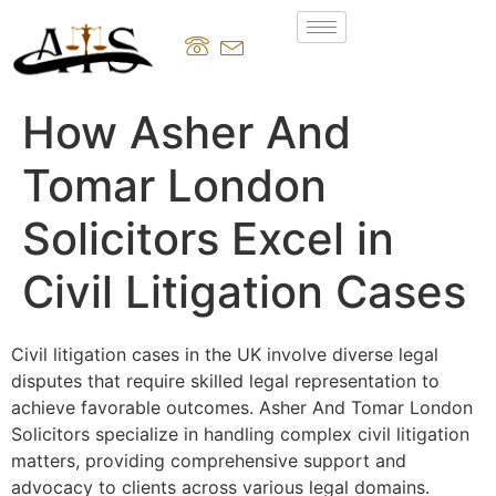
How Asher And
Tomar London
Solicitors Excel in
Civil Litigation Cases
Civil litigation cases in the UK involve diverse legal
disputes that require skilled legal representation to
achieve favorable outcomes. Asher And Tomar London
Solicitors specialize in handling complex civil litigation
matters, providing comprehensive support and
advocacy to clients across various legal domains.