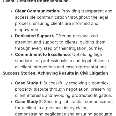
Client-Centered Representation
Clear Communication
: Providing transparent and
accessible communication throughout the legal
process, ensuring clients are informed and
empowered.
Dedicated Support
: Offering personalized
attention and support to clients, guiding them
through every step of their litigation journey.
Commitment to Excellence
: Upholding high
standards of professionalism and legal ethics in
all client interactions and case representations.
Success Stories: Achieving Results in Civil Litigation
Case Study 1
: Successfully resolving a complex
property dispute through negotiation, preserving
client interests and avoiding protracted litigation.
Case Study 2
: Securing substantial compensation
for a client in a personal injury claim,
demonstrating negligence and ensuring adequate