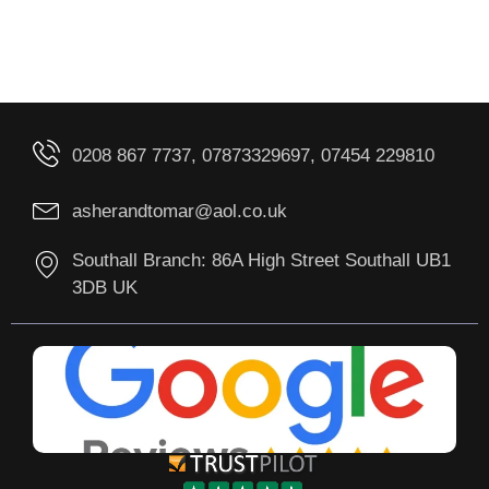
0208 867 7737, 07873329697, 07454 229810
asherandtomar@aol.co.uk
Southall Branch: 86A High Street Southall UB1
3DB UK