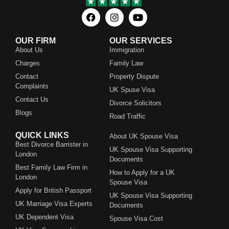
OUR FIRM
OUR SERVICES
About Us
Immigration
Charges
Family Law
Contact
Property Dispute
Complaints
UK Spuse Visa
Contact Us
Divorce Solicitors
Blogs
Road Traffic
QUICK LINKS
About UK Spouse Visa
Best Divorce Barrister in
UK Spouse Visa Supporting
London
Documents
Best Family Law Firm in
How to Apply for a UK
London
Spouse Visa
Apply for British Passport
UK Spouse Visa Supporting
UK Marriage Visa Experts
Documents
UK Dependent Visa
Spouse Visa Cost