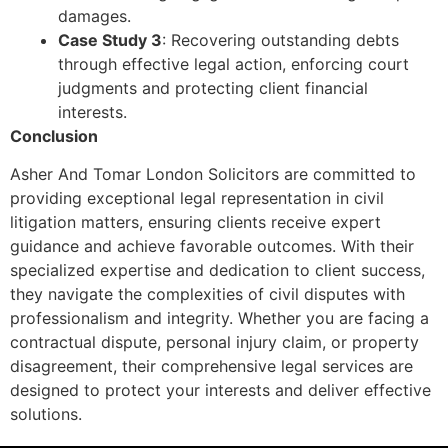
damages.
Case Study 3
: Recovering outstanding debts
through effective legal action, enforcing court
judgments and protecting client financial
interests.
Conclusion
Asher And Tomar London Solicitors are committed to
providing exceptional legal representation in civil
litigation matters, ensuring clients receive expert
guidance and achieve favorable outcomes. With their
specialized expertise and dedication to client success,
they navigate the complexities of civil disputes with
professionalism and integrity. Whether you are facing a
contractual dispute, personal injury claim, or property
disagreement, their comprehensive legal services are
designed to protect your interests and deliver effective
solutions.