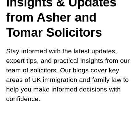
Insights & Updates
from Asher and
Tomar Solicitors
Stay informed with the latest updates,
expert tips, and practical insights from our
team of solicitors. Our blogs cover key
areas of UK immigration and family law to
help you make informed decisions with
confidence.