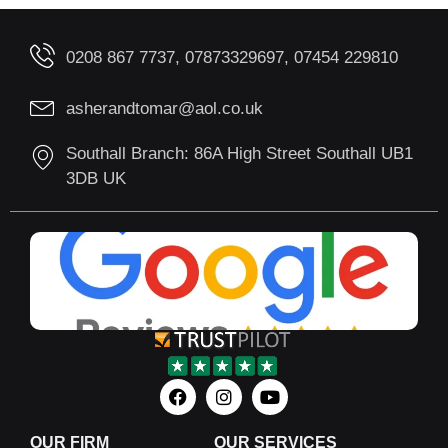
0208 867 7737, 07873329697, 07454 229810
asherandtomar@aol.co.uk
Southall Branch: 86A High Street Southall UB1
3DB UK
OUR FIRM
OUR SERVICES