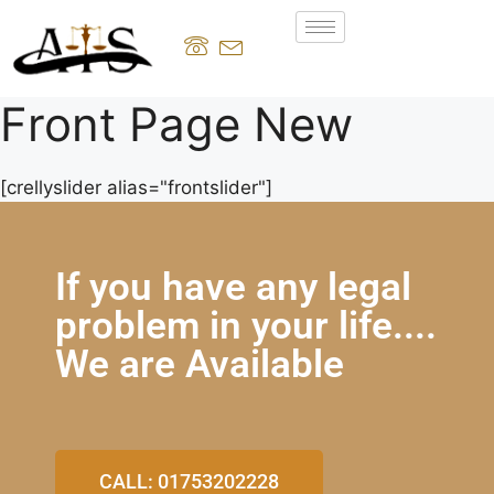
Front Page New
[crellyslider alias="frontslider"]
If you have any legal
problem in your life....
We are Available
CALL: 01753202228