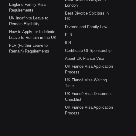
England Family Visa
London
Requirements
Best Divorce Solcitors in
UK Indefinite Leave to
UK
Remain Eligibility
Divorce and Family Law
How to Apply for Indefinite
FLR
Leave to Remain in the UK
ILR
FLR (Further Leave to
Certificate Of Sponsorship
Remain) Requirements
About UK Fiancé Visa
UK Fiancé Visa Application
Process
UK Fiancé Visa Waiting
Time
UK Fiancé Visa Document
Checklist
UK Fiancé Visa Application
Process