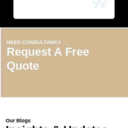
NEED CONSULTANCY
Request A Free
Quote
Our Blogs