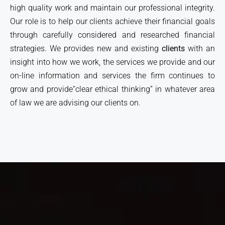
high quality work and maintain our professional integrity.
Our role is to help our clients achieve their financial goals
through carefully considered and researched financial
strategies. We provides new and existing
clients
with an
insight into how we work, the services we provide and our
on-line information and services the firm continues to
grow and provide“clear ethical thinking” in whatever area
of law we are advising our clients on.