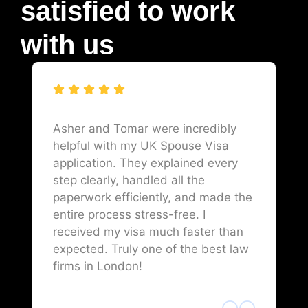
satisfied to work
with us
Asher and Tomar were incredibly
helpful with my UK Spouse Visa
application. They explained every
step clearly, handled all the
paperwork efficiently, and made the
entire process stress-free. I
received my visa much faster than
expected. Truly one of the best law
firms in London!