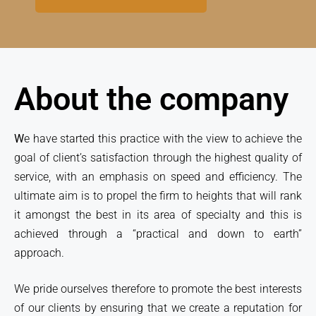
About the company
W
e have started this practice with the view to achieve the
goal of client’s satisfaction through the highest quality of
service, with an emphasis on speed and efficiency. The
ultimate aim is to propel the firm to heights that will rank
it amongst the best in its area of specialty and this is
achieved through a “practical and down to earth”
approach.
We pride ourselves therefore to promote the best interests
of our clients by ensuring that we create a reputation for