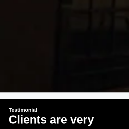
Testimonial
Clients are very