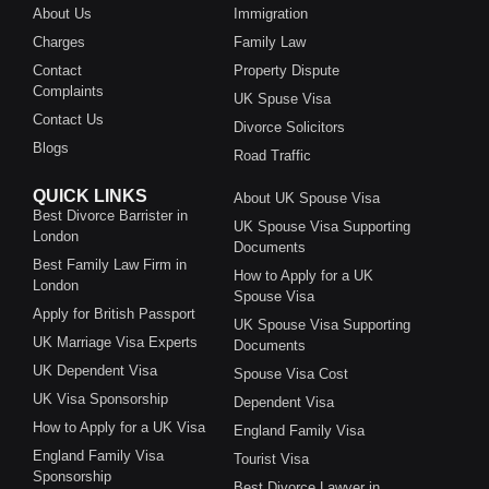
About Us
Immigration
Charges
Family Law
Contact
Property Dispute
Complaints
UK Spuse Visa
Contact Us
Divorce Solicitors
Blogs
Road Traffic
QUICK LINKS
About UK Spouse Visa
Best Divorce Barrister in
UK Spouse Visa Supporting
London
Documents
Best Family Law Firm in
How to Apply for a UK
London
Spouse Visa
Apply for British Passport
UK Spouse Visa Supporting
UK Marriage Visa Experts
Documents
UK Dependent Visa
Spouse Visa Cost
UK Visa Sponsorship
Dependent Visa
How to Apply for a UK Visa
England Family Visa
England Family Visa
Tourist Visa
Sponsorship
Best Divorce Lawyer in