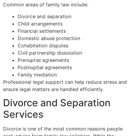
Common areas of family law include:
Divorce and separation
Child arrangements
Financial settlements
Domestic abuse protection
Cohabitation disputes
Civil partnership dissolution
Prenuptial agreements
Postnuptial agreements
Family mediation
Professional legal support can help reduce stress and
ensure legal matters are handled efficiently.
Divorce and Separation
Services
Divorce is one of the most common reasons people
seek advice from family law solicitors. While the