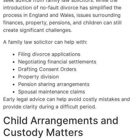
introduction of no-fault divorce has simplified the
process in England and Wales, issues surrounding
finances, property, pensions, and children can still
create significant challenges.
A family law solicitor can help with:
Filing divorce applications
Negotiating financial settlements
Drafting Consent Orders
Property division
Pension sharing arrangements
Spousal maintenance claims
Early legal advice can help avoid costly mistakes and
provide clarity during a difficult period.
Child Arrangements and
Custody Matters