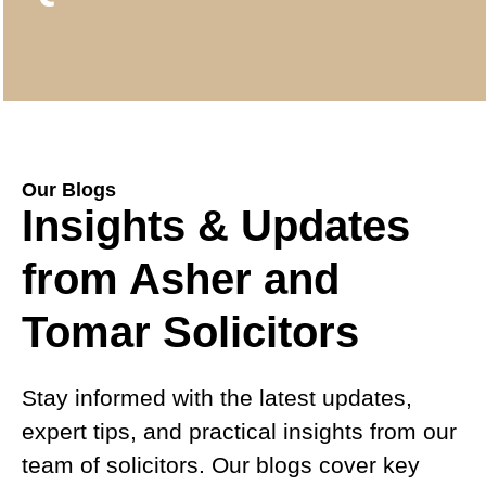
Our Blogs
Insights & Updates
from Asher and
Tomar Solicitors
Stay informed with the latest updates,
expert tips, and practical insights from our
team of solicitors. Our blogs cover key