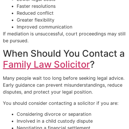
Faster resolutions
Reduced conflict
Greater flexibility
Improved communication
If mediation is unsuccessful, court proceedings may still
be pursued.
When Should You Contact a
Family Law Solicitor
?
Many people wait too long before seeking legal advice.
Early guidance can prevent misunderstandings, reduce
disputes, and protect your legal position.
You should consider contacting a solicitor if you are:
Considering divorce or separation
Involved in a child custody dispute
Negotiating a financial settlement