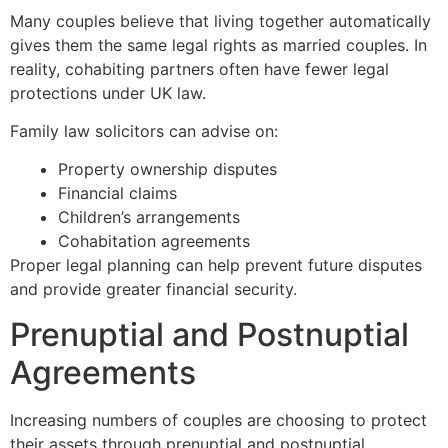
Many couples believe that living together automatically
gives them the same legal rights as married couples. In
reality, cohabiting partners often have fewer legal
protections under UK law.
Family law solicitors can advise on:
Property ownership disputes
Financial claims
Children’s arrangements
Cohabitation agreements
Proper legal planning can help prevent future disputes
and provide greater financial security.
Prenuptial and Postnuptial
Agreements
Increasing numbers of couples are choosing to protect
their assets through prenuptial and postnuptial