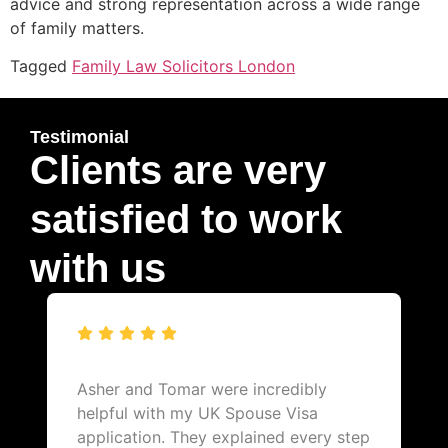
advice and strong representation across a wide range
of family matters.
Tagged
Family Law Solicitors London
Testimonial
Clients are very
satisfied to work
with us
Asher and Tomar were incredibly
helpful with my UK Spouse Visa
application. They explained every step