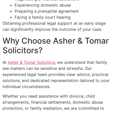
Experiencing domestic abuse
Preparing a prenuptial agreement
Facing a family court hearing
Obtaining professional legal support at an early stage
can significantly improve the outcome of your case.
Why Choose Asher & Tomar
Solicitors?
At
Asher & Tomar Solicitors
, we understand that family
law matters can be sensitive and stressful. Our
experienced legal team provides clear advice, practical
solutions, and dedicated representation tailored to your
individual circumstances.
Whether you need assistance with divorce, child
arrangements, financial settlements, domestic abuse
protection, or family mediation, we are committed to