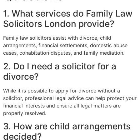
1. What services do Family Law
Solicitors London provide?
Family law solicitors assist with divorce, child
arrangements, financial settlements, domestic abuse
cases, cohabitation disputes, and family mediation.
2. Do I need a solicitor for a
divorce?
While it is possible to apply for divorce without a
solicitor, professional legal advice can help protect your
financial interests and ensure all legal matters are
properly resolved.
3. How are child arrangements
decided?