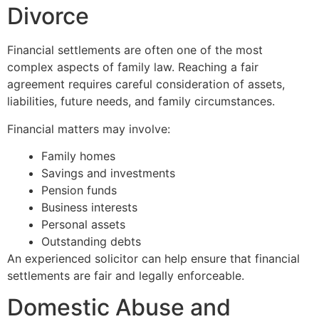
Divorce
Financial settlements are often one of the most
complex aspects of family law. Reaching a fair
agreement requires careful consideration of assets,
liabilities, future needs, and family circumstances.
Financial matters may involve:
Family homes
Savings and investments
Pension funds
Business interests
Personal assets
Outstanding debts
An experienced solicitor can help ensure that financial
settlements are fair and legally enforceable.
Domestic Abuse and