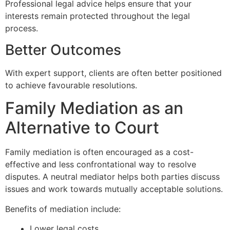
Professional legal advice helps ensure that your
interests remain protected throughout the legal
process.
Better Outcomes
With expert support, clients are often better positioned
to achieve favourable resolutions.
Family Mediation as an
Alternative to Court
Family mediation is often encouraged as a cost-
effective and less confrontational way to resolve
disputes. A neutral mediator helps both parties discuss
issues and work towards mutually acceptable solutions.
Benefits of mediation include:
Lower legal costs