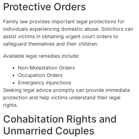
Protective Orders
Family law provides important legal protections for
individuals experiencing domestic abuse. Solicitors can
assist victims in obtaining urgent court orders to
safeguard themselves and their children.
Available legal remedies include:
Non-Molestation Orders
Occupation Orders
Emergency Injunctions
Seeking legal advice promptly can provide immediate
protection and help victims understand their legal
rights.
Cohabitation Rights and
Unmarried Couples