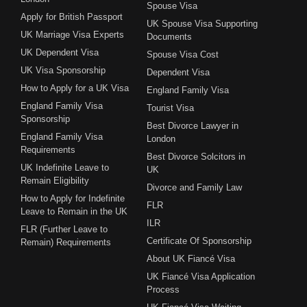
Spouse Visa
Apply for British Passport
UK Spouse Visa Supporting
UK Marriage Visa Experts
Documents
UK Dependent Visa
Spouse Visa Cost
UK Visa Sponsorship
Dependent Visa
How to Apply for a UK Visa
England Family Visa
England Family Visa
Tourist Visa
Sponsorship
Best Divorce Lawyer in
England Family Visa
London
Requirements
Best Divorce Solcitors in
UK Indefinite Leave to
UK
Remain Eligibility
Divorce and Family Law
How to Apply for Indefinite
FLR
Leave to Remain in the UK
ILR
FLR (Further Leave to
Certificate Of Sponsorship
Remain) Requirements
About UK Fiancé Visa
UK Fiancé Visa Application
Process