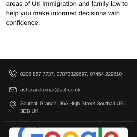
areas of UK immigration and family law to
help you make informed decisions with
confidence.
0208 867 7737, 07873329697, 07454 229810
asherandtomar@aol.co.uk
Southall Branch: 86A High Street Southall UB1
3DB UK