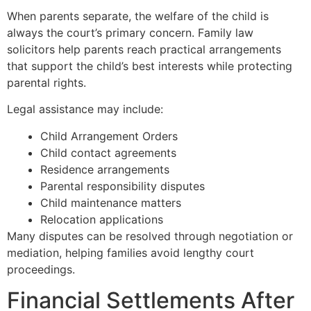
When parents separate, the welfare of the child is
always the court’s primary concern. Family law
solicitors help parents reach practical arrangements
that support the child’s best interests while protecting
parental rights.
Legal assistance may include:
Child Arrangement Orders
Child contact agreements
Residence arrangements
Parental responsibility disputes
Child maintenance matters
Relocation applications
Many disputes can be resolved through negotiation or
mediation, helping families avoid lengthy court
proceedings.
Financial Settlements After