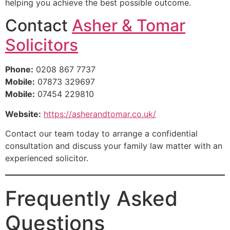
helping you achieve the best possible outcome.
Contact
Asher & Tomar
Solicitors
Phone:
0208 867 7737
Mobile:
07873 329697
Mobile:
07454 229810
Website:
https://asherandtomar.co.uk/
Contact our team today to arrange a confidential
consultation and discuss your family law matter with an
experienced solicitor.
Frequently Asked
Questions