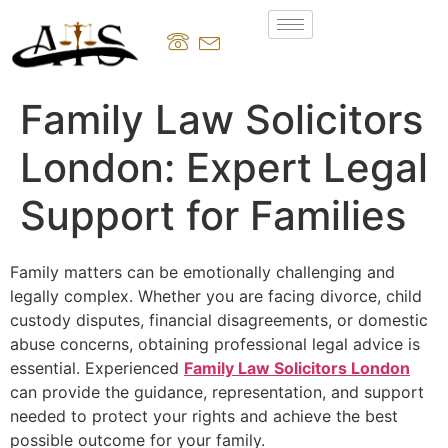
Family Law Solicitors
London: Expert Legal
Support for Families
Family matters can be emotionally challenging and
legally complex. Whether you are facing divorce, child
custody disputes, financial disagreements, or domestic
abuse concerns, obtaining professional legal advice is
essential. Experienced
Family Law Solicitors London
can provide the guidance, representation, and support
needed to protect your rights and achieve the best
possible outcome for your family.