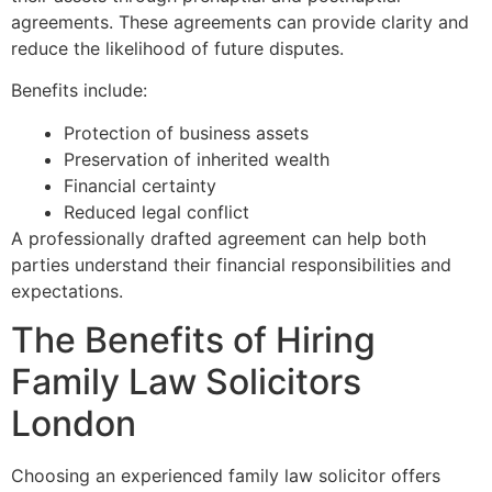
agreements. These agreements can provide clarity and
reduce the likelihood of future disputes.
Benefits include:
Protection of business assets
Preservation of inherited wealth
Financial certainty
Reduced legal conflict
A professionally drafted agreement can help both
parties understand their financial responsibilities and
expectations.
The Benefits of Hiring
Family Law Solicitors
London
Choosing an experienced family law solicitor offers