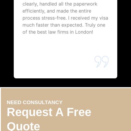
clearly, handled all the paperwork
efficiently, and made the entire
process stress-free. I received my visa
much faster than expected. Truly one
of the best law firms in London!
NEED CONSULTANCY
Request A Free
Quote