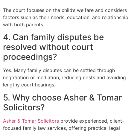
The court focuses on the child’s welfare and considers
factors such as their needs, education, and relationship
with both parents.
4. Can family disputes be
resolved without court
proceedings?
Yes. Many family disputes can be settled through
negotiation or mediation, reducing costs and avoiding
lengthy court hearings.
5. Why choose Asher & Tomar
Solicitors?
Asher & Tomar Solicitors
provide experienced, client-
focused family law services, offering practical legal