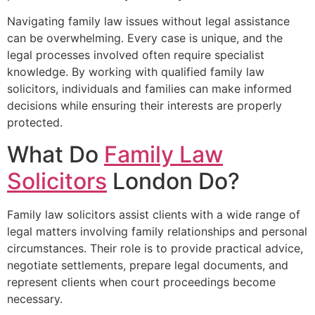
Navigating family law issues without legal assistance
can be overwhelming. Every case is unique, and the
legal processes involved often require specialist
knowledge. By working with qualified family law
solicitors, individuals and families can make informed
decisions while ensuring their interests are properly
protected.
What Do
Family Law
Solicitors
London Do?
Family law solicitors assist clients with a wide range of
legal matters involving family relationships and personal
circumstances. Their role is to provide practical advice,
negotiate settlements, prepare legal documents, and
represent clients when court proceedings become
necessary.