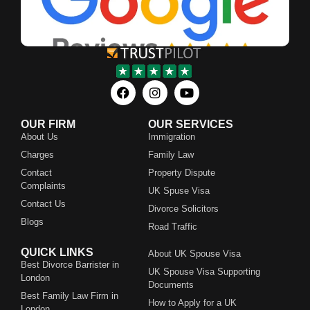
OUR FIRM
OUR SERVICES
About Us
Immigration
Charges
Family Law
Contact
Property Dispute
Complaints
UK Spuse Visa
Contact Us
Divorce Solicitors
Blogs
Road Traffic
QUICK LINKS
About UK Spouse Visa
Best Divorce Barrister in
UK Spouse Visa Supporting
London
Documents
Best Family Law Firm in
How to Apply for a UK
London