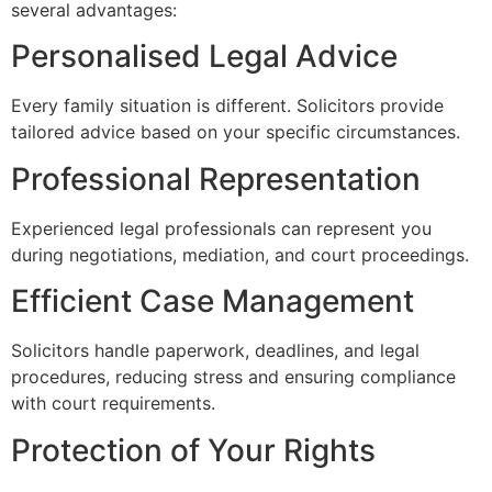
several advantages:
Personalised Legal Advice
Every family situation is different. Solicitors provide
tailored advice based on your specific circumstances.
Professional Representation
Experienced legal professionals can represent you
during negotiations, mediation, and court proceedings.
Efficient Case Management
Solicitors handle paperwork, deadlines, and legal
procedures, reducing stress and ensuring compliance
with court requirements.
Protection of Your Rights