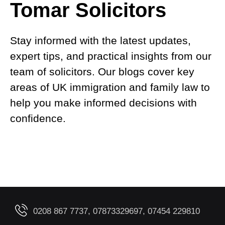
Tomar Solicitors
Stay informed with the latest updates,
expert tips, and practical insights from our
team of solicitors. Our blogs cover key
areas of UK immigration and family law to
help you make informed decisions with
confidence.
0208 867 7737, 07873329697, 07454 229810