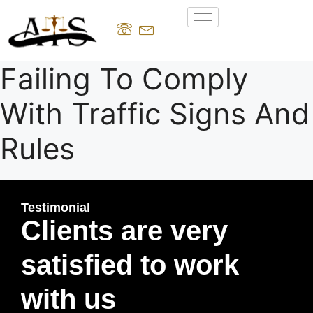
Failing To Comply
With Traffic Signs And
Rules
Testimonial
Clients are very
satisfied to work
with us