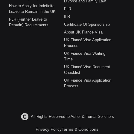
Divorce and Family Law
How to Apply for Indefinite
FLR
Leave to Remain in the UK
ILR
FLR (Further Leave to
Certificate Of Sponsorship
Remain) Requirements
About UK Fiancé Visa
UK Fiancé Visa Application
Process
UK Fiancé Visa Waiting
Time
UK Fiancé Visa Document
Checklist
UK Fiancé Visa Application
Process
All Rights Reserved to Asher & Tomar Solicitors
Privacy Policy
Terms & Conditions