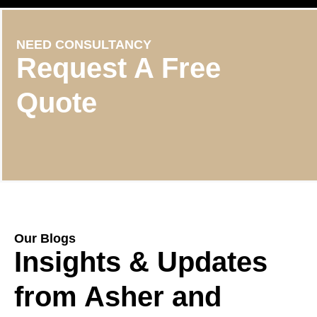
NEED CONSULTANCY
Request A Free
Quote
Our Blogs
Insights & Updates
from Asher and