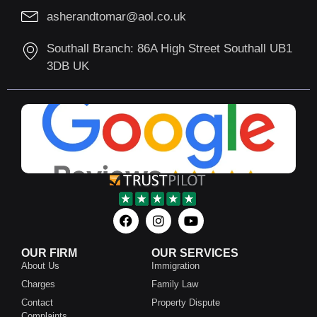
asherandtomar@aol.co.uk
Southall Branch: 86A High Street Southall UB1
3DB UK
OUR FIRM
OUR SERVICES
About Us
Immigration
Charges
Family Law
Contact
Property Dispute
Complaints