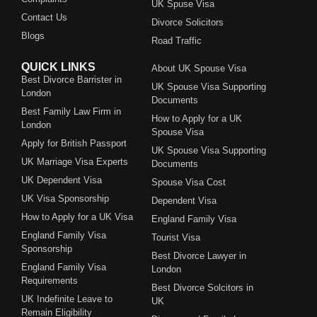
UK Spuse Visa
Contact Us
Divorce Solicitors
Blogs
Road Traffic
QUICK LINKS
About UK Spouse Visa
Best Divorce Barrister in
UK Spouse Visa Supporting
London
Documents
Best Family Law Firm in
How to Apply for a UK
London
Spouse Visa
Apply for British Passport
UK Spouse Visa Supporting
UK Marriage Visa Experts
Documents
UK Dependent Visa
Spouse Visa Cost
UK Visa Sponsorship
Dependent Visa
How to Apply for a UK Visa
England Family Visa
England Family Visa
Tourist Visa
Sponsorship
Best Divorce Lawyer in
England Family Visa
London
Requirements
Best Divorce Solcitors in
UK Indefinite Leave to
UK
Remain Eligibility