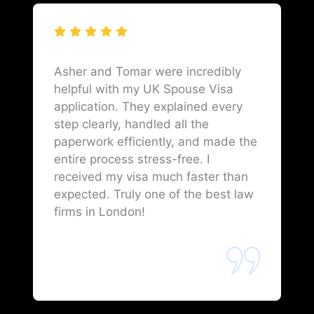
Asher and Tomar were incredibly
helpful with my UK Spouse Visa
application. They explained every
step clearly, handled all the
paperwork efficiently, and made the
entire process stress-free. I
received my visa much faster than
expected. Truly one of the best law
firms in London!