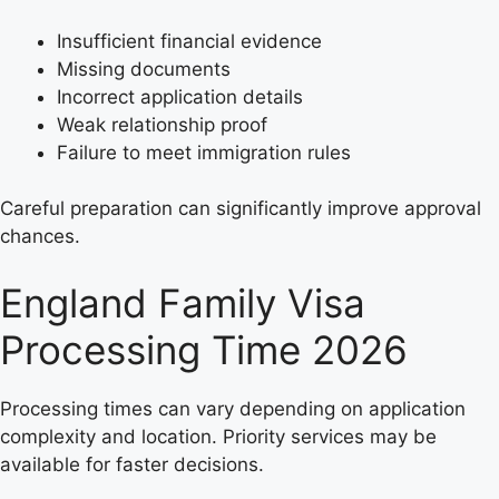
Insufficient financial evidence
Missing documents
Incorrect application details
Weak relationship proof
Failure to meet immigration rules
Careful preparation can significantly improve approval
chances.
England Family Visa
Processing Time 2026
Processing times can vary depending on application
complexity and location. Priority services may be
available for faster decisions.