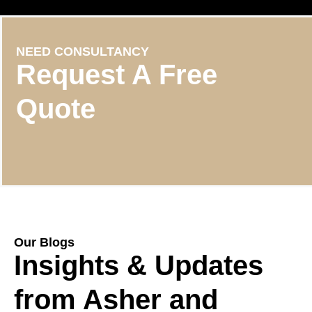
NEED CONSULTANCY
Request A Free
Quote
Our Blogs
Insights & Updates
from Asher and