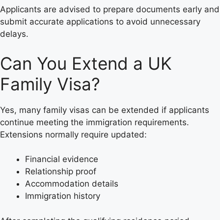
Applicants are advised to prepare documents early and
submit accurate applications to avoid unnecessary
delays.
Can You Extend a UK
Family Visa?
Yes, many family visas can be extended if applicants
continue meeting the immigration requirements.
Extensions normally require updated:
Financial evidence
Relationship proof
Accommodation details
Immigration history