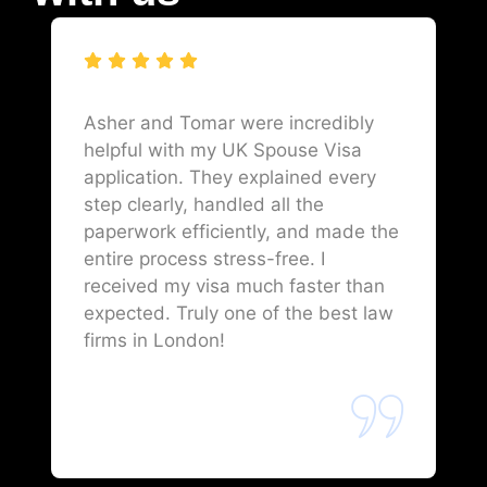
Asher and Tomar were incredibly
helpful with my UK Spouse Visa
application. They explained every
step clearly, handled all the
paperwork efficiently, and made the
entire process stress-free. I
received my visa much faster than
expected. Truly one of the best law
firms in London!