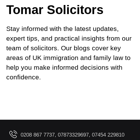
Tomar Solicitors
Stay informed with the latest updates,
expert tips, and practical insights from our
team of solicitors. Our blogs cover key
areas of UK immigration and family law to
help you make informed decisions with
confidence.
0208 867 7737, 07873329697, 07454 229810