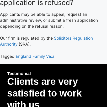
application is refused?
Applicants may be able to appeal, request an
administrative review, or submit a fresh application
depending on the refusal reason.
Our firm is regulated by the
Solicitors Regulation
Authority
(SRA).
Tagged
England Family Visa
Testimonial
Clients are very
satisfied to work
with us