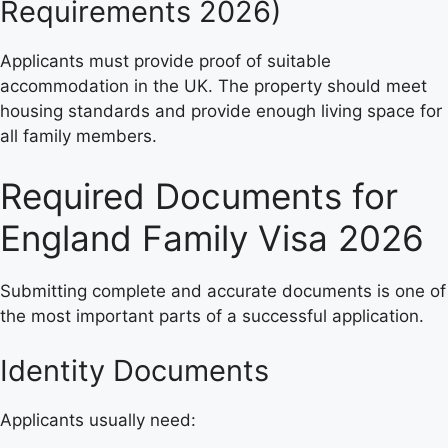
Requirements 2026)
Applicants must provide proof of suitable
accommodation in the UK. The property should meet
housing standards and provide enough living space for
all family members.
Required Documents for
England Family Visa 2026
Submitting complete and accurate documents is one of
the most important parts of a successful application.
Identity Documents
Applicants usually need: