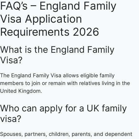
FAQ’s – England Family
Visa Application
Requirements 2026
What is the England Family
Visa?
The England Family Visa allows eligible family
members to join or remain with relatives living in the
United Kingdom.
Who can apply for a UK family
visa?
Spouses, partners, children, parents, and dependent