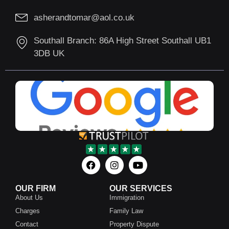
asherandtomar@aol.co.uk
Southall Branch: 86A High Street Southall UB1
3DB UK
OUR FIRM
OUR SERVICES
About Us
Immigration
Charges
Family Law
Contact
Property Dispute