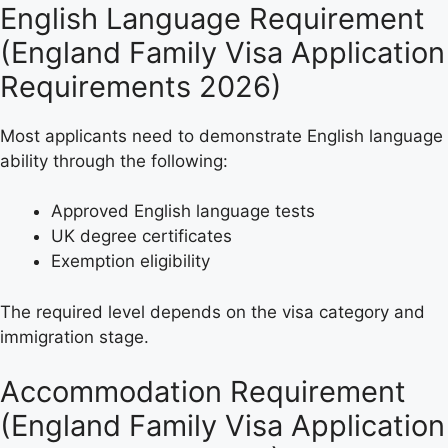
English Language Requirement
(England Family Visa Application
Requirements 2026)
Most applicants need to demonstrate English language
ability through the following:
Approved English language tests
UK degree certificates
Exemption eligibility
The required level depends on the visa category and
immigration stage.
Accommodation Requirement
(England Family Visa Application