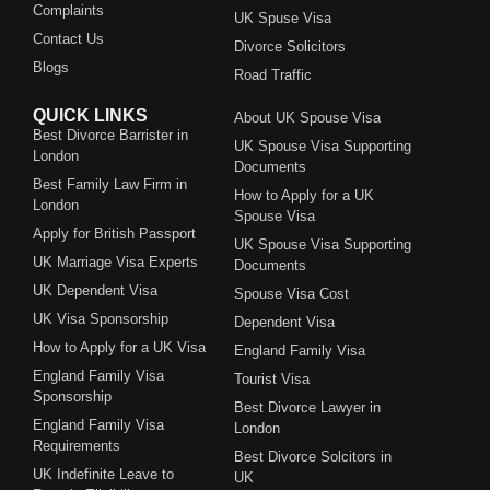
Complaints
UK Spuse Visa
Contact Us
Divorce Solicitors
Blogs
Road Traffic
QUICK LINKS
About UK Spouse Visa
Best Divorce Barrister in
UK Spouse Visa Supporting
London
Documents
Best Family Law Firm in
How to Apply for a UK
London
Spouse Visa
Apply for British Passport
UK Spouse Visa Supporting
UK Marriage Visa Experts
Documents
UK Dependent Visa
Spouse Visa Cost
UK Visa Sponsorship
Dependent Visa
How to Apply for a UK Visa
England Family Visa
England Family Visa
Tourist Visa
Sponsorship
Best Divorce Lawyer in
England Family Visa
London
Requirements
Best Divorce Solcitors in
UK Indefinite Leave to
UK