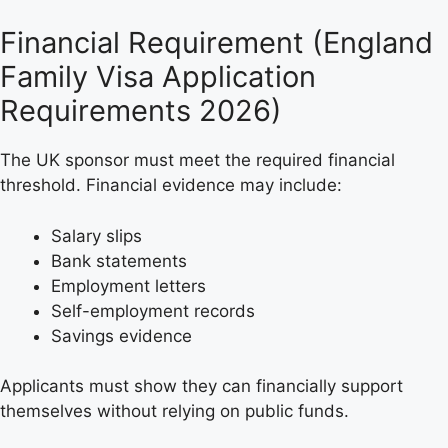
Financial Requirement (England
Family Visa Application
Requirements 2026)
The UK sponsor must meet the required financial
threshold. Financial evidence may include:
Salary slips
Bank statements
Employment letters
Self-employment records
Savings evidence
Applicants must show they can financially support
themselves without relying on public funds.