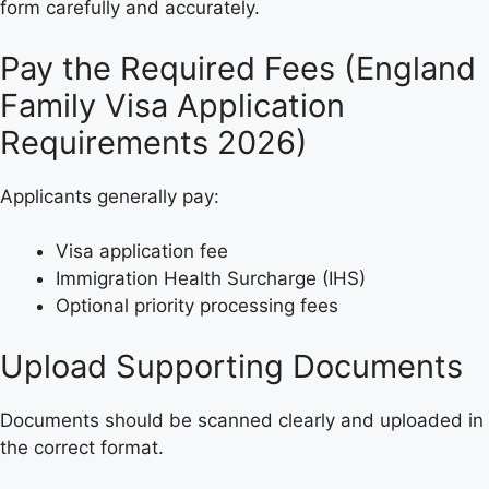
form carefully and accurately.
Pay the Required Fees (England
Family Visa Application
Requirements 2026)
Applicants generally pay:
Visa application fee
Immigration Health Surcharge (IHS)
Optional priority processing fees
Upload Supporting Documents
Documents should be scanned clearly and uploaded in
the correct format.