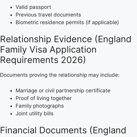
Valid passport
Previous travel documents
Biometric residence permits (if applicable)
Relationship Evidence (England
Family Visa Application
Requirements 2026)
Documents proving the relationship may include:
Marriage or civil partnership certificate
Proof of living together
Family photographs
Joint utility bills
Financial Documents (England