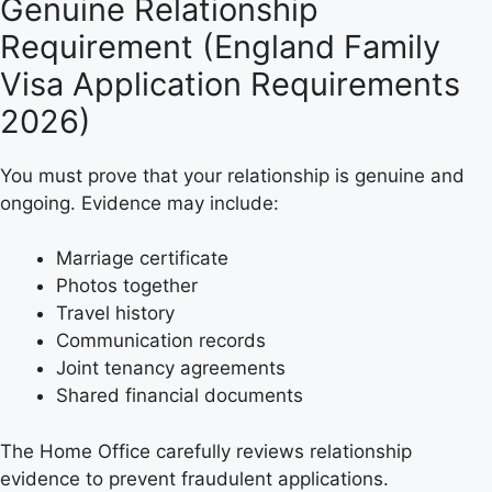
Genuine Relationship
Requirement (England Family
Visa Application Requirements
2026)
You must prove that your relationship is genuine and
ongoing. Evidence may include:
Marriage certificate
Photos together
Travel history
Communication records
Joint tenancy agreements
Shared financial documents
The Home Office carefully reviews relationship
evidence to prevent fraudulent applications.