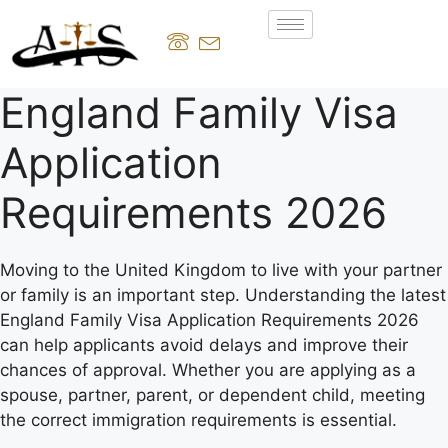
England Family Visa
Application
Requirements 2026
Moving to the United Kingdom to live with your partner
or family is an important step. Understanding the latest
England Family Visa Application Requirements 2026
can help applicants avoid delays and improve their
chances of approval. Whether you are applying as a
spouse, partner, parent, or dependent child, meeting
the correct immigration requirements is essential.