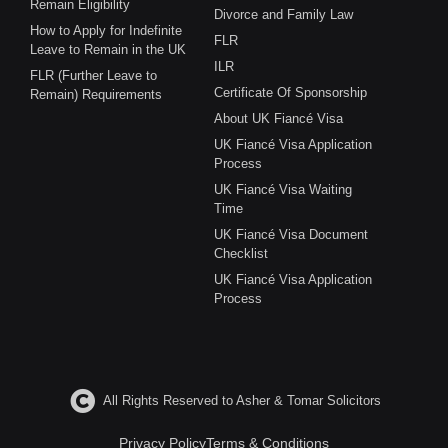
Remain Eligibility
Divorce and Family Law
How to Apply for Indefinite
FLR
Leave to Remain in the UK
ILR
FLR (Further Leave to
Certificate Of Sponsorship
Remain) Requirements
About UK Fiancé Visa
UK Fiancé Visa Application
Process
UK Fiancé Visa Waiting
Time
UK Fiancé Visa Document
Checklist
UK Fiancé Visa Application
Process
All Rights Reserved to Asher & Tomar Solicitors
Privacy Policy
Terms & Conditions