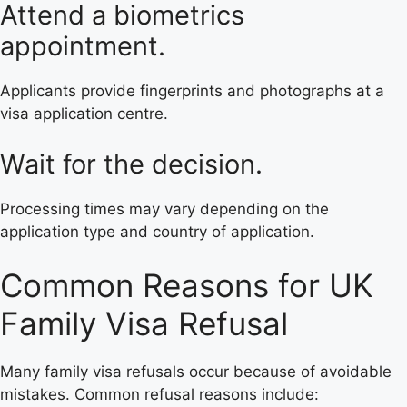
Attend a biometrics
appointment.
Applicants provide fingerprints and photographs at a
visa application centre.
Wait for the decision.
Processing times may vary depending on the
application type and country of application.
Common Reasons for UK
Family Visa Refusal
Many family visa refusals occur because of avoidable
mistakes. Common refusal reasons include: