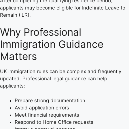
After completing the qualifying residence period,
applicants may become eligible for Indefinite Leave to
Remain (ILR).
Why Professional
Immigration Guidance
Matters
UK immigration rules can be complex and frequently
updated. Professional legal guidance can help
applicants:
Prepare strong documentation
Avoid application errors
Meet financial requirements
Respond to Home Office requests