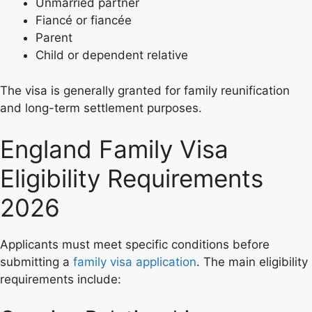
Unmarried partner
Fiancé or fiancée
Parent
Child or dependent relative
The visa is generally granted for family reunification
and long-term settlement purposes.
England Family Visa
Eligibility Requirements
2026
Applicants must meet specific conditions before
submitting a
family visa application
. The main eligibility
requirements include: