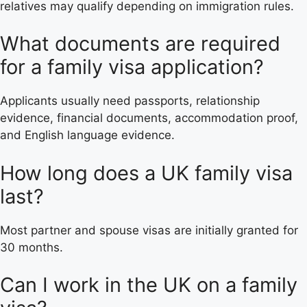
relatives may qualify depending on immigration rules.
What documents are required
for a family visa application?
Applicants usually need passports, relationship
evidence, financial documents, accommodation proof,
and English language evidence.
How long does a UK family visa
last?
Most partner and spouse visas are initially granted for
30 months.
Can I work in the UK on a family