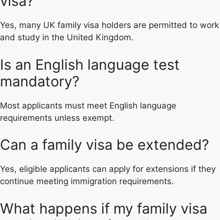
visa?
Yes, many UK family visa holders are permitted to work
and study in the United Kingdom.
Is an English language test
mandatory?
Most applicants must meet English language
requirements unless exempt.
Can a family visa be extended?
Yes, eligible applicants can apply for extensions if they
continue meeting immigration requirements.
What happens if my family visa