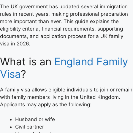
The UK government has updated several immigration
rules in recent years, making professional preparation
more important than ever. This guide explains the
eligibility criteria, financial requirements, supporting
documents, and application process for a UK family
visa in 2026.
What is an
England Family
Visa
?
A family visa allows eligible individuals to join or remain
with family members living in the United Kingdom.
Applicants may apply as the following:
Husband or wife
Civil partner