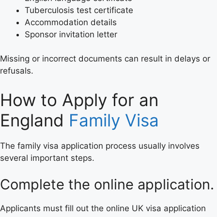
Tuberculosis test certificate
Accommodation details
Sponsor invitation letter
Missing or incorrect documents can result in delays or
refusals.
How to Apply for an
England
Family Visa
The family visa application process usually involves
several important steps.
Complete the online application.
Applicants must fill out the online UK visa application