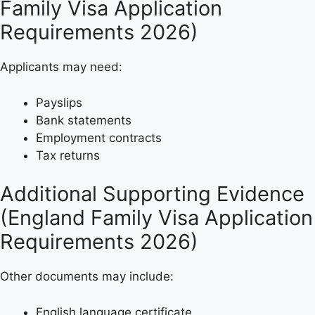
Family Visa Application
Requirements 2026)
Applicants may need:
Payslips
Bank statements
Employment contracts
Tax returns
Additional Supporting Evidence
(England Family Visa Application
Requirements 2026)
Other documents may include:
English language certificate