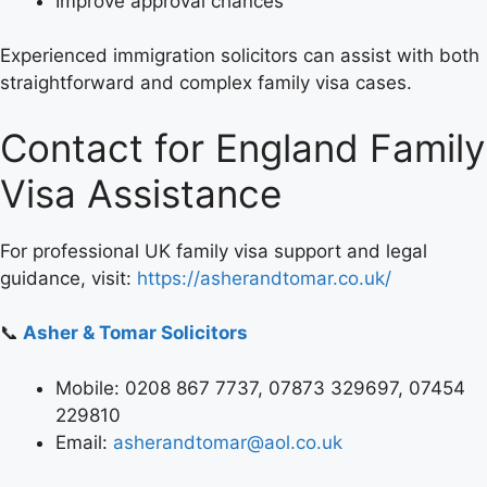
Improve approval chances
Experienced immigration solicitors can assist with both
straightforward and complex family visa cases.
Contact for England Family
Visa Assistance
For professional UK family visa support and legal
guidance, visit:
https://asherandtomar.co.uk/
📞
Asher & Tomar Solicitors
Mobile: 0208 867 7737, 07873 329697, 07454
229810
Email:
asherandtomar@aol.co.uk