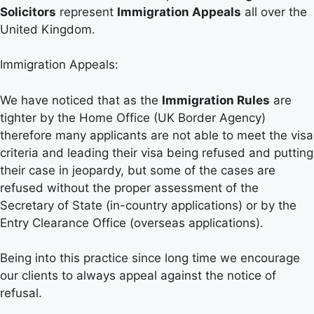
Solicitors
represent
Immigration Appeals
all over the
United Kingdom.
Immigration Appeals:
We have noticed that as the
Immigration Rules
are
tighter by the Home Office (UK Border Agency)
therefore many applicants are not able to meet the visa
criteria and leading their visa being refused and putting
their case in jeopardy, but some of the cases are
refused without the proper assessment of the
Secretary of State (in-country applications) or by the
Entry Clearance Office (overseas applications).
Being into this practice since long time we encourage
our clients to always appeal against the notice of
refusal.