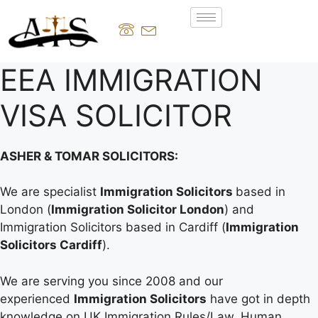
EEA IMMIGRATION
VISA SOLICITOR
ASHER & TOMAR SOLICITORS:
We are specialist
Immigration Solicitors
based in
London (
Immigration Solicitor London
) and
Immigration Solicitors based in Cardiff (
Immigration
Solicitors Cardiff
).
We are serving you since 2008 and our
experienced
Immigration Solicitors
have got in depth
knowledge on UK Immigration Rules/Law, Human