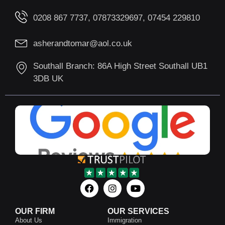
0208 867 7737, 07873329697, 07454 229810
asherandtomar@aol.co.uk
Southall Branch: 86A High Street Southall UB1
3DB UK
OUR FIRM
OUR SERVICES
About Us
Immigration