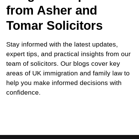
from Asher and
Tomar Solicitors
Stay informed with the latest updates,
expert tips, and practical insights from our
team of solicitors. Our blogs cover key
areas of UK immigration and family law to
help you make informed decisions with
confidence.