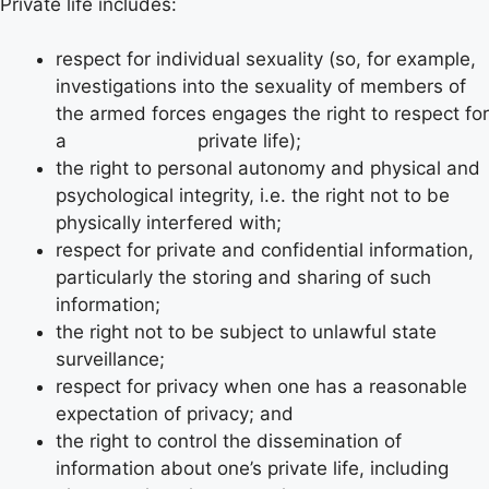
Private life includes:
respect for individual sexuality (so, for example,
investigations into the sexuality of members of
the armed forces engages the right to respect for
a private life);
the right to personal autonomy and physical and
psychological integrity, i.e. the right not to be
physically interfered with;
respect for private and confidential information,
particularly the storing and sharing of such
information;
the right not to be subject to unlawful state
surveillance;
respect for privacy when one has a reasonable
expectation of privacy; and
the right to control the dissemination of
information about one’s private life, including