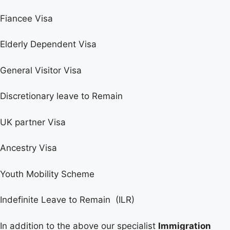
Fiancee Visa
Elderly Dependent Visa
General Visitor Visa
Discretionary leave to Remain
UK partner Visa
Ancestry Visa
Youth Mobility Scheme
Indefinite Leave to Remain (ILR)
In addition to the above our specialist
Immigration