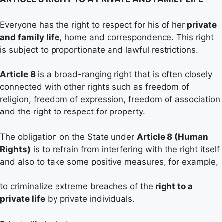
Everyone has the right to respect for his of her
private
and family life
, home and correspondence. This right
is subject to proportionate and lawful restrictions.
Article 8
is a broad-ranging right that is often closely
connected with other rights such as freedom of
religion, freedom of expression, freedom of association
and the right to respect for property.
The obligation on the State under
Article 8 (Human
Rights)
is to refrain from interfering with the right itself
and also to take some positive measures, for example,
to criminalize extreme breaches of the
right to a
private life
by private individuals.