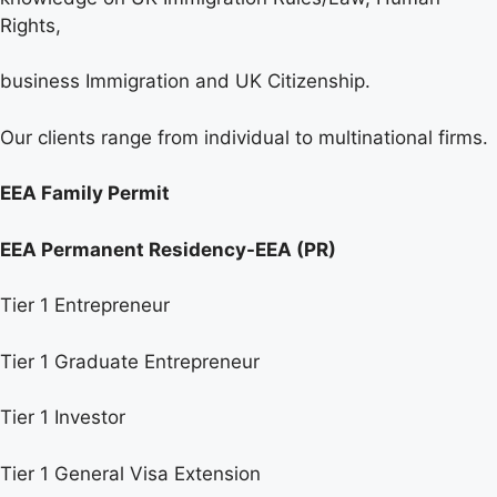
Rights,
business Immigration and UK Citizenship.
Our clients range from individual to multinational firms.
EEA Family Permit
EEA Permanent Residency-EEA (PR)
Tier 1 Entrepreneur
Tier 1 Graduate Entrepreneur
Tier 1 Investor
Tier 1 General Visa Extension