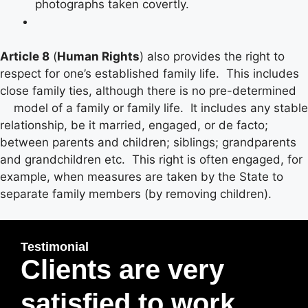
photographs taken covertly.
Article 8
(
Human Rights
) also provides the right to
respect for one’s established family life. This includes
close family ties, although there is no pre-determined
model of a family or family life. It includes any stable
relationship, be it married, engaged, or de facto;
between parents and children; siblings; grandparents
and grandchildren etc. This right is often engaged, for
example, when measures are taken by the State to
separate family members (by removing children).
Testimonial
Clients are very
satisfied to work