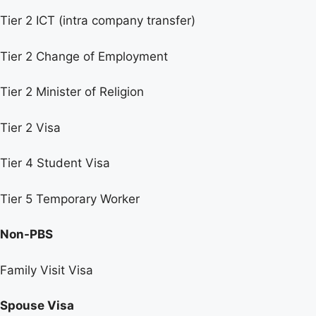
Tier 2 ICT (intra company transfer)
Tier 2 Change of Employment
Tier 2 Minister of Religion
Tier 2 Visa
Tier 4 Student Visa
Tier 5 Temporary Worker
Non-PBS
Family Visit Visa
Spouse Visa