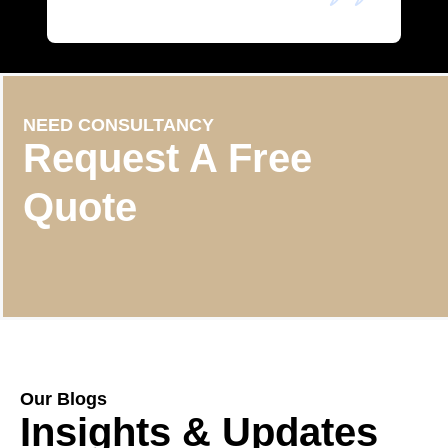
NEED CONSULTANCY
Request A Free
Quote
Our Blogs
Insights & Updates