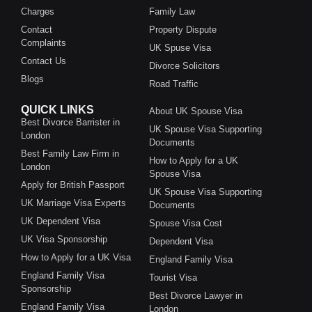
Charges
Family Law
Contact
Property Dispute
Complaints
UK Spuse Visa
Contact Us
Divorce Solicitors
Blogs
Road Traffic
QUICK LINKS
About UK Spouse Visa
Best Divorce Barrister in
UK Spouse Visa Supporting
London
Documents
Best Family Law Firm in
How to Apply for a UK
London
Spouse Visa
Apply for British Passport
UK Spouse Visa Supporting
UK Marriage Visa Experts
Documents
UK Dependent Visa
Spouse Visa Cost
UK Visa Sponsorship
Dependent Visa
How to Apply for a UK Visa
England Family Visa
England Family Visa
Tourist Visa
Sponsorship
Best Divorce Lawyer in
England Family Visa
London