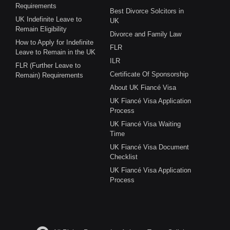
Requirements
Best Divorce Solcitors in
UK Indefinite Leave to
UK
Remain Eligibility
Divorce and Family Law
How to Apply for Indefinite
FLR
Leave to Remain in the UK
ILR
FLR (Further Leave to
Certificate Of Sponsorship
Remain) Requirements
About UK Fiancé Visa
UK Fiancé Visa Application
Process
UK Fiancé Visa Waiting
Time
UK Fiancé Visa Document
Checklist
UK Fiancé Visa Application
Process