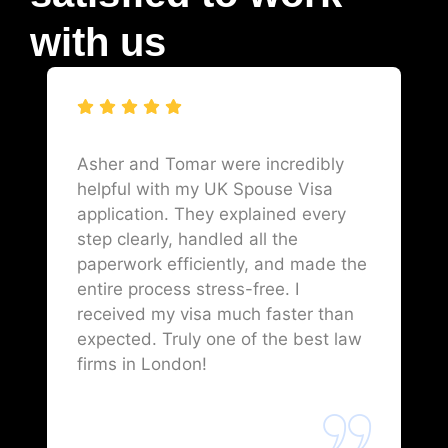
with us
Asher and Tomar were incredibly
helpful with my UK Spouse Visa
application. They explained every
step clearly, handled all the
paperwork efficiently, and made the
entire process stress-free. I
received my visa much faster than
expected. Truly one of the best law
firms in London!