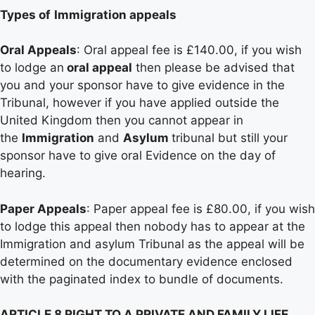
Types of
Immigration appeals
Oral Appeals
: Oral appeal fee is £140.00, if you wish
to lodge an
oral appeal
then please be advised that
you and your sponsor have to give evidence in the
Tribunal, however if you have applied outside the
United Kingdom then you cannot appear in
the
Immigration
and
Asylum
tribunal but still your
sponsor have to give oral Evidence on the day of
hearing.
Paper Appeals
: Paper appeal fee is £80.00, if you wish
to lodge this appeal then nobody has to appear at the
Immigration and asylum Tribunal as the appeal will be
determined on the documentary evidence enclosed
with the paginated index to bundle of documents.
ARTICLE 8 RIGHT TO A PRIVATE AND FAMILY LIFE