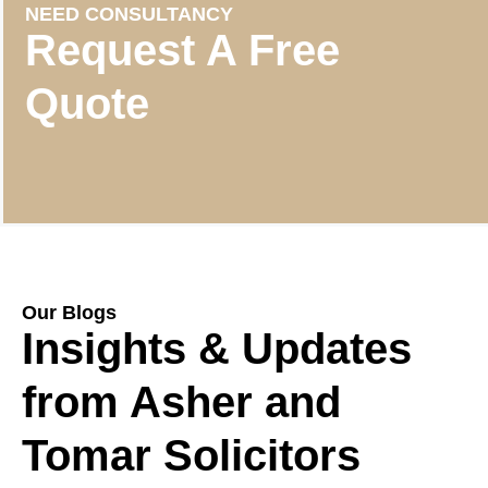
NEED CONSULTANCY
Request A Free
Quote
Our Blogs
Insights & Updates
from Asher and
Tomar Solicitors