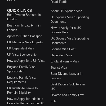
Blogs
Road Traffic
QUICK LINKS
About UK Spouse Visa
Best Divorce Barrister in
UK Spouse Visa Supporting
London
Documents
Best Family Law Firm in
How to Apply for a UK
London
Spouse Visa
Apply for British Passport
UK Spouse Visa Supporting
UK Marriage Visa Experts
Documents
UK Dependent Visa
Spouse Visa Cost
UK Visa Sponsorship
Dependent Visa
How to Apply for a UK Visa
England Family Visa
England Family Visa
Tourist Visa
Sponsorship
Best Divorce Lawyer in
England Family Visa
London
Requirements
Best Divorce Solcitors in
UK Indefinite Leave to
UK
Remain Eligibility
Divorce and Family Law
How to Apply for Indefinite
FLR
Leave to Remain in the UK