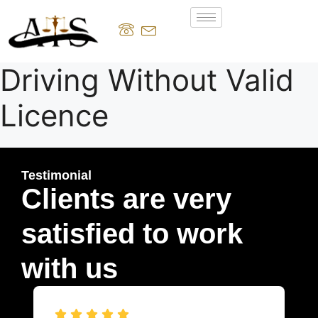
Driving Without Valid
Licence
Testimonial
Clients are very
satisfied to work
with us