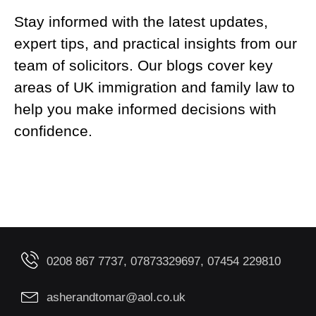
Stay informed with the latest updates,
expert tips, and practical insights from our
team of solicitors. Our blogs cover key
areas of UK immigration and family law to
help you make informed decisions with
confidence.
0208 867 7737, 07873329697, 07454 229810
asherandtomar@aol.co.uk