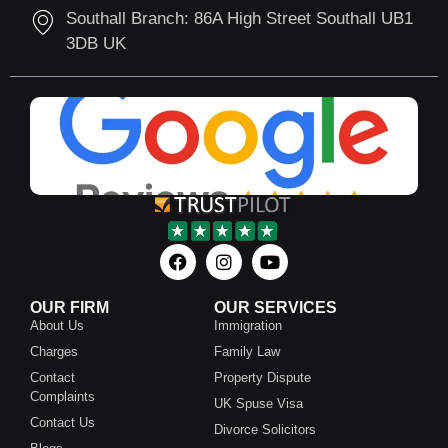
Southall Branch: 86A High Street Southall UB1
3DB UK
OUR FIRM
OUR SERVICES
About Us
Immigration
Charges
Family Law
Contact
Property Dispute
Complaints
UK Spuse Visa
Contact Us
Divorce Solicitors