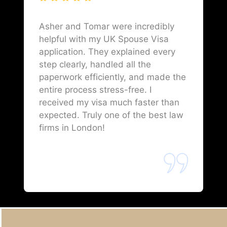
Asher and Tomar were incredibly
helpful with my UK Spouse Visa
application. They explained every
step clearly, handled all the
paperwork efficiently, and made the
entire process stress-free. I
received my visa much faster than
expected. Truly one of the best law
firms in London!