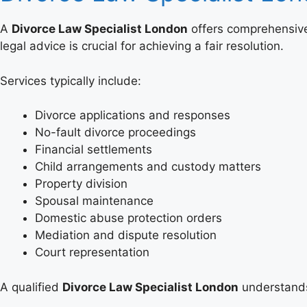
A
Divorce Law Specialist London
offers comprehensive 
legal advice is crucial for achieving a fair resolution.
Services typically include:
Divorce applications and responses
No-fault divorce proceedings
Financial settlements
Child arrangements and custody matters
Property division
Spousal maintenance
Domestic abuse protection orders
Mediation and dispute resolution
Court representation
A qualified
Divorce Law Specialist London
understands 