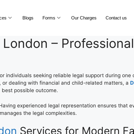
ices
Blogs
Forms
Our Charges
Contact us
 London – Professional
or individuals seeking reliable legal support during one 
 or dealing with financial and child-related matters, a
D
e best possible outcome.
Having experienced legal representation ensures that ev
r manages the legal complexities.
ndon
Services for Modern Fa