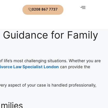
0208 867 7737
 Guidance for Family
of life’s most challenging situations. Whether you are
ivorce Law Specialist London
can provide the
ery aspect of your case is handled professionally,
milies