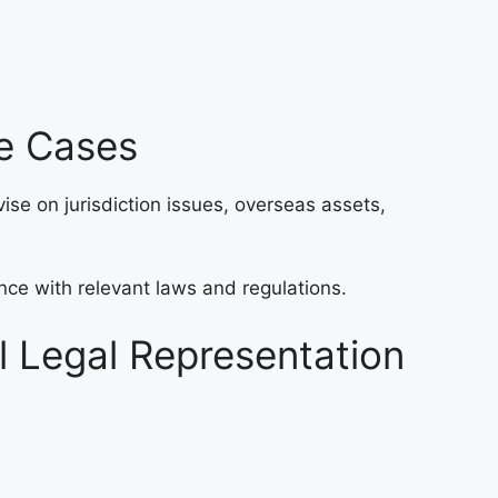
ce Cases
ise on jurisdiction issues, overseas assets,
nce with relevant laws and regulations.
l Legal Representation