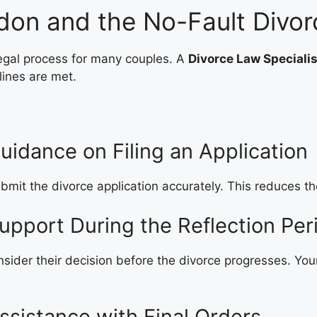
ndon and the No-Fault Divo
 legal process for many couples. A
Divorce Law Speciali
lines are met.
uidance on Filing an Application
mit the divorce application accurately. This reduces the
upport During the Reflection Per
nsider their decision before the divorce progresses. You
ssistance with Final Orders