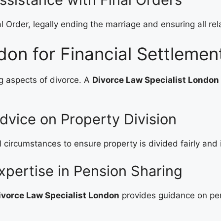
l Order, legally ending the marriage and ensuring all re
don for Financial Settlemen
g aspects of divorce. A
Divorce Law Specialist London
dvice on Property Division
l circumstances to ensure property is divided fairly and
xpertise in Pension Sharing
ivorce Law Specialist London
provides guidance on pen