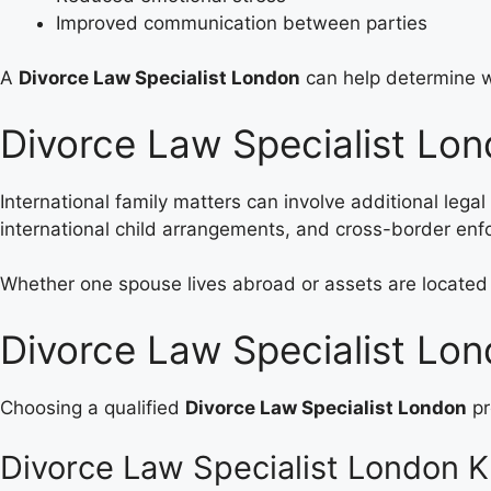
Improved communication between parties
A
Divorce Law Specialist London
can help determine wh
Divorce Law Specialist Lon
International family matters can involve additional lega
international child arrangements, and cross-border en
Whether one spouse lives abroad or assets are located 
Divorce Law Specialist Lon
Choosing a qualified
Divorce Law Specialist London
pr
Divorce Law Specialist London 