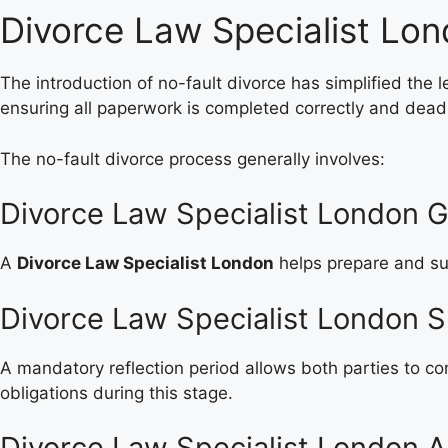
Divorce Law Specialist Lo
The introduction of no-fault divorce has simplified the
ensuring all paperwork is completed correctly and dead
The no-fault divorce process generally involves:
Divorce Law Specialist London G
A
Divorce Law Specialist London
helps prepare and sub
Divorce Law Specialist London S
A mandatory reflection period allows both parties to co
obligations during this stage.
Divorce Law Specialist London A