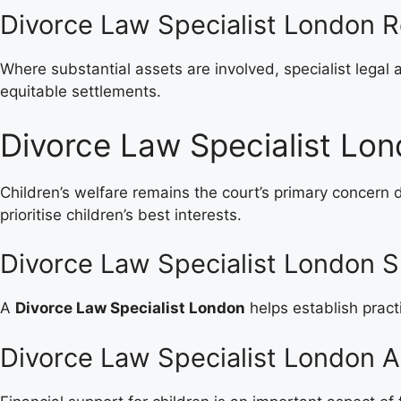
Divorce Law Specialist London R
Where substantial assets are involved, specialist legal 
equitable settlements.
Divorce Law Specialist Lon
Children’s welfare remains the court’s primary concern 
prioritise children’s best interests.
Divorce Law Specialist London S
A
Divorce Law Specialist London
helps establish pract
Divorce Law Specialist London 