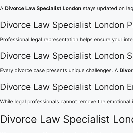
A
Divorce Law Specialist London
stays updated on leg
Divorce Law Specialist London Pr
Professional legal representation helps ensure your int
Divorce Law Specialist London 
Every divorce case presents unique challenges. A
Divor
Divorce Law Specialist London E
While legal professionals cannot remove the emotional i
Divorce Law Specialist Lon