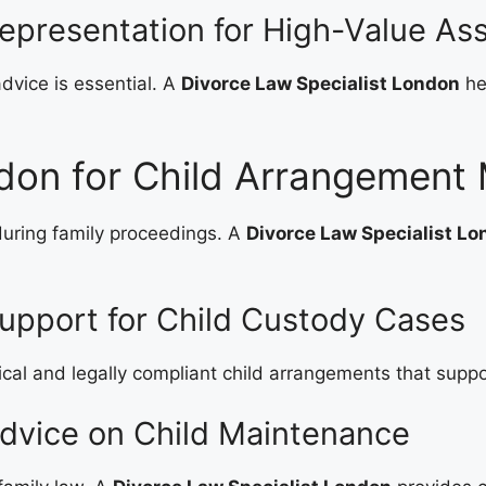
epresentation for High-Value As
advice is essential. A
Divorce Law Specialist London
he
don for Child Arrangement 
during family proceedings. A
Divorce Law Specialist L
upport for Child Custody Cases
ical and legally compliant child arrangements that suppor
Advice on Child Maintenance