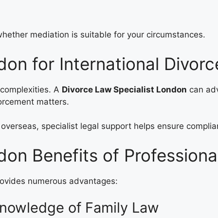
ether mediation is suitable for your circumstances.
don for International Divor
l complexities. A
Divorce Law Specialist London
can adv
forcement matters.
overseas, specialist legal support helps ensure complia
don Benefits of Professiona
ovides numerous advantages:
Knowledge of Family Law