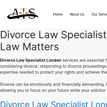
Home
About Us
Our Serv
Divorce Law Specialist
Law Matters
Divorce Law Specialist London
services are essential f
considering divorce, responding to divorce proceedings,
expertise needed to protect your rights and achieve th
Divorce can be emotionally and financially demanding. 
allowing you to focus on your future while your solicito
Divorce Law Specialist Lo