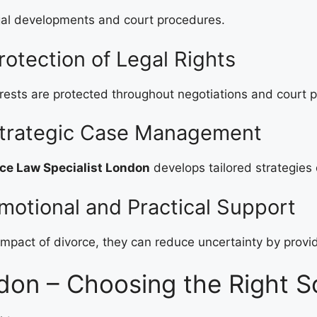
al developments and court procedures.
otection of Legal Rights
erests are protected throughout negotiations and court 
Strategic Case Management
ce Law Specialist London
develops tailored strategies
motional and Practical Support
mpact of divorce, they can reduce uncertainty by provid
don – Choosing the Right So