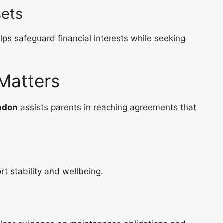
sets
lps safeguard financial interests while seeking
Matters
ondon
assists parents in reaching agreements that
t stability and wellbeing.