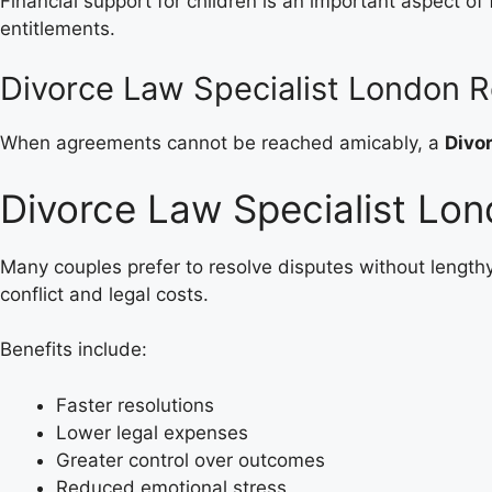
Financial support for children is an important aspect of
entitlements.
Divorce Law Specialist London R
When agreements cannot be reached amicably, a
Divo
Divorce Law Specialist Lon
Many couples prefer to resolve disputes without length
conflict and legal costs.
Benefits include:
Faster resolutions
Lower legal expenses
Greater control over outcomes
Reduced emotional stress