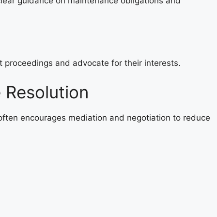
lear guidance on maintenance obligations and
t proceedings and advocate for their interests.
 Resolution
ften encourages mediation and negotiation to reduce