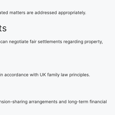
lated matters are addressed appropriately.
ts
can negotiate fair settlements regarding property,
 in accordance with UK family law principles.
sion-sharing arrangements and long-term financial