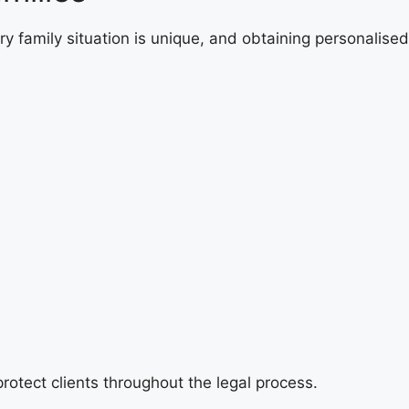
ry family situation is unique, and obtaining personalised
rotect clients throughout the legal process.