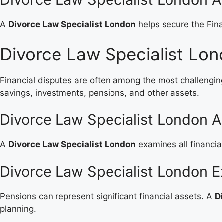
A
Divorce Law Specialist London
helps secure the Fina
Divorce Law Specialist Lon
Financial disputes are often among the most challengin
savings, investments, pensions, and other assets.
Divorce Law Specialist London A
A
Divorce Law Specialist London
examines all financia
Divorce Law Specialist London E
Pensions can represent significant financial assets. A
D
planning.