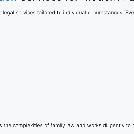
legal services tailored to individual circumstances. Eve
the complexities of family law and works diligently to p