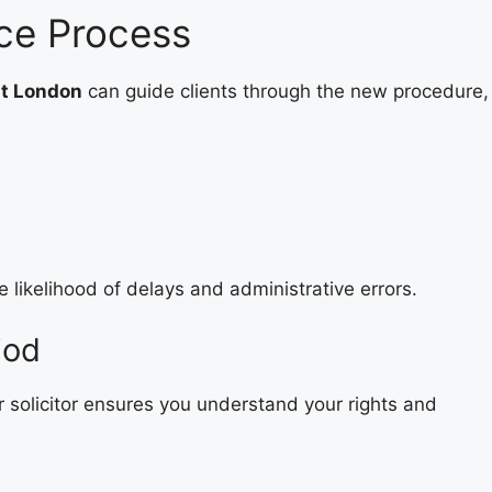
rce Process
st London
can guide clients through the new procedure,
 likelihood of delays and administrative errors.
iod
r solicitor ensures you understand your rights and