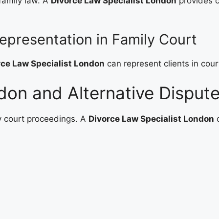
 family law. A
Divorce Law Specialist London
provides c
epresentation in Family Court
rce Law Specialist London
can represent clients in cour
don and Alternative Dispute
y court proceedings. A
Divorce Law Specialist London
o