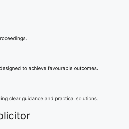
proceedings.
 designed to achieve favourable outcomes.
ing clear guidance and practical solutions.
licitor