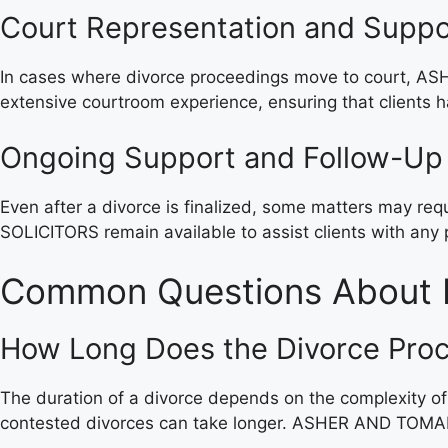
Court Representation and Suppo
In cases where divorce proceedings move to court, ASHE
extensive courtroom experience, ensuring that clients ha
Ongoing Support and Follow-Up
Even after a divorce is finalized, some matters may r
SOLICITORS remain available to assist clients with any
Common Questions About 
How Long Does the Divorce Pro
The duration of a divorce depends on the complexity of
contested divorces can take longer. ASHER AND TOMAR S