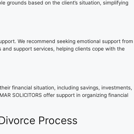
rounds based on the client’s situation, simplifying
al support. We recommend seeking emotional support from
and support services, helping clients cope with the
heir financial situation, including savings, investments,
MAR SOLICITORS offer support in organizing financial
ivorce Process