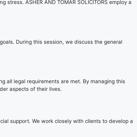
reducing stress. ASHER AND TOMAR SOLICITORS employ a
 goals. During this session, we discuss the general
ring all legal requirements are met. By managing this
r aspects of their lives.
cial support. We work closely with clients to develop a