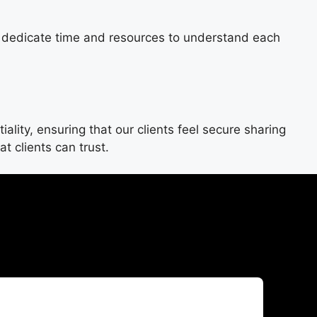
e dedicate time and resources to understand each
ity, ensuring that our clients feel secure sharing
t clients can trust.