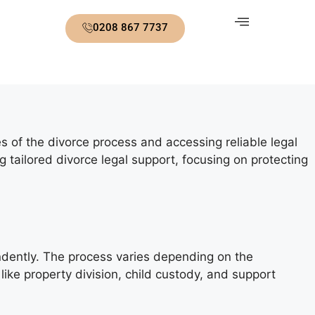
0208 867 7737
ies of the divorce process and accessing reliable legal
tailored divorce legal support, focusing on protecting
pendently. The process varies depending on the
 like property division, child custody, and support