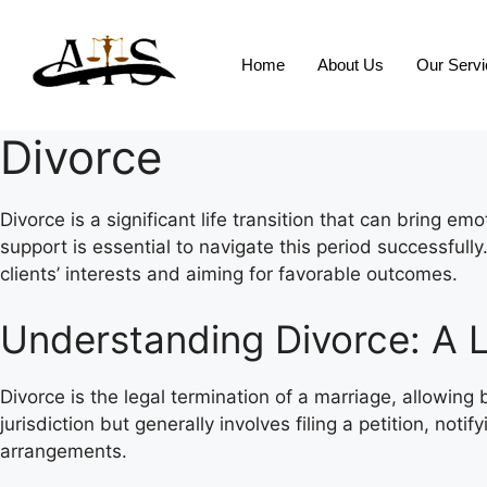
Home
About Us
Our Serv
Divorce
Divorce is a significant life transition that can bring e
support is essential to navigate this period successful
clients’ interests and aiming for favorable outcomes.
Understanding Divorce: A L
Divorce is the legal termination of a marriage, allowin
jurisdiction but generally involves filing a petition, no
arrangements.