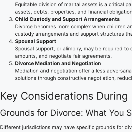
Equitable division of marital assets is a critical p
assets, debts, properties, and financial obligatio
Child Custody and Support Arrangements
Divorce becomes more complex when children are
custody arrangements and support structures that 
Spousal Support
Spousal support, or alimony, may be required to en
amounts, and negotiate fair agreements.
Divorce Mediation and Negotiation
Mediation and negotiation offer a less adversar
solutions through constructive negotiation, reduc
Key Considerations During 
Grounds for Divorce: What You 
Different jurisdictions may have specific grounds for di