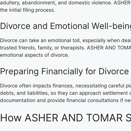
adultery, abandonment, and domestic violence. ASHER 
the initial filing process.
Divorce and Emotional Well-bein
Divorce can take an emotional toll, especially when de
trusted friends, family, or therapists. ASHER AND TOMA
emotional aspects of divorce.
Preparing Financially for Divorce
Divorce often impacts finances, necessitating careful pla
debts, and liabilities, so they can approach settlemen
documentation and provide financial consultations if n
How ASHER AND TOMAR SOL