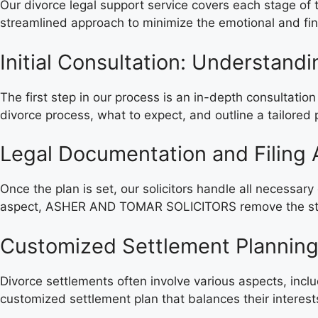
Our divorce legal support service covers each stage o
streamlined approach to minimize the emotional and fina
Initial Consultation: Understand
The first step in our process is an in-depth consultatio
divorce process, what to expect, and outline a tailored 
Legal Documentation and Filing 
Once the plan is set, our solicitors handle all necessar
aspect, ASHER AND TOMAR SOLICITORS remove the stress 
Customized Settlement Plannin
Divorce settlements often involve various aspects, incl
customized settlement plan that balances their interests