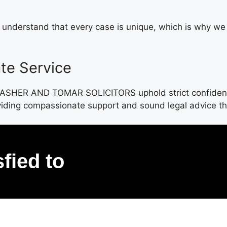
e understand that every case is unique, which is why w
te Service
. ASHER AND TOMAR SOLICITORS uphold strict confidential
oviding compassionate support and sound legal advice tha
sfied to