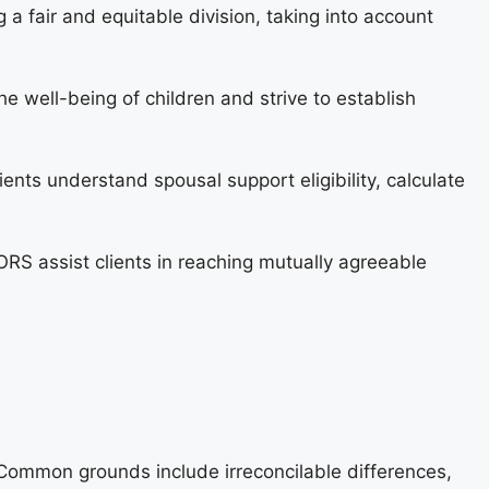
ng a fair and equitable division, taking into account
well-being of children and strive to establish
ents understand spousal support eligibility, calculate
S assist clients in reaching mutually agreeable
. Common grounds include irreconcilable differences,