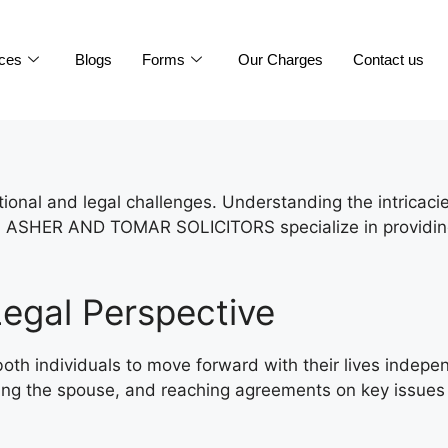
ices
Blogs
Forms
Our Charges
Contact us
motional and legal challenges. Understanding the intricac
ly. ASHER AND TOMAR SOLICITORS specialize in providing 
egal Perspective
g both individuals to move forward with their lives inde
tifying the spouse, and reaching agreements on key issues