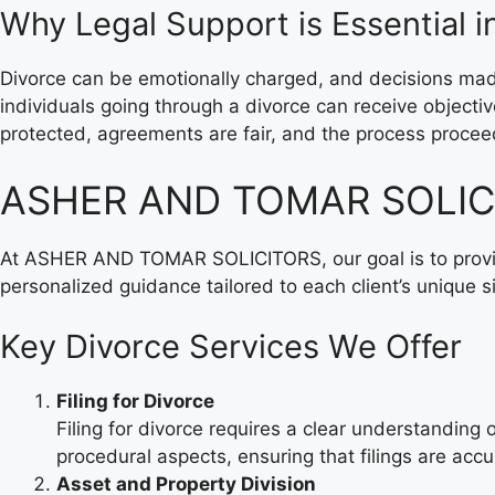
Why Legal Support is Essential i
Divorce can be emotionally charged, and decisions m
individuals going through a divorce can receive object
protected, agreements are fair, and the process proce
ASHER AND TOMAR SOLICIT
At ASHER AND TOMAR SOLICITORS, our goal is to provide
personalized guidance tailored to each client’s unique si
Key Divorce Services We Offer
Filing for Divorce
Filing for divorce requires a clear understandin
procedural aspects, ensuring that filings are acc
Asset and Property Division