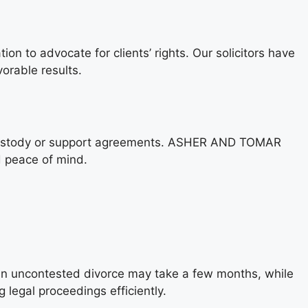
to advocate for clients’ rights. Our solicitors have
vorable results.
 in custody or support agreements. ASHER AND TOMAR
d peace of mind.
 an uncontested divorce may take a few months, while
egal proceedings efficiently.