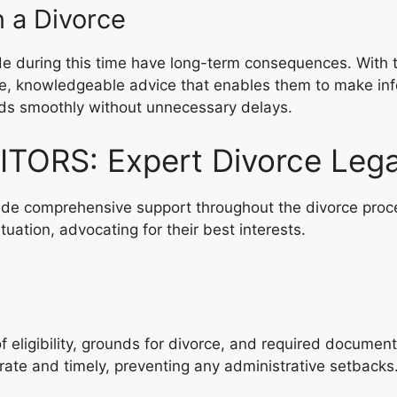
n a Divorce
ade during this time have long-term consequences. Wi
ive, knowledgeable advice that enables them to make inf
eds smoothly without unnecessary delays.
ORS: Expert Divorce Lega
 comprehensive support throughout the divorce process
tuation, advocating for their best interests.
g of eligibility, grounds for divorce, and required do
urate and timely, preventing any administrative setbacks