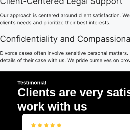
Client-Centered Legal Support
Our approach is centered around client satisfaction. W
client’s needs and prioritize their best interests.
Confidentiality and Compassiona
Divorce cases often involve sensitive personal matters
details of their case with us. We pride ourselves on pr
Testimonial
Clients are very sati
work with us