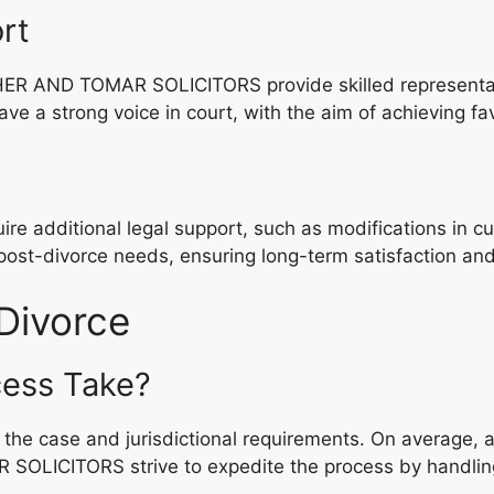
rt
R AND TOMAR SOLICITORS provide skilled representation 
ve a strong voice in court, with the aim of achieving fa
equire additional legal support, such as modifications
 post-divorce needs, ensuring long-term satisfaction an
Divorce
cess Take?
 the case and jurisdictional requirements. On average,
OLICITORS strive to expedite the process by handling l