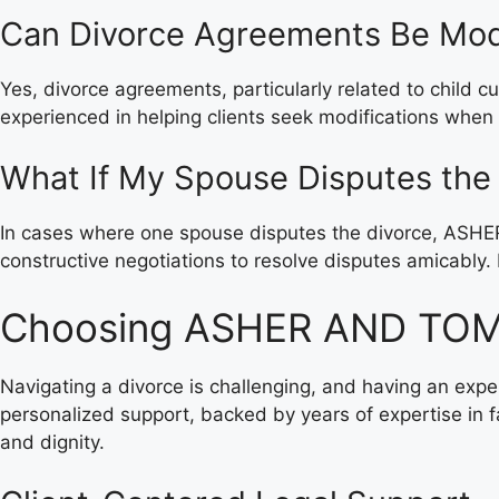
Can Divorce Agreements Be Mod
Yes, divorce agreements, particularly related to child c
experienced in helping clients seek modifications when
What If My Spouse Disputes the
In cases where one spouse disputes the divorce, ASHE
constructive negotiations to resolve disputes amicably. 
Choosing ASHER AND TOMA
Navigating a divorce is challenging, and having an ex
personalized support, backed by years of expertise in f
and dignity.