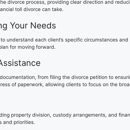
f the divorce process, providing clear direction and 
ncial toll divorce can take.
ing Your Needs
n to understand each client’s specific circumstances and
plan for moving forward.
Assistance
y documentation, from filing the divorce petition to ensu
of paperwork, allowing clients to focus on the broade
g
uding property division, custody arrangements, and finan
 and priorities.