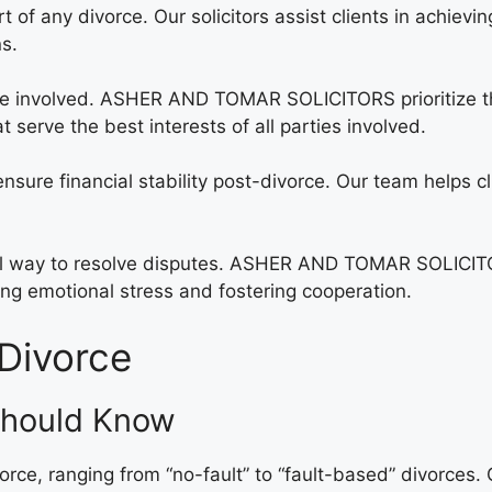
art of any divorce. Our solicitors assist clients in achievi
ns.
 involved. ASHER AND TOMAR SOLICITORS prioritize the 
serve the best interests of all parties involved.
sure financial stability post-divorce. Our team helps cli
ial way to resolve disputes. ASHER AND TOMAR SOLICITOR
ing emotional stress and fostering cooperation.
Divorce
Should Know
vorce, ranging from “no-fault” to “fault-based” divorces