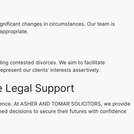
ignificant changes in circumstances. Our team is
appropriate.
g contested divorces. We aim to facilitate
present our clients’ interests assertively.
 Legal Support
difference. At ASHER AND TOMAR SOLICITORS, we provide
med decisions to secure their futures with confidence