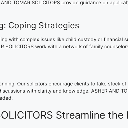
AND TOMAR SOLICITORS provide guidance on applicable g
g: Coping Strategies
aling with complex issues like child custody or financi
R SOLICITORS work with a network of family counselors 
nning. Our solicitors encourage clients to take stock of t
t discussions with clarity and knowledge. ASHER AND TO
eeded.
ICITORS Streamline the D