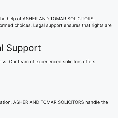
th the help of ASHER AND TOMAR SOLICITORS,
ormed choices. Legal support ensures that rights are
l Support
. Our team of experienced solicitors offers
cumentation. ASHER AND TOMAR SOLICITORS handle the
.