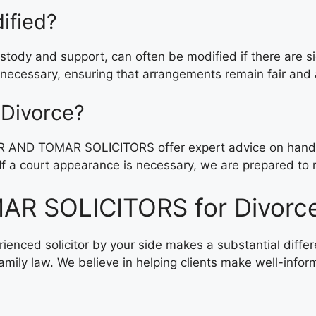
ified?
ustody and support, can often be modified if there are s
 necessary, ensuring that arrangements remain fair and 
 Divorce?
R AND TOMAR SOLICITORS offer expert advice on handlin
If a court appearance is necessary, we are prepared to re
R SOLICITORS for Divorce
perienced solicitor by your side makes a substantial 
amily law. We believe in helping clients make well-infor