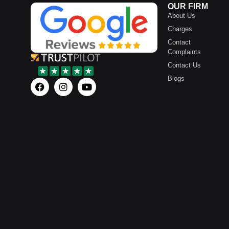
OUR FIRM
About Us
Charges
Contact
Complaints
Contact Us
Blogs