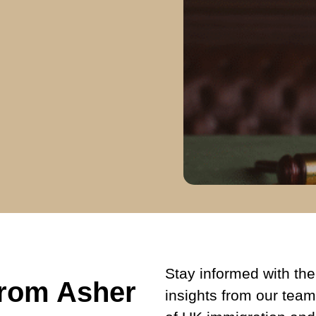
Stay informed with the 
from Asher
insights from our team