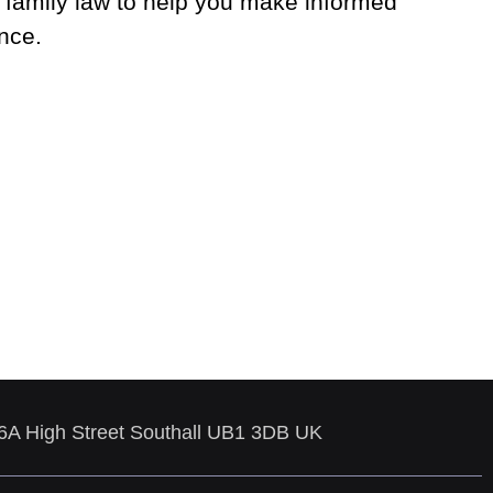
 family law to help you make informed
nce.
86A High Street Southall UB1 3DB UK