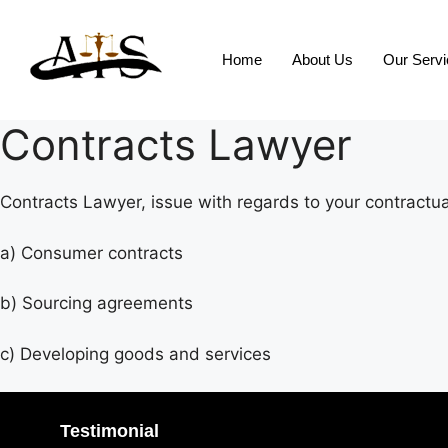
Home
About Us
Our Serv
Contracts Lawyer
Contracts Lawyer, issue with regards to your contractual
a) Consumer contracts
b) Sourcing agreements
c) Developing goods and services
Testimonial