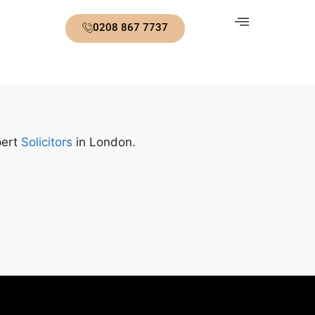
0208 867 7737
pert
Solicitors
in London.