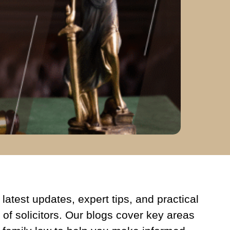
latest updates, expert tips, and practical
 of solicitors. Our blogs cover key areas