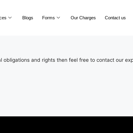
ices
Blogs
Forms
Our Charges
Contact us
 obligations and rights then feel free to contact our ex