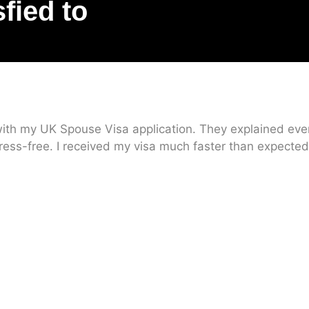
sfied to
ith my UK Spouse Visa application. They explained every
ress-free. I received my visa much faster than expected.