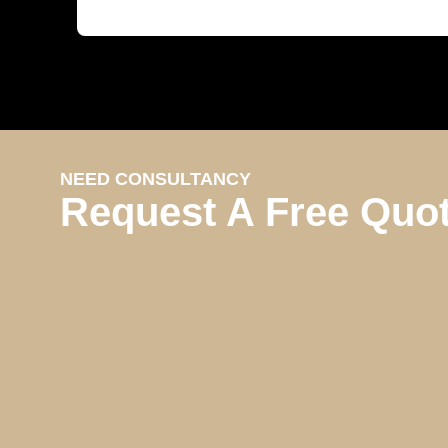
NEED CONSULTANCY
Request A Free Quo