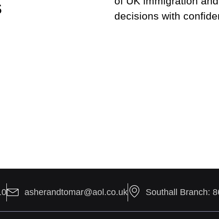
of UK immigration and
s
decisions with confide
10
asherandtomar@aol.co.uk
Southall Branch: 