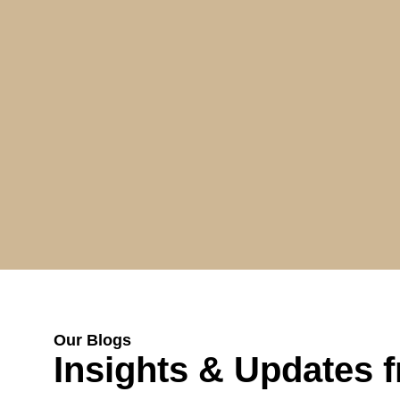
Our Blogs
Insights & Updates 