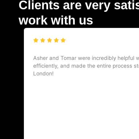
Clients are very sati
work with us
Asher and Tomar were incredibly helpful w
efficiently, and made the entire process st
London!