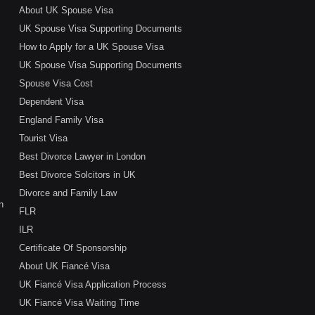
About UK Spouse Visa
UK Spouse Visa Supporting Documents
How to Apply for a UK Spouse Visa
UK Spouse Visa Supporting Documents
Spouse Visa Cost
Dependent Visa
England Family Visa
Tourist Visa
Best Divorce Lawyer in London
Best Divorce Solcitors in UK
Divorce and Family Law
n
FLR
ILR
Certificate Of Sponsorship
About UK Fiancé Visa
UK Fiancé Visa Application Process
UK Fiancé Visa Waiting Time