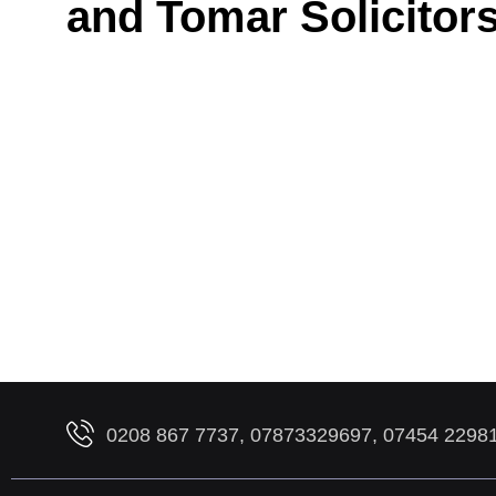
and Tomar Solicitor
0208 867 7737, 07873329697, 07454 2298