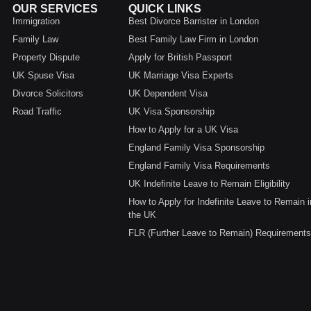
OUR SERVICES
QUICK LINKS
Immigration
Best Divorce Barrister in London
Family Law
Best Family Law Firm in London
Property Dispute
Apply for British Passport
UK Spuse Visa
UK Marriage Visa Experts
Divorce Solicitors
UK Dependent Visa
Road Traffic
UK Visa Sponsorship
How to Apply for a UK Visa
England Family Visa Sponsorship
England Family Visa Requirements
UK Indefinite Leave to Remain Eligibility
How to Apply for Indefinite Leave to Remain i
the UK
FLR (Further Leave to Remain) Requirements