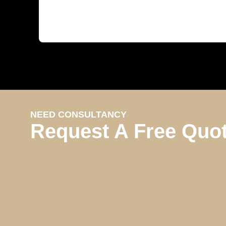
NEED CONSULTANCY
Request A Free Quo