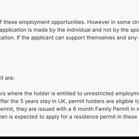
 of these employment opportunities. However in some ci
pplication is made by the individual and not by the sp
ation. If the applicant can support themselves and any d
t are:
ars where the holder is entitled to unrestricted employ
ter the 5 years stay in UK, permit holders are eligible t
permit, they are issued with a 6 month Family Permit in
zen is expected to apply for a residence permit in the