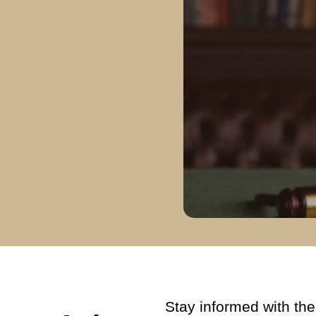
Stay informed with the 