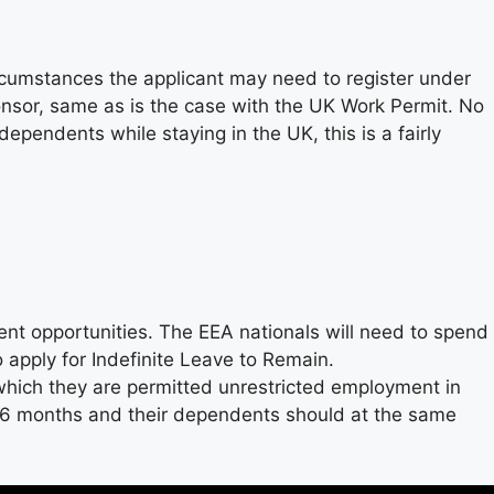
rcumstances the applicant may need to register under
onsor, same as is the case with the UK Work Permit. No
ependents while staying in the UK, this is a fairly
ment opportunities. The EEA nationals will need to spend
o apply for Indefinite Leave to Remain.
 which they are permitted unrestricted employment in
se 6 months and their dependents should at the same