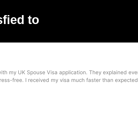
sfied to
ith my UK Spouse Visa application. They explained every
ress-free. I received my visa much faster than expected.