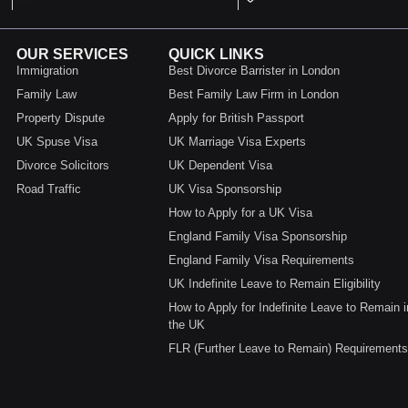
OUR SERVICES
QUICK LINKS
Immigration
Best Divorce Barrister in London
Family Law
Best Family Law Firm in London
Property Dispute
Apply for British Passport
UK Spuse Visa
UK Marriage Visa Experts
Divorce Solicitors
UK Dependent Visa
Road Traffic
UK Visa Sponsorship
How to Apply for a UK Visa
England Family Visa Sponsorship
England Family Visa Requirements
UK Indefinite Leave to Remain Eligibility
How to Apply for Indefinite Leave to Remain i
the UK
FLR (Further Leave to Remain) Requirements