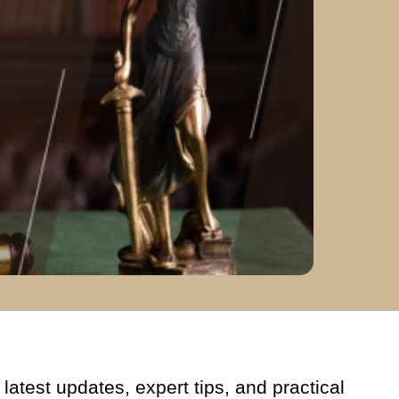
latest updates, expert tips, and practical