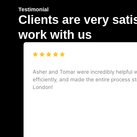
Testimonial
Clients are very sati
work with us
Asher and Tomar were incredibly helpful w
efficiently, and made the entire process st
London!