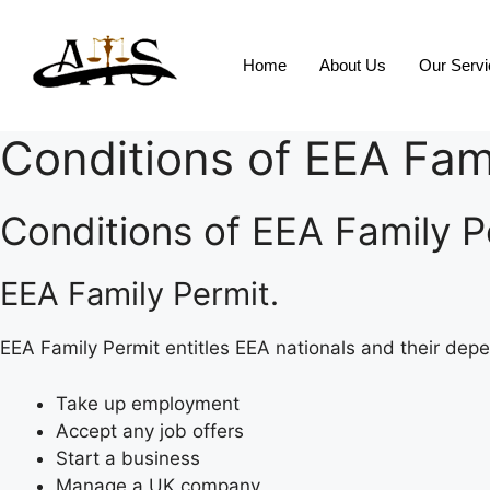
Home
About Us
Our Serv
Conditions of EEA Fam
Conditions of EEA Family Pe
EEA Family Permit.
EEA Family Permit entitles EEA nationals and their depe
Take up employment
Accept any job offers
Start a business
Manage a UK company