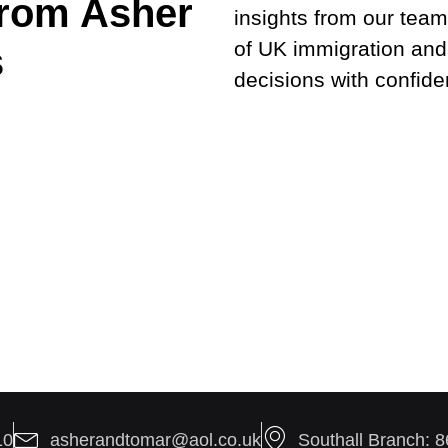
from Asher
insights from our team
of UK immigration and
s
decisions with confide
10
asherandtomar@aol.co.uk
Southall Branch: 