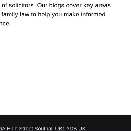
 of solicitors. Our blogs cover key areas
 family law to help you make informed
nce.
86A High Street Southall UB1 3DB UK