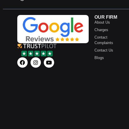
OUR FIRM
About Us
Charges
Contact
Complaints
Contact Us
Blogs