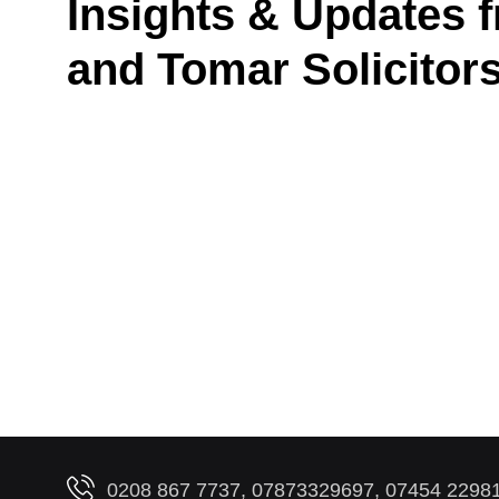
Insights & Updates 
and Tomar Solicitor
0208 867 7737, 07873329697, 07454 2298