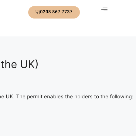
0208 867 7737
 the UK)
e UK. The permit enables the holders to the following: