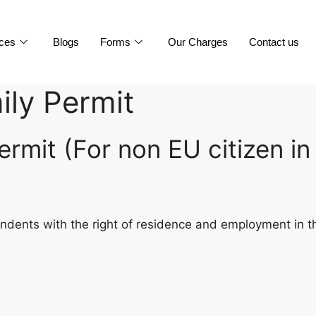
ices
Blogs
Forms
Our Charges
Contact us
ily Permit
rmit (For non EU citizen in
ndents with the right of residence and employment in th