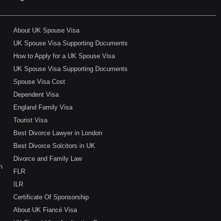
About UK Spouse Visa
UK Spouse Visa Supporting Documents
How to Apply for a UK Spouse Visa
UK Spouse Visa Supporting Documents
Spouse Visa Cost
Dependent Visa
England Family Visa
Tourist Visa
Best Divorce Lawyer in London
Best Divorce Solcitors in UK
Divorce and Family Law
n
FLR
ILR
Certificate Of Sponsorship
About UK Fiancé Visa