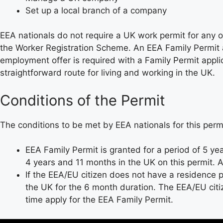
Set up a local branch of a company
EEA nationals do not require a UK work permit for any
the Worker Registration Scheme. An EEA Family Permit a
employment offer is required with a Family Permit applic
straightforward route for living and working in the UK.
Conditions of the Permit
The conditions to be met by EEA nationals for this permi
EEA Family Permit is granted for a period of 5 ye
4 years and 11 months in the UK on this permit. Af
If the EEA/EU citizen does not have a residence 
the UK for the 6 month duration. The EEA/EU citi
time apply for the EEA Family Permit.