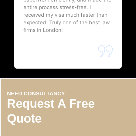
entire process stress-free. I
received my visa much faster than
expected. Truly one of the best law
firms in London!
NEED CONSULTANCY
Request A Free
Quote