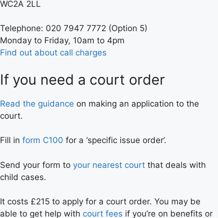
WC2A 2LL
Telephone: 020 7947 7772 (Option 5)
Monday to Friday, 10am to 4pm
Find out about call charges
If you need a court order
Read the guidance
on making an application to the
court.
Fill in
form C100
for a ‘specific issue order’.
Send your form to
your nearest court
that deals with
child cases.
It costs £215 to apply for a court order. You may be
able to get help with
court fees
if you’re on benefits or