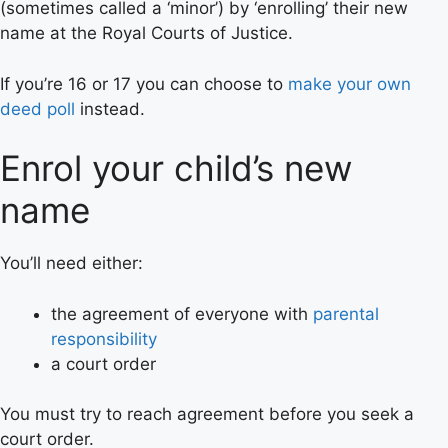
(sometimes called a ‘minor’) by ‘enrolling’ their new
name at the Royal Courts of Justice.
If you’re 16 or 17 you can choose to
make your own
deed poll
instead.
Enrol your child’s new
name
You’ll need either:
the agreement of everyone with
parental
responsibility
a court order
You must try to reach agreement before you seek a
court order.