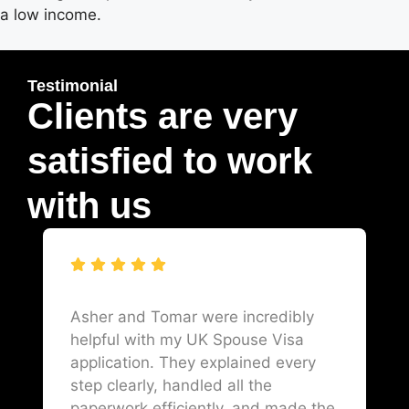
a low income.
Testimonial
Clients are very
satisfied to work
with us
Asher and Tomar were incredibly
helpful with my UK Spouse Visa
application. They explained every
step clearly, handled all the
paperwork efficiently, and made the