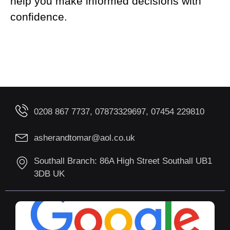
help you make informed decisions with
confidence.
0208 867 7737, 07873329697, 07454 229810
asherandtomar@aol.co.uk
Southall Branch: 86A High Street Southall UB1
3DB UK