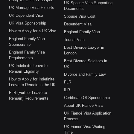
UK Spouse Visa Supporting
UK Marriage Visa Experts
Documents
UK Dependent Visa
Spouse Visa Cost
UK Visa Sponsorship
Dependent Visa
How to Apply for a UK Visa
England Family Visa
England Family Visa
Tourist Visa
Sponsorship
Best Divorce Lawyer in
England Family Visa
London
Requirements
Best Divorce Solcitors in
UK Indefinite Leave to
UK
Remain Eligibility
Divorce and Family Law
How to Apply for Indefinite
FLR
Leave to Remain in the UK
ILR
FLR (Further Leave to
Certificate Of Sponsorship
Remain) Requirements
About UK Fiancé Visa
UK Fiancé Visa Application
Process
UK Fiancé Visa Waiting
Time