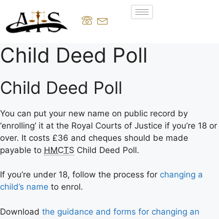
Child Deed Poll
Child Deed Poll
You can put your new name on public record by
‘enrolling’ it at the Royal Courts of Justice if you’re 18 or
over. It costs £36 and cheques should be made
payable to
HMCTS
Child Deed Poll.
If you’re under 18, follow the process for
changing a
child’s name
to enrol.
Download
the guidance and forms for changing an