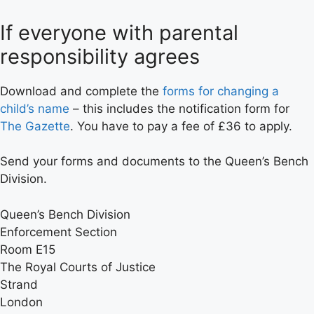
If everyone with parental
responsibility agrees
Download and complete the
forms for changing a
child’s name
– this includes the notification form for
The Gazette
. You have to pay a fee of £36 to apply.
Send your forms and documents to the Queen’s Bench
Division.
Queen’s Bench Division
Enforcement Section
Room E15
The Royal Courts of Justice
Strand
London