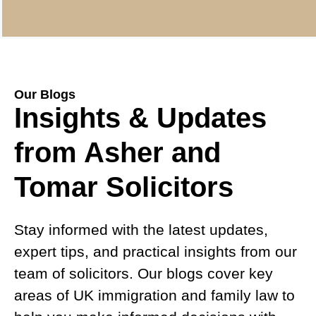
Our Blogs
Insights & Updates
from Asher and
Tomar Solicitors
Stay informed with the latest updates,
expert tips, and practical insights from our
team of solicitors. Our blogs cover key
areas of UK immigration and family law to