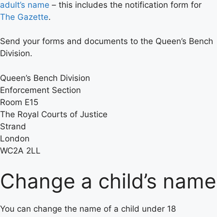
adult’s name
– this includes the notification form for
The Gazette
.
Send your forms and documents to the Queen’s Bench
Division.
Queen’s Bench Division
Enforcement Section
Room E15
The Royal Courts of Justice
Strand
London
WC2A 2LL
Change a child’s name
You can change the name of a child under 18