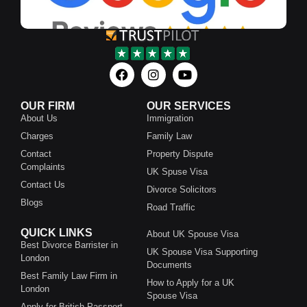
OUR FIRM
OUR SERVICES
About Us
Immigration
Charges
Family Law
Contact
Property Dispute
Complaints
UK Spuse Visa
Contact Us
Divorce Solicitors
Blogs
Road Traffic
QUICK LINKS
About UK Spouse Visa
Best Divorce Barrister in
UK Spouse Visa Supporting
London
Documents
Best Family Law Firm in
How to Apply for a UK
London
Spouse Visa
Apply for British Passport