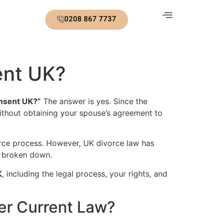
0208 867 7737
ent UK?
onsent UK?”
The answer is yes. Since the
without obtaining your spouse’s agreement to
rce process. However, UK divorce law has
ly broken down.
K
, including the legal process, your rights, and
er Current Law?