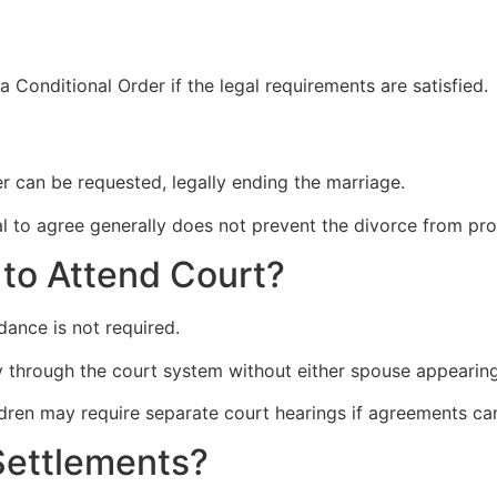
 Conditional Order if the legal requirements are satisfied.
er can be requested, legally ending the marriage.
al to agree generally does not prevent the divorce from pro
to Attend Court?
dance is not required.
 through the court system without either spouse appearing
ildren may require separate court hearings if agreements c
Settlements?