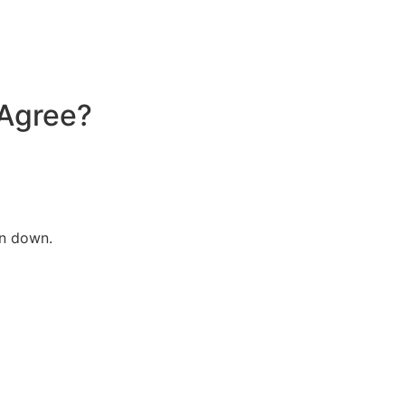
 Agree?
en down.