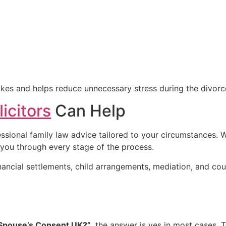
takes and helps reduce unnecessary stress during the divorc
icitors
Can Help
essional family law advice tailored to your circumstances.
 you through every stage of the process.
financial settlements, child arrangements, mediation, and 
 Spouse’s Consent UK?”
, the answer is yes in most cases. 