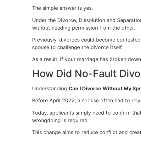
The simple answer is yes.
Under the Divorce, Dissolution and Separatio
without needing permission from the other.
Previously, divorces could become contested i
spouse to challenge the divorce itself.
As a result, if your marriage has broken down
How Did No-Fault Divo
Understanding
Can I Divorce Without My Sp
Before April 2022, a spouse often had to rely
Today, applicants simply need to confirm tha
wrongdoing is required.
This change aims to reduce conflict and crea