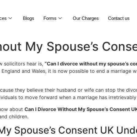
ices
Blogs
Forms
Our Charges
Contact us
thout My Spouse’s Cons
solicitors hear is,
“Can I divorce without my spouse’s c
n England and Wales, it is now possible to end a marriage 
ause they believe their husband or wife can stop the divo
ndividuals to move forward when a marriage has irretrievab
know about
Can I Divorce Without My Spouse’s Consent U
and children.
 My Spouse’s Consent UK Und