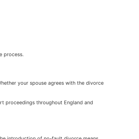
e process.
 Whether your spouse agrees with the divorce
court proceedings throughout England and
The introduction of no-fault divorce means