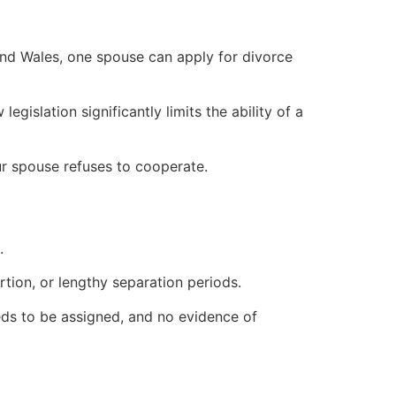
and Wales, one spouse can apply for divorce
islation significantly limits the ability of a
our spouse refuses to cooperate.
.
tion, or lengthy separation periods.
eds to be assigned, and no evidence of