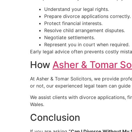
Understand your legal rights.
Prepare divorce applications correctly.
Protect financial interests.
Resolve child arrangement disputes.
Negotiate settlements.
Represent you in court when required.
Early legal advice often prevents costly mis
How
Asher & Tomar Sol
At Asher & Tomar Solicitors, we provide prof
or not, our experienced legal team can guide
We assist clients with divorce applications, 
Wales.
Conclusion
If you are asking
“Can I Divorce Without My