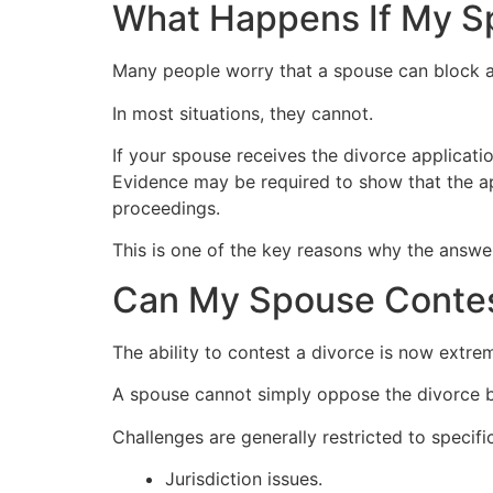
What Happens If My Sp
Many people worry that a spouse can block a
In most situations, they cannot.
If your spouse receives the divorce applicati
Evidence may be required to show that the app
proceedings.
This is one of the key reasons why the answe
Can My Spouse Contes
The ability to contest a divorce is now extrem
A spouse cannot simply oppose the divorce b
Challenges are generally restricted to specifi
Jurisdiction issues.