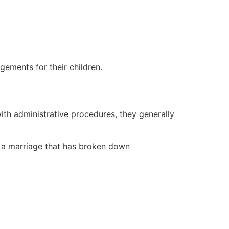
gements for their children.
th administrative procedures, they generally
n a marriage that has broken down