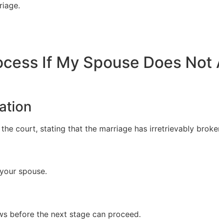
riage.
rocess If My Spouse Does Not
ation
 the court, stating that the marriage has irretrievably brok
 your spouse.
ws before the next stage can proceed.