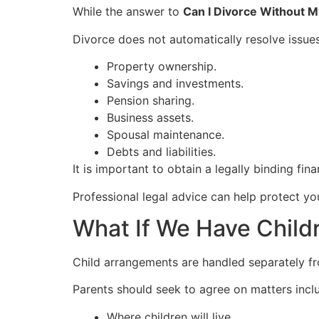
While the answer to
Can I Divorce Without 
Divorce does not automatically resolve issues
Property ownership.
Savings and investments.
Pension sharing.
Business assets.
Spousal maintenance.
Debts and liabilities.
It is important to obtain a legally binding fin
Professional legal advice can help protect yo
What If We Have Child
Child arrangements are handled separately fro
Parents should seek to agree on matters incl
Where children will live.