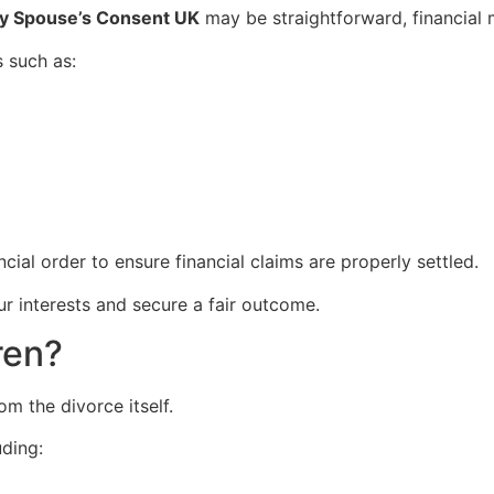
My Spouse’s Consent UK
may be straightforward, financial
 such as:
ancial order to ensure financial claims are properly settled.
ur interests and secure a fair outcome.
ren?
m the divorce itself.
uding: