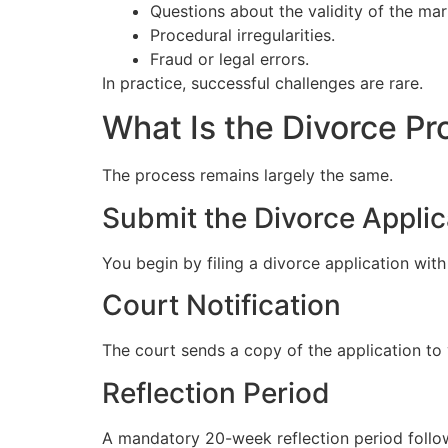
Questions about the validity of the mar
Procedural irregularities.
Fraud or legal errors.
In practice, successful challenges are rare.
What Is the Divorce P
The process remains largely the same.
Submit the Divorce Applic
You begin by filing a divorce application with
Court Notification
The court sends a copy of the application to
Reflection Period
A mandatory 20-week reflection period follo