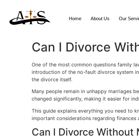
Home
About Us
Our Serv
Can I Divorce Wi
One of the most common questions family law 
introduction of the no-fault divorce system i
the divorce itself.
Many people remain in unhappy marriages bec
changed significantly, making it easier for i
This guide explains everything you need to 
important considerations regarding finances 
Can I Divorce Without