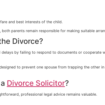
are and best interests of the child.
, both parents remain responsible for making suitable arran
the Divorce?
delays by failing to respond to documents or cooperate wi
 designed to prevent one spouse from trapping the other i
 a
Divorce Solicitor
?
tforward, professional legal advice remains valuable.