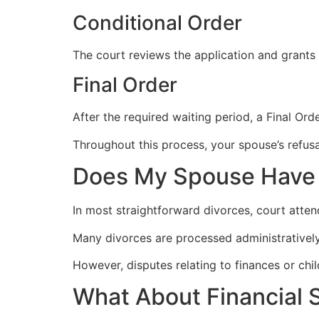
Conditional Order
The court reviews the application and grants a
Final Order
After the required waiting period, a Final Ord
Throughout this process, your spouse’s refus
Does My Spouse Have 
In most straightforward divorces, court atten
Many divorces are processed administratively
However, disputes relating to finances or ch
What About Financial 