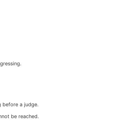
gressing.
 before a judge.
annot be reached.