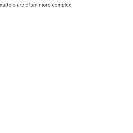
 matters are often more complex.