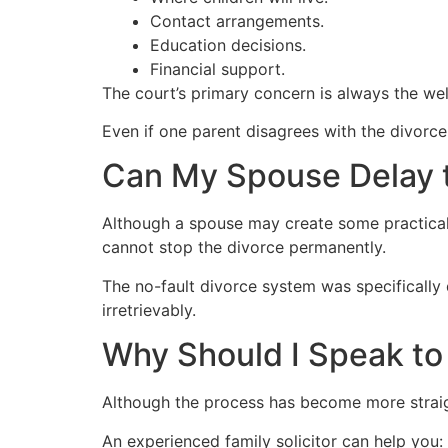
Contact arrangements.
Education decisions.
Financial support.
The court’s primary concern is always the welf
Even if one parent disagrees with the divorce
Can My Spouse Delay 
Although a spouse may create some practical 
cannot stop the divorce permanently.
The no-fault divorce system was specifically
irretrievably.
Why Should I Speak to
Although the process has become more straigh
An experienced family solicitor can help you: