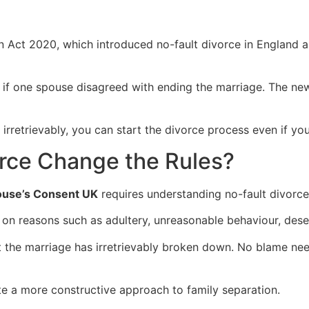
n Act 2020, which introduced no-fault divorce in England 
f one spouse disagreed with ending the marriage. The new leg
 irretrievably, you can start the divorce process even if y
rce Change the Rules?
ouse’s Consent UK
requires understanding no-fault divorce
 on reasons such as adultery, unreasonable behaviour, deser
t the marriage has irretrievably broken down. No blame ne
te a more constructive approach to family separation.