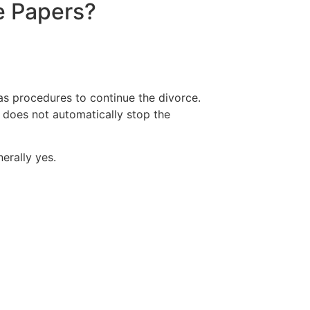
e Papers?
as procedures to continue the divorce.
e does not automatically stop the
erally yes.