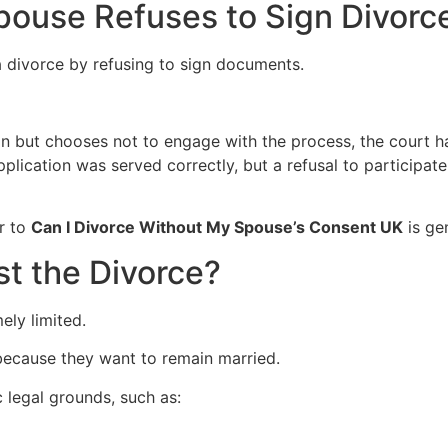
ouse Refuses to Sign Divorc
 divorce by refusing to sign documents.
on but chooses not to engage with the process, the court h
lication was served correctly, but a refusal to participat
r to
Can I Divorce Without My Spouse’s Consent UK
is gen
t the Divorce?
ely limited.
ecause they want to remain married.
c legal grounds, such as: