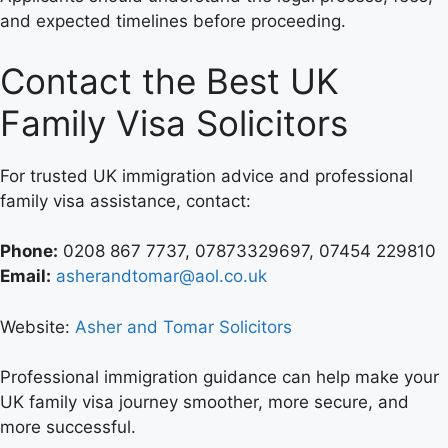
and expected timelines before proceeding.
Contact the Best UK
Family Visa Solicitors
For trusted UK immigration advice and professional
family visa assistance, contact:
Phone:
0208 867 7737, 07873329697, 07454 229810
Email:
asherandtomar@aol.co.uk
Website:
Asher and Tomar Solicitors
Professional immigration guidance can help make your
UK family visa journey smoother, more secure, and
more successful.