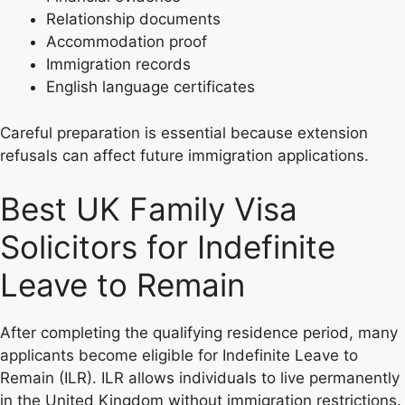
Relationship documents
Accommodation proof
Immigration records
English language certificates
Careful preparation is essential because extension
refusals can affect future immigration applications.
Best UK Family Visa
Solicitors for Indefinite
Leave to Remain
After completing the qualifying residence period, many
applicants become eligible for Indefinite Leave to
Remain (ILR). ILR allows individuals to live permanently
in the United Kingdom without immigration restrictions.