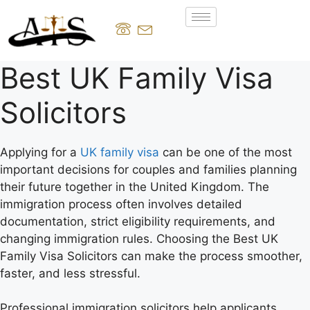
Best UK Family Visa
Solicitors
Applying for a
UK family visa
can be one of the most
important decisions for couples and families planning
their future together in the United Kingdom. The
immigration process often involves detailed
documentation, strict eligibility requirements, and
changing immigration rules. Choosing the Best UK
Family Visa Solicitors can make the process smoother,
faster, and less stressful.
Professional immigration solicitors help applicants