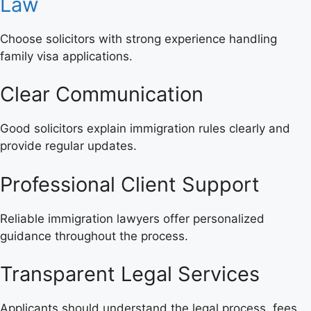
Law
Choose solicitors with strong experience handling
family visa applications.
Clear Communication
Good solicitors explain immigration rules clearly and
provide regular updates.
Professional Client Support
Reliable immigration lawyers offer personalized
guidance throughout the process.
Transparent Legal Services
Applicants should understand the legal process, fees,