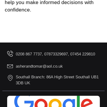
help you make informed decisions with
confidence.
0208 867 7737, 07873329697, 07454 229810
asherandtomar@aol.co.uk
Southall Branch: 86A High Street Southall UB1
3DB UK