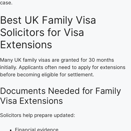
case.
Best UK Family Visa
Solicitors for Visa
Extensions
Many UK family visas are granted for 30 months
initially. Applicants often need to apply for extensions
before becoming eligible for settlement.
Documents Needed for Family
Visa Extensions
Solicitors help prepare updated:
Financial evidence