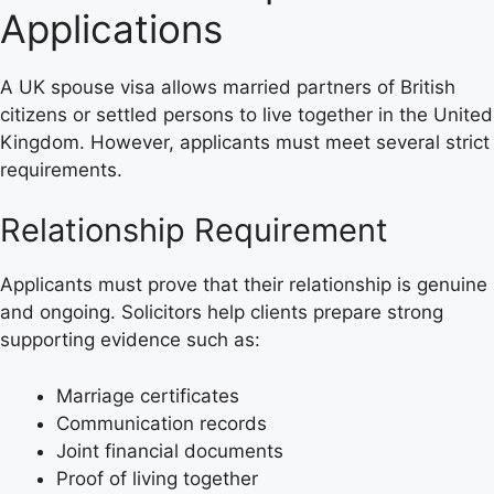
Applications
A UK spouse visa allows married partners of British
citizens or settled persons to live together in the United
Kingdom. However, applicants must meet several strict
requirements.
Relationship Requirement
Applicants must prove that their relationship is genuine
and ongoing. Solicitors help clients prepare strong
supporting evidence such as:
Marriage certificates
Communication records
Joint financial documents
Proof of living together