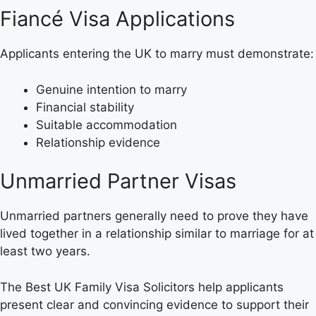
Fiancé Visa Applications
Applicants entering the UK to marry must demonstrate:
Genuine intention to marry
Financial stability
Suitable accommodation
Relationship evidence
Unmarried Partner Visas
Unmarried partners generally need to prove they have
lived together in a relationship similar to marriage for at
least two years.
The Best UK Family Visa Solicitors help applicants
present clear and convincing evidence to support their