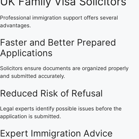
UK Family Visa Solicitors
Professional immigration support offers several
advantages.
Faster and Better Prepared
Applications
Solicitors ensure documents are organized properly
and submitted accurately.
Reduced Risk of Refusal
Legal experts identify possible issues before the
application is submitted.
Expert Immigration Advice