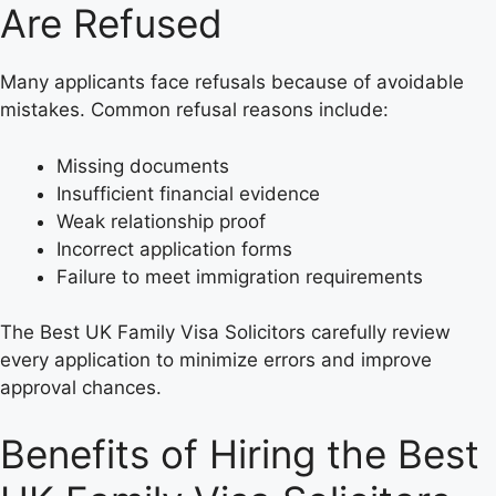
Are Refused
Many applicants face refusals because of avoidable
mistakes. Common refusal reasons include:
Missing documents
Insufficient financial evidence
Weak relationship proof
Incorrect application forms
Failure to meet immigration requirements
The Best UK Family Visa Solicitors carefully review
every application to minimize errors and improve
approval chances.
Benefits of Hiring the Best