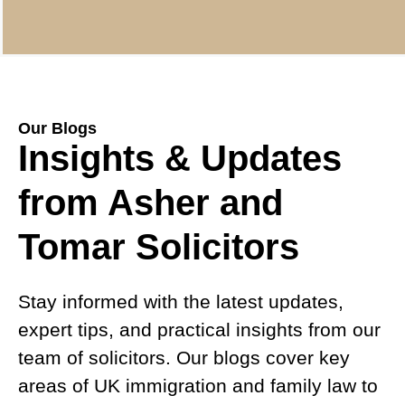
Our Blogs
Insights & Updates
from Asher and
Tomar Solicitors
Stay informed with the latest updates,
expert tips, and practical insights from our
team of solicitors. Our blogs cover key
areas of UK immigration and family law to