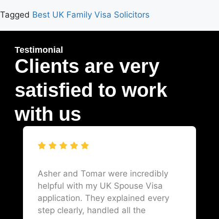
Tagged
Best UK Family Visa Solicitors
Testimonial
Clients are very
satisfied to work
with us
Asher and Tomar were incredibly
helpful with my UK Spouse Visa
application. They explained every
step clearly, handled all the