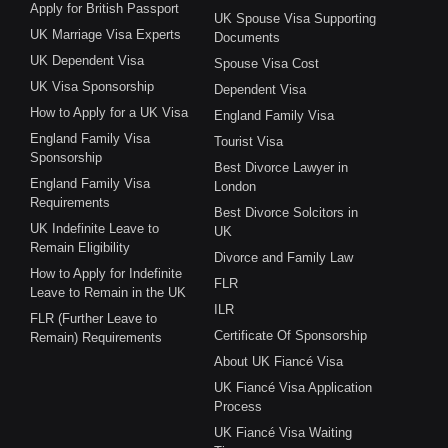
Apply for British Passport
UK Spouse Visa Supporting
UK Marriage Visa Experts
Documents
UK Dependent Visa
Spouse Visa Cost
UK Visa Sponsorship
Dependent Visa
How to Apply for a UK Visa
England Family Visa
England Family Visa
Tourist Visa
Sponsorship
Best Divorce Lawyer in
England Family Visa
London
Requirements
Best Divorce Solcitors in
UK Indefinite Leave to
UK
Remain Eligibility
Divorce and Family Law
How to Apply for Indefinite
FLR
Leave to Remain in the UK
ILR
FLR (Further Leave to
Certificate Of Sponsorship
Remain) Requirements
About UK Fiancé Visa
UK Fiancé Visa Application
Process
UK Fiancé Visa Waiting