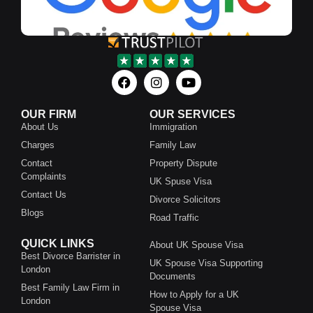
OUR FIRM
OUR SERVICES
About Us
Immigration
Charges
Family Law
Contact
Property Dispute
Complaints
UK Spuse Visa
Contact Us
Divorce Solicitors
Blogs
Road Traffic
QUICK LINKS
About UK Spouse Visa
Best Divorce Barrister in
UK Spouse Visa Supporting
London
Documents
Best Family Law Firm in
How to Apply for a UK
London
Spouse Visa