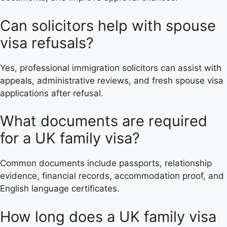
Can solicitors help with spouse
visa refusals?
Yes, professional immigration solicitors can assist with
appeals, administrative reviews, and fresh spouse visa
applications after refusal.
What documents are required
for a UK family visa?
Common documents include passports, relationship
evidence, financial records, accommodation proof, and
English language certificates.
How long does a UK family visa