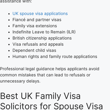
assistance with:
UK spouse visa applications
Fiancé and partner visas
Family visa extensions
Indefinite Leave to Remain (ILR)
British citizenship applications
Visa refusals and appeals
Dependent child visas
Human rights and family route applications
Professional legal guidance helps applicants avoid
common mistakes that can lead to refusals or
unnecessary delays.
Best UK Family Visa
Solicitors for Spouse Visa