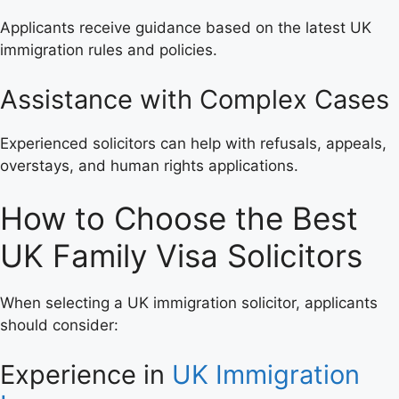
Applicants receive guidance based on the latest UK
immigration rules and policies.
Assistance with Complex Cases
Experienced solicitors can help with refusals, appeals,
overstays, and human rights applications.
How to Choose the Best
UK Family Visa Solicitors
When selecting a UK immigration solicitor, applicants
should consider:
Experience in
UK Immigration