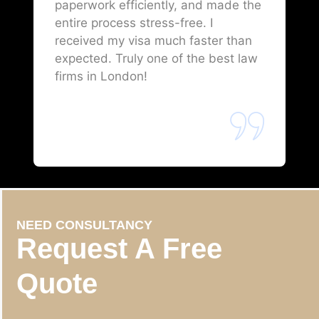
paperwork efficiently, and made the
entire process stress-free. I
received my visa much faster than
expected. Truly one of the best law
firms in London!
NEED CONSULTANCY
Request A Free
Quote