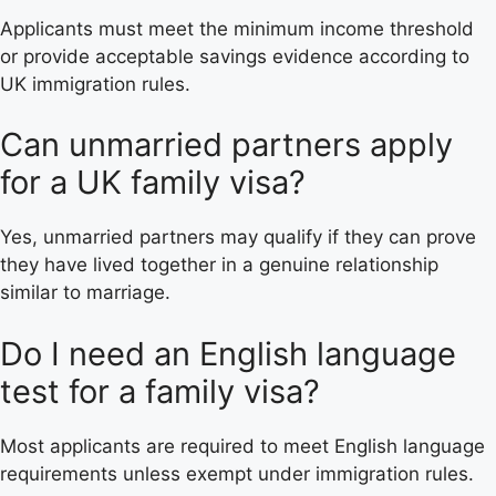
Applicants must meet the minimum income threshold
or provide acceptable savings evidence according to
UK immigration rules.
Can unmarried partners apply
for a UK family visa?
Yes, unmarried partners may qualify if they can prove
they have lived together in a genuine relationship
similar to marriage.
Do I need an English language
test for a family visa?
Most applicants are required to meet English language
requirements unless exempt under immigration rules.