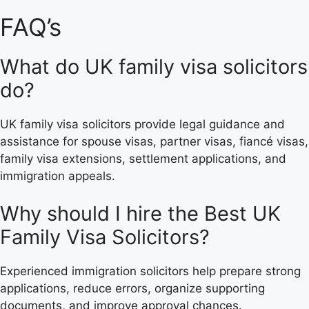
FAQ’s
What do UK family visa solicitors
do?
UK family visa solicitors provide legal guidance and
assistance for spouse visas, partner visas, fiancé visas,
family visa extensions, settlement applications, and
immigration appeals.
Why should I hire the Best UK
Family Visa Solicitors?
Experienced immigration solicitors help prepare strong
applications, reduce errors, organize supporting
documents, and improve approval chances.