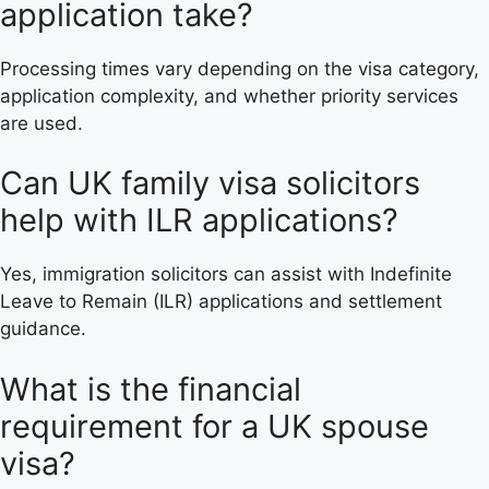
application take?
Processing times vary depending on the visa category,
application complexity, and whether priority services
are used.
Can UK family visa solicitors
help with ILR applications?
Yes, immigration solicitors can assist with Indefinite
Leave to Remain (ILR) applications and settlement
guidance.
What is the financial
requirement for a UK spouse
visa?