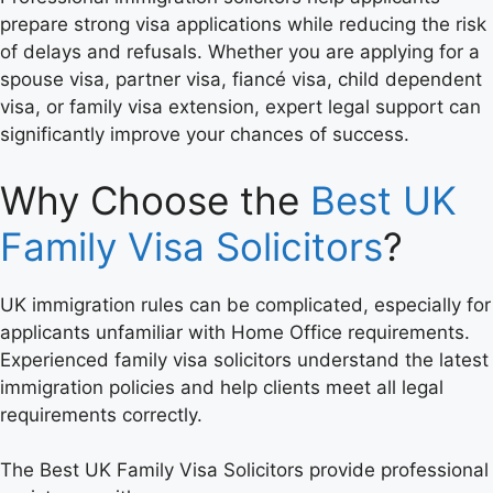
prepare strong visa applications while reducing the risk
of delays and refusals. Whether you are applying for a
spouse visa, partner visa, fiancé visa, child dependent
visa, or family visa extension, expert legal support can
significantly improve your chances of success.
Why Choose the
Best UK
Family Visa Solicitors
?
UK immigration rules can be complicated, especially for
applicants unfamiliar with Home Office requirements.
Experienced family visa solicitors understand the latest
immigration policies and help clients meet all legal
requirements correctly.
The Best UK Family Visa Solicitors provide professional