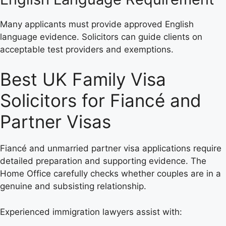
Many applicants must provide approved English
language evidence. Solicitors can guide clients on
acceptable test providers and exemptions.
Best UK Family Visa
Solicitors for Fiancé and
Partner Visas
Fiancé and unmarried partner visa applications require
detailed preparation and supporting evidence. The
Home Office carefully checks whether couples are in a
genuine and subsisting relationship.
Experienced immigration lawyers assist with: