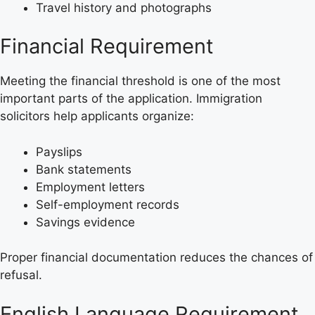
Travel history and photographs
Financial Requirement
Meeting the financial threshold is one of the most
important parts of the application. Immigration
solicitors help applicants organize:
Payslips
Bank statements
Employment letters
Self-employment records
Savings evidence
Proper financial documentation reduces the chances of
refusal.
English Language Requirement