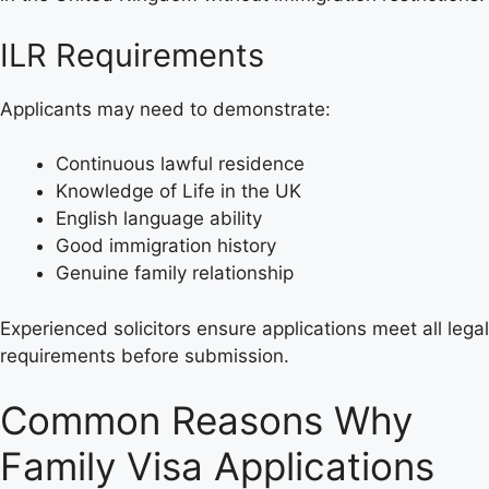
ILR Requirements
Applicants may need to demonstrate:
Continuous lawful residence
Knowledge of Life in the UK
English language ability
Good immigration history
Genuine family relationship
Experienced solicitors ensure applications meet all legal
requirements before submission.
Common Reasons Why
Family Visa Applications