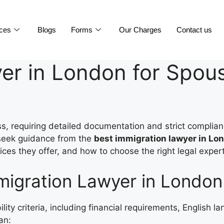
ices
Blogs
Forms
Our Charges
Contact us
er in London for Spous
, requiring detailed documentation and strict complian
o seek guidance from the
best immigration lawyer in Lon
ices they offer, and how to choose the right legal expert
igration Lawyer in London 
bility criteria, including financial requirements, English 
an: