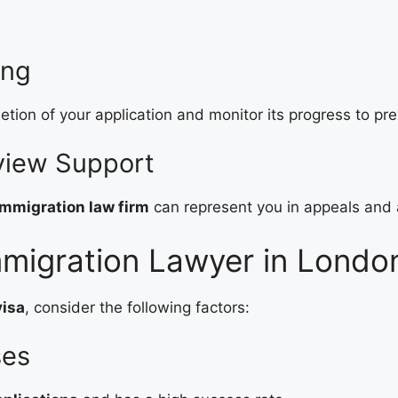
ing
tion of your application and monitor its progress to pr
eview Support
mmigration law firm
can represent you in appeals and 
migration Lawyer in London
visa
, consider the following factors:
ses