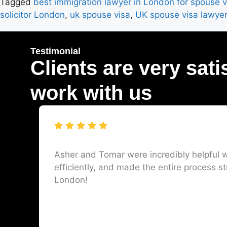
Tagged
best immigration lawyer in London for spouse v
solicitor London
,
uk spouse visa
,
UK spouse visa lawye
Testimonial
Clients are very sati
work with us
Asher and Tomar were incredibly helpful w
efficiently, and made the entire process st
London!