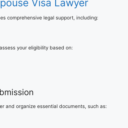
Spouse Visa Lawyer
es comprehensive legal support, including:
 assess your eligibility based on:
bmission
her and organize essential documents, such as: