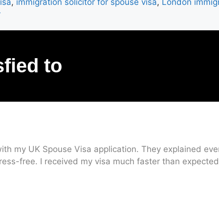
isa
,
immigration solicitor for spouse visa
,
London immigr
r
sfied to
ith my UK Spouse Visa application. They explained every
ress-free. I received my visa much faster than expected.