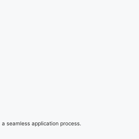
e a seamless application process.