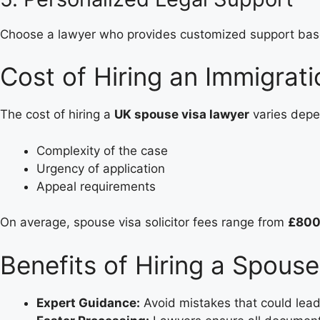
Choose a lawyer who provides customized support based
Cost of Hiring an Immigrat
The cost of hiring a
UK spouse visa lawyer
varies depe
Complexity of the case
Urgency of application
Appeal requirements
On average, spouse visa solicitor fees range from
£800
Benefits of Hiring a Spouse
Expert Guidance:
Avoid mistakes that could lead 