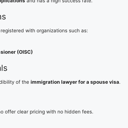
plications
and has a high success rate.
ns
registered with organizations such as:
ssioner (OISC)
ls
ibility of the
immigration lawyer for a spouse visa
.
 offer clear pricing with no hidden fees.