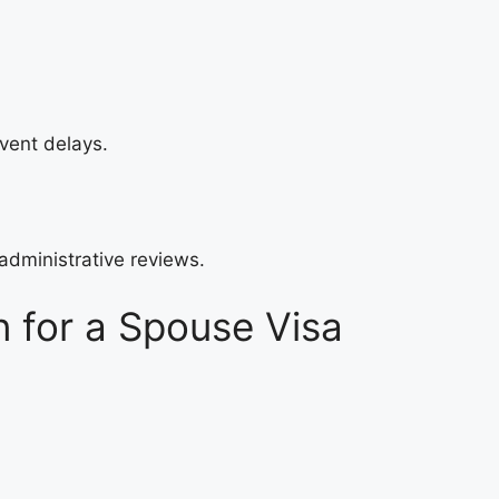
event delays.
administrative reviews.
 for a Spouse Visa