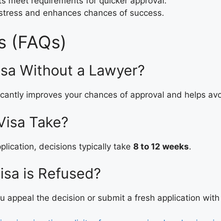
 meet requirements for quicker approval.
 stress and enhances chances of success.
s (FAQs)
isa Without a Lawyer?
icantly improves your chances of approval and helps avo
Visa Take?
lication, decisions typically take
8 to 12 weeks
.
isa is Refused?
 appeal the decision or submit a fresh application with