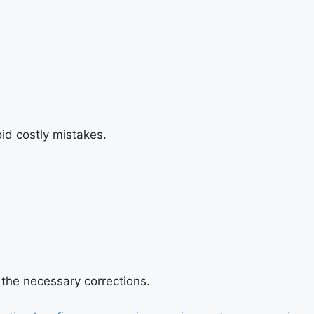
id costly mistakes.
 the necessary corrections.