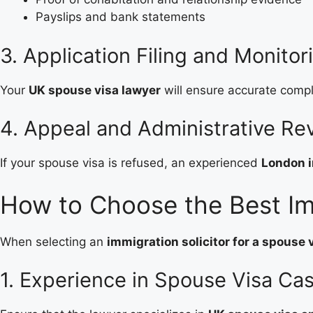
Payslips and bank statements
3. Application Filing and Monitor
Your
UK spouse visa lawyer
will ensure accurate comple
4. Appeal and Administrative R
If your spouse visa is refused, an experienced
London i
How to Choose the Best Im
When selecting an
immigration solicitor for a spouse 
1. Experience in Spouse Visa Ca