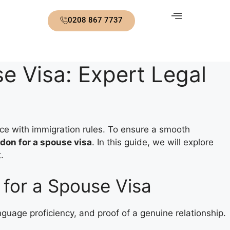
0208 867 7737
e Visa: Expert Legal
ce with immigration rules. To ensure a smooth
don for a spouse visa
. In this guide, we will explore
.
for a Spouse Visa
language proficiency, and proof of a genuine relationship.