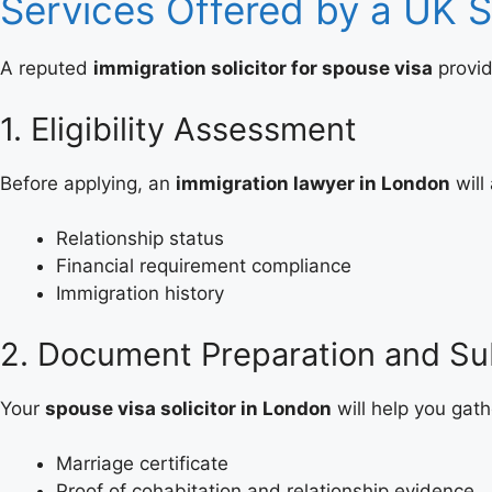
Services Offered by a UK 
A reputed
immigration solicitor for spouse visa
provid
1. Eligibility Assessment
Before applying, an
immigration lawyer in London
will
Relationship status
Financial requirement compliance
Immigration history
2. Document Preparation and Su
Your
spouse visa solicitor in London
will help you gat
Marriage certificate
Proof of cohabitation and relationship evidence