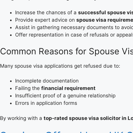
Increase the chances of a
successful spouse vis
Provide expert advice on
spouse visa requirem
Assist in gathering necessary documents to avoi
Offer representation in case of refusals or appeal
Common Reasons for Spouse Vis
Many spouse visa applications get refused due to:
Incomplete documentation
Failing the
financial requirement
Insufficient proof of a genuine relationship
Errors in application forms
By working with a
top-rated spouse visa solicitor in 