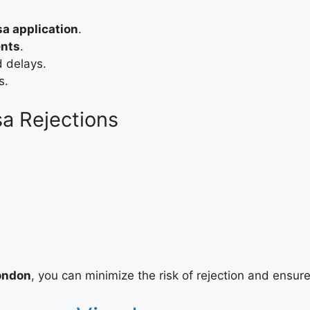
a application
.
ents
.
d delays.
s.
a Rejections
London
, you can minimize the risk of rejection and ensur