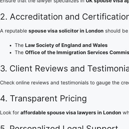
Ensure that the lawyer specializes in
UK spouse visa ap
2. Accreditation and Certificatio
A reputable
spouse visa solicitor in London
should be 
The
Law Society of England and Wales
The
Office of the Immigration Services Commi
3. Client Reviews and Testimonia
Check online reviews and testimonials to gauge the cred
4. Transparent Pricing
Look for
affordable spouse visa lawyers in London
who
5. Personalized Legal Support