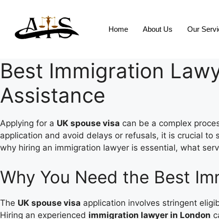
Home
About Us
Our Serv
Best Immigration Lawy
Assistance
Applying for a
UK spouse visa
can be a complex process
application and avoid delays or refusals, it is crucial t
why hiring an immigration lawyer is essential, what serv
Why You Need the Best Imm
The
UK spouse visa
application involves stringent eligi
Hiring an experienced
immigration lawyer in London
c