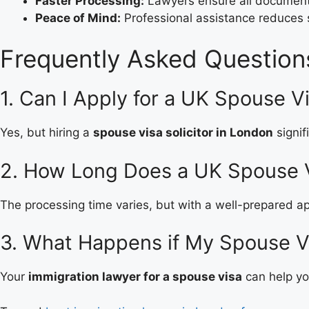
Faster Processing:
Lawyers ensure all documents
Peace of Mind:
Professional assistance reduces
Frequently Asked Question
1. Can I Apply for a UK Spouse V
Yes, but hiring a
spouse visa solicitor in London
signif
2. How Long Does a UK Spouse 
The processing time varies, but with a well-prepared app
3. What Happens if My Spouse V
Your
immigration lawyer for a spouse visa
can help you