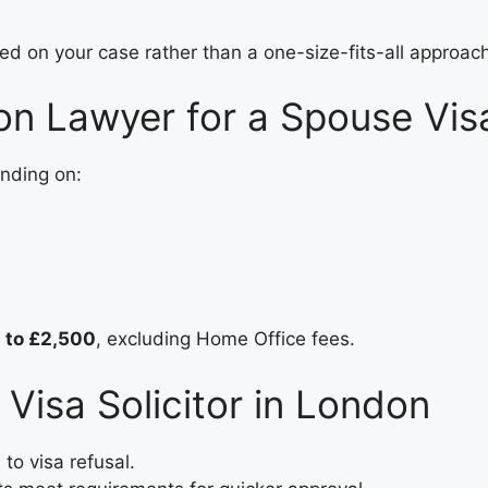
 on your case rather than a one-size-fits-all approach
ion Lawyer for a Spouse Vis
nding on:
 to £2,500
, excluding Home Office fees.
 Visa Solicitor in London
to visa refusal.