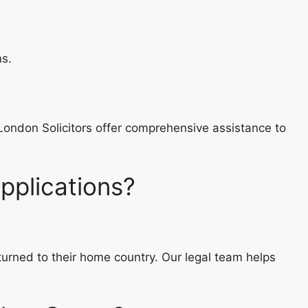
ns.
London Solicitors offer comprehensive assistance to
pplications?
eturned to their home country. Our legal team helps