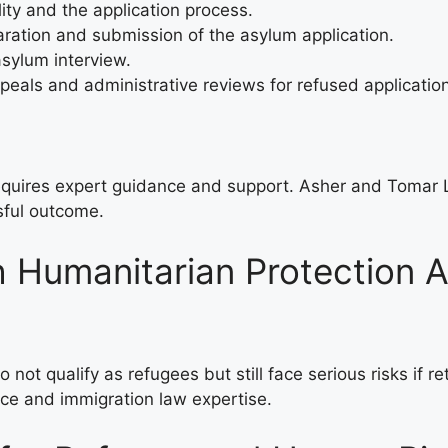
lity and the application process.
paration and submission of the asylum application.
 asylum interview.
ppeals and administrative reviews for refused applicatio
requires expert guidance and support. Asher and Tomar 
sful outcome.
h Humanitarian Protection A
not qualify as refugees but still face serious risks if r
nce and immigration law expertise.