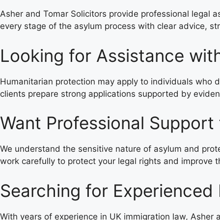
Asher and Tomar Solicitors provide professional legal a
every stage of the asylum process with clear advice, st
Looking for Assistance wit
Humanitarian protection may apply to individuals who do 
clients prepare strong applications supported by evide
Want Professional Support
We understand the sensitive nature of asylum and protec
work carefully to protect your legal rights and improve
Searching for Experienced 
With years of experience in UK immigration law, Asher a