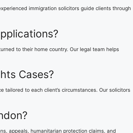
experienced immigration solicitors guide clients through
pplications?
eturned to their home country. Our legal team helps
ghts Cases?
ailored to each client’s circumstances. Our solicitors
ondon?
ons, appeals, humanitarian protection claims, and