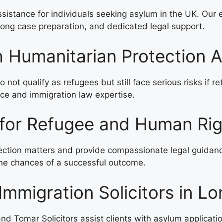
ssistance for individuals seeking asylum in the UK. Our 
rong case preparation, and dedicated legal support.
h Humanitarian Protection A
not qualify as refugees but still face serious risks if r
nce and immigration law expertise.
 for Refugee and Human Ri
tion matters and provide compassionate legal guidance t
 the chances of a successful outcome.
Immigration Solicitors in L
nd Tomar Solicitors assist clients with asylum applicati