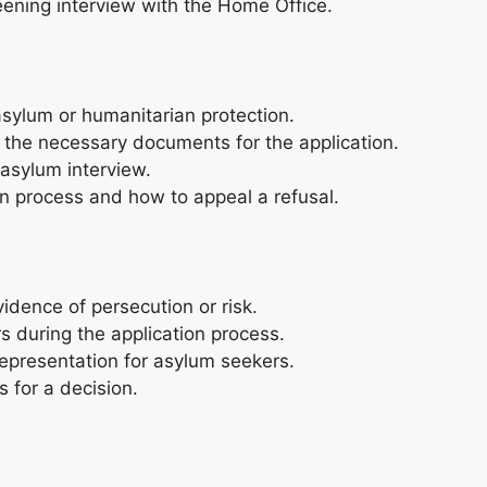
creening interview with the Home Office.
r asylum or humanitarian protection.
 the necessary documents for the application.
 asylum interview.
n process and how to appeal a refusal.
idence of persecution or risk.
s during the application process.
representation for asylum seekers.
 for a decision.