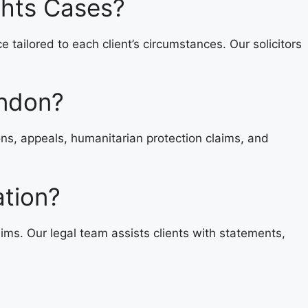
ghts Cases?
ailored to each client’s circumstances. Our solicitors
ondon?
ons, appeals, humanitarian protection claims, and
ation?
ms. Our legal team assists clients with statements,