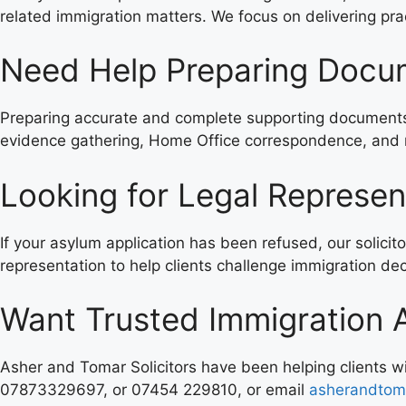
related immigration matters. We focus on delivering prac
Need Help Preparing Docum
Preparing accurate and complete supporting documents i
evidence gathering, Home Office correspondence, and r
Looking for Legal Represen
If your asylum application has been refused, our solicit
representation to help clients challenge immigration deci
Want Trusted Immigration 
Asher and Tomar Solicitors have been helping clients 
07873329697, or 07454 229810, or email
asherandtom