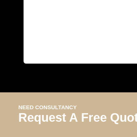
NEED CONSULTANCY
Request A Free Quo