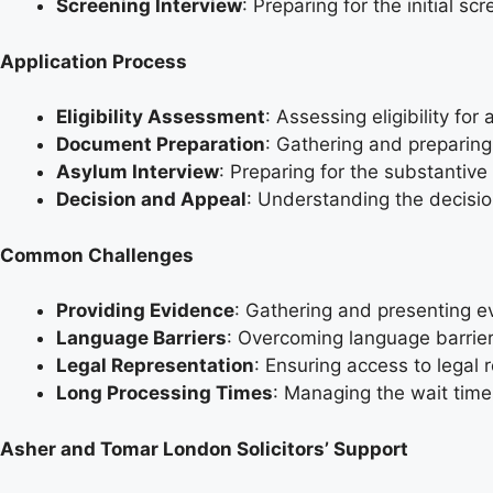
Screening Interview
: Preparing for the initial s
Application Process
Eligibility Assessment
: Assessing eligibility fo
Document Preparation
: Gathering and preparing
Asylum Interview
: Preparing for the substantive
Decision and Appeal
: Understanding the decisio
Common Challenges
Providing Evidence
: Gathering and presenting ev
Language Barriers
: Overcoming language barrier
Legal Representation
: Ensuring access to legal 
Long Processing Times
: Managing the wait times
Asher and Tomar London Solicitors’ Support