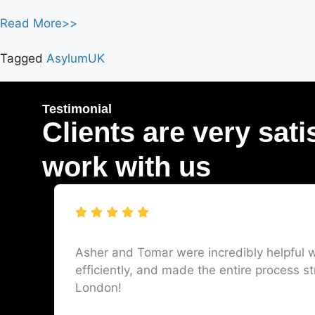
Read More>>
Tagged
AsylumUK
Testimonial
Clients are very sati
work with us
Asher and Tomar were incredibly helpful w
efficiently, and made the entire process st
London!