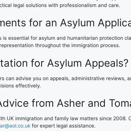
tical legal solutions with professionalism and care.
ents for an Asylum Applic
s essential for asylum and humanitarian protection clai
epresentation throughout the immigration process.
tation for Asylum Appeals?
ors can advise you on appeals, administrative reviews, a
sions effectively.
Advice from Asher and Toma
with UK immigration and family law matters since 2008.
ar@aol.co.uk
for expert legal assistance.