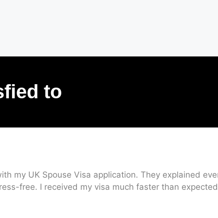
sfied to
ith my UK Spouse Visa application. They explained every
ress-free. I received my visa much faster than expected.