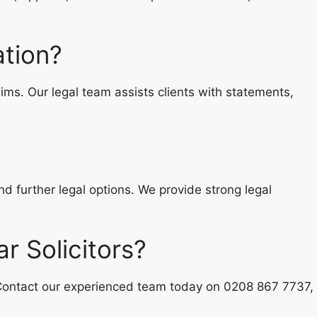
ation?
ms. Our legal team assists clients with statements,
nd further legal options. We provide strong legal
r Solicitors?
 Contact our experienced team today on 0208 867 7737,