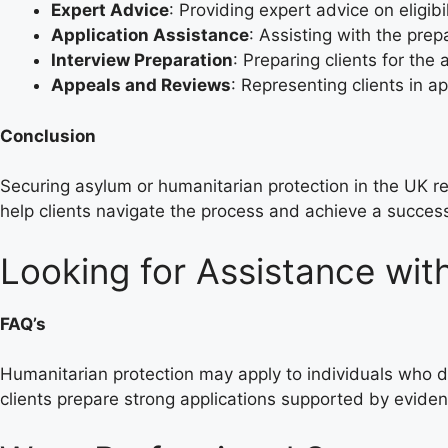
Expert Advice
: Providing expert advice on eligibi
Application Assistance
: Assisting with the pre
Interview Preparation
: Preparing clients for the
Appeals and Reviews
: Representing clients in a
Conclusion
Securing asylum or humanitarian protection in the UK 
help clients navigate the process and achieve a succes
Looking for Assistance wit
FAQ’s
Humanitarian protection may apply to individuals who do 
clients prepare strong applications supported by evide