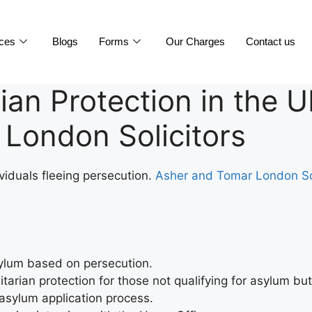
ices
Blogs
Forms
Our Charges
Contact us
an Protection in the U
London Solicitors
viduals fleeing persecution.
Asher and Tomar London So
asylum based on persecution.
arian protection for those not qualifying for asylum but
 asylum application process.