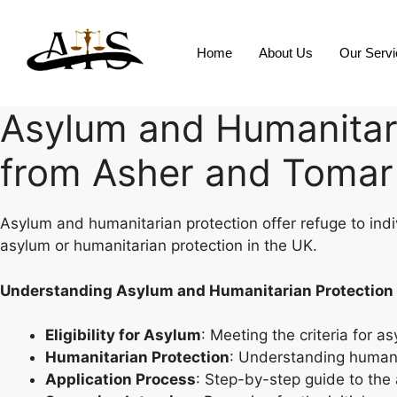
Home
About Us
Our Serv
Asylum and Humanitari
from Asher and Tomar 
Asylum and humanitarian protection offer refuge to indi
asylum or humanitarian protection in the UK.
Understanding Asylum and Humanitarian Protection
Eligibility for Asylum
: Meeting the criteria for 
Humanitarian Protection
: Understanding humanit
Application Process
: Step-by-step guide to the