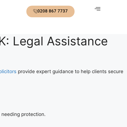
0208 867 7737
K: Legal Assistance
licitors
provide expert guidance to help clients secure
 needing protection.