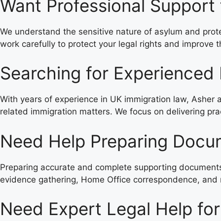
Want Professional Support
We understand the sensitive nature of asylum and protec
work carefully to protect your legal rights and improve
Searching for Experienced 
With years of experience in UK immigration law, Asher a
related immigration matters. We focus on delivering prac
Need Help Preparing Docum
Preparing accurate and complete supporting documents i
evidence gathering, Home Office correspondence, and r
Need Expert Legal Help for