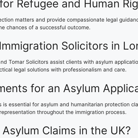
 for Refugee and Human Ri
tion matters and provide compassionate legal guidance t
 the chances of a successful outcome.
Immigration Solicitors in L
nd Tomar Solicitors assist clients with asylum applicati
tical legal solutions with professionalism and care.
ents for an Asylum Applic
s essential for asylum and humanitarian protection clai
epresentation throughout the immigration process.
 Asylum Claims in the UK?