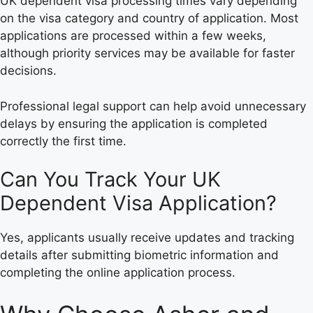
UK dependent visa processing times vary depending
on the visa category and country of application. Most
applications are processed within a few weeks,
although priority services may be available for faster
decisions.
Professional legal support can help avoid unnecessary
delays by ensuring the application is completed
correctly the first time.
Can You Track Your UK
Dependent Visa Application?
Yes, applicants usually receive updates and tracking
details after submitting biometric information and
completing the online application process.