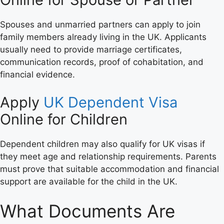
Spouses and unmarried partners can apply to join
family members already living in the UK. Applicants
usually need to provide marriage certificates,
communication records, proof of cohabitation, and
financial evidence.
Apply
UK Dependent Visa
Online for Children
Dependent children may also qualify for UK visas if
they meet age and relationship requirements. Parents
must prove that suitable accommodation and financial
support are available for the child in the UK.
What Documents Are