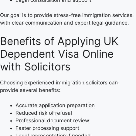
Our goal is to provide stress-free immigration services
with clear communication and expert legal guidance.
Benefits of Applying UK
Dependent Visa Online
with Solicitors
Choosing experienced immigration solicitors can
provide several benefits:
Accurate application preparation
Reduced risk of refusal
Professional document review
Faster processing support
Legal representation if needed