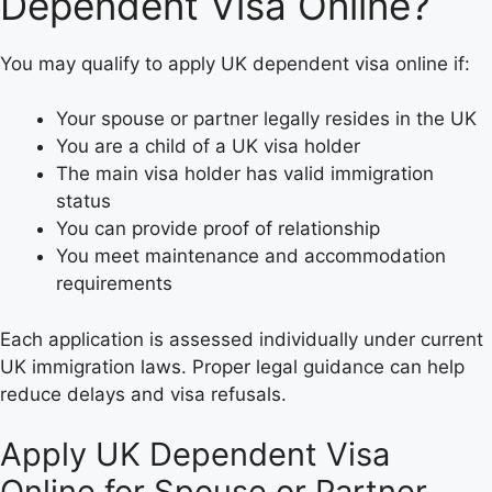
Dependent Visa Online?
You may qualify to apply UK dependent visa online if:
Your spouse or partner legally resides in the UK
You are a child of a UK visa holder
The main visa holder has valid immigration
status
You can provide proof of relationship
You meet maintenance and accommodation
requirements
Each application is assessed individually under current
UK immigration laws. Proper legal guidance can help
reduce delays and visa refusals.
Apply UK Dependent Visa
Online for Spouse or Partner