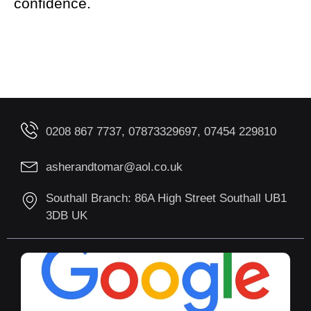
confidence.
0208 867 7737, 07873329697, 07454 229810
asherandtomar@aol.co.uk
Southall Branch: 86A High Street Southall UB1
3DB UK