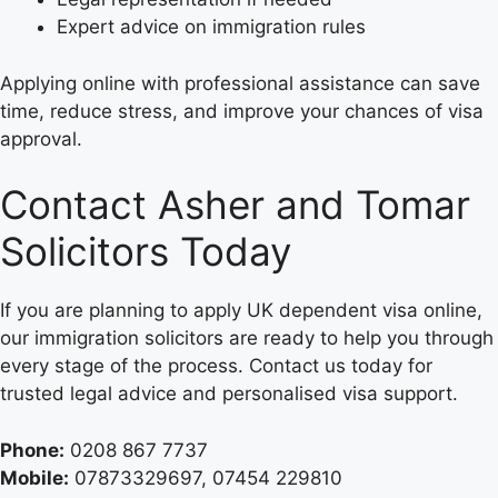
Expert advice on immigration rules
Applying online with professional assistance can save
time, reduce stress, and improve your chances of visa
approval.
Contact Asher and Tomar
Solicitors Today
If you are planning to apply UK dependent visa online,
our immigration solicitors are ready to help you through
every stage of the process. Contact us today for
trusted legal advice and personalised visa support.
Phone:
0208 867 7737
Mobile:
07873329697, 07454 229810