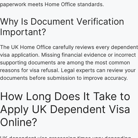
paperwork meets Home Office standards.
Why Is Document Verification
Important?
The UK Home Office carefully reviews every dependent
visa application. Missing financial evidence or incorrect
supporting documents are among the most common
reasons for visa refusal. Legal experts can review your
documents before submission to improve accuracy.
How Long Does It Take to
Apply UK Dependent Visa
Online?