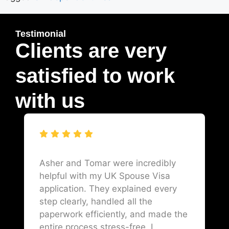
Testimonial
Clients are very
satisfied to work
with us
Asher and Tomar were incredibly
helpful with my UK Spouse Visa
application. They explained every
step clearly, handled all the
paperwork efficiently, and made the
entire process stress-free. I