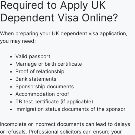
Required to Apply UK
Dependent Visa Online?
When preparing your UK dependent visa application,
you may need:
Valid passport
Marriage or birth certificate
Proof of relationship
Bank statements
Sponsorship documents
Accommodation proof
TB test certificate (if applicable)
Immigration status documents of the sponsor
Incomplete or incorrect documents can lead to delays
or refusals. Professional solicitors can ensure your