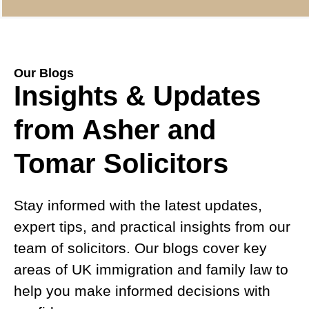
Our Blogs
Insights & Updates
from Asher and
Tomar Solicitors
Stay informed with the latest updates,
expert tips, and practical insights from our
team of solicitors. Our blogs cover key
areas of UK immigration and family law to
help you make informed decisions with