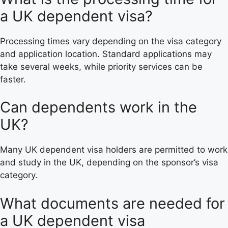
a UK dependent visa?
Processing times vary depending on the visa category
and application location. Standard applications may
take several weeks, while priority services can be
faster.
Can dependents work in the
UK?
Many UK dependent visa holders are permitted to work
and study in the UK, depending on the sponsor’s visa
category.
What documents are needed for
a UK dependent visa