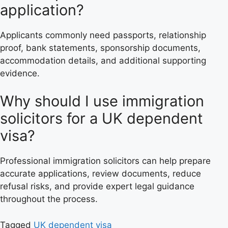
application?
Applicants commonly need passports, relationship
proof, bank statements, sponsorship documents,
accommodation details, and additional supporting
evidence.
Why should I use immigration
solicitors for a UK dependent
visa?
Professional immigration solicitors can help prepare
accurate applications, review documents, reduce
refusal risks, and provide expert legal guidance
throughout the process.
Tagged
UK dependent visa