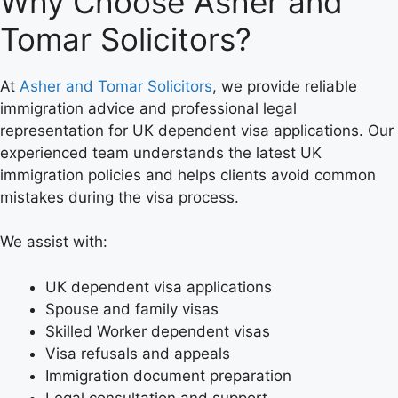
Why Choose Asher and
Tomar Solicitors?
At
Asher and Tomar Solicitors
, we provide reliable
immigration advice and professional legal
representation for UK dependent visa applications. Our
experienced team understands the latest UK
immigration policies and helps clients avoid common
mistakes during the visa process.
We assist with:
UK dependent visa applications
Spouse and family visas
Skilled Worker dependent visas
Visa refusals and appeals
Immigration document preparation
Legal consultation and support