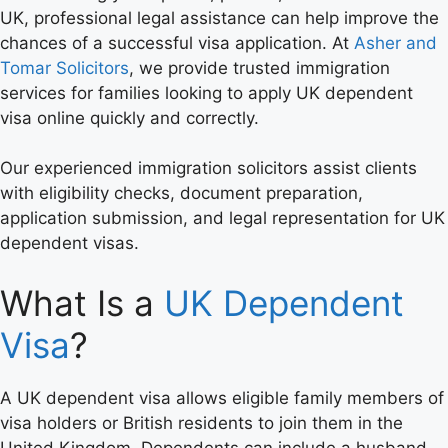
UK, professional legal assistance can help improve the
chances of a successful visa application. At
Asher and
Tomar Solicitors
, we provide trusted immigration
services for families looking to apply UK dependent
visa online quickly and correctly.
Our experienced immigration solicitors assist clients
with eligibility checks, document preparation,
application submission, and legal representation for UK
dependent visas.
What Is a
UK Dependent
Visa
?
A UK dependent visa allows eligible family members of
visa holders or British residents to join them in the
United Kingdom. Dependents can include a husband,