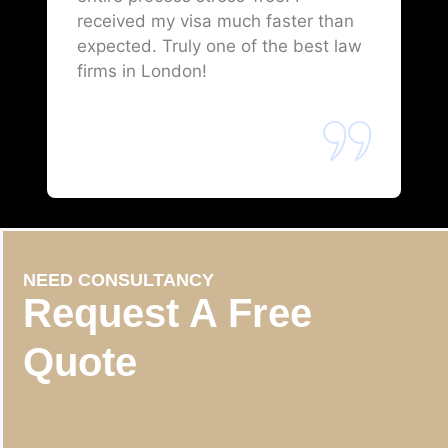
received my visa much faster than
expected. Truly one of the best law
firms in London!
NEED CONSULTANCY
Request A Free
Quote