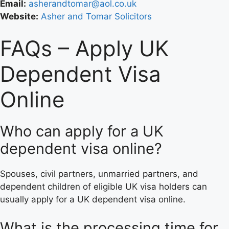
Email:
asherandtomar@aol.co.uk
Website:
Asher and Tomar Solicitors
FAQs – Apply UK
Dependent Visa
Online
Who can apply for a UK
dependent visa online?
Spouses, civil partners, unmarried partners, and
dependent children of eligible UK visa holders can
usually apply for a UK dependent visa online.
What is the processing time for