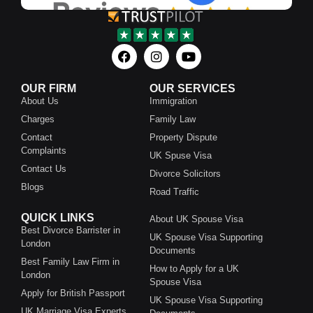
OUR FIRM
OUR SERVICES
About Us
Immigration
Charges
Family Law
Contact
Property Dispute
Complaints
UK Spuse Visa
Contact Us
Divorce Solicitors
Blogs
Road Traffic
QUICK LINKS
About UK Spouse Visa
Best Divorce Barrister in
UK Spouse Visa Supporting
London
Documents
Best Family Law Firm in
How to Apply for a UK
London
Spouse Visa
Apply for British Passport
UK Spouse Visa Supporting
UK Marriage Visa Experts