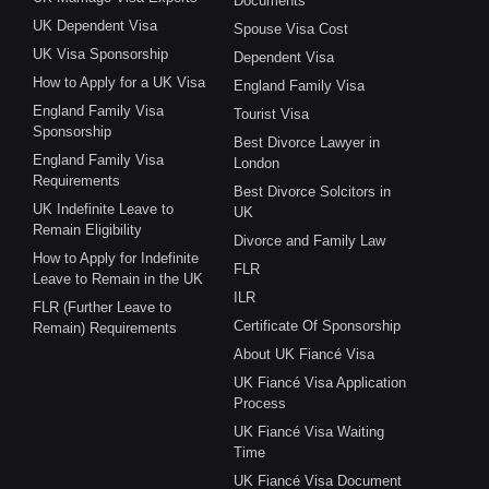
Documents
UK Dependent Visa
Spouse Visa Cost
UK Visa Sponsorship
Dependent Visa
How to Apply for a UK Visa
England Family Visa
England Family Visa
Tourist Visa
Sponsorship
Best Divorce Lawyer in
England Family Visa
London
Requirements
Best Divorce Solcitors in
UK Indefinite Leave to
UK
Remain Eligibility
Divorce and Family Law
How to Apply for Indefinite
FLR
Leave to Remain in the UK
ILR
FLR (Further Leave to
Certificate Of Sponsorship
Remain) Requirements
About UK Fiancé Visa
UK Fiancé Visa Application
Process
UK Fiancé Visa Waiting
Time
UK Fiancé Visa Document