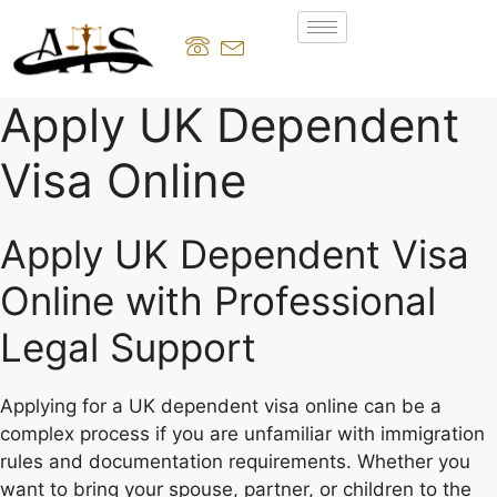
Apply UK Dependent
Visa Online
Apply UK Dependent Visa
Online with Professional
Legal Support
Applying for a UK dependent visa online can be a
complex process if you are unfamiliar with immigration
rules and documentation requirements. Whether you
want to bring your spouse, partner, or children to the