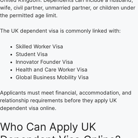
wife, civil partner, unmarried partner, or children under
the permitted age limit.
The UK dependent visa is commonly linked with:
Skilled Worker Visa
Student Visa
Innovator Founder Visa
Health and Care Worker Visa
Global Business Mobility Visa
Applicants must meet financial, accommodation, and
relationship requirements before they apply UK
dependent visa online.
Who Can Apply UK