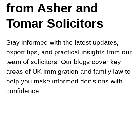
from Asher and
Tomar Solicitors
Stay informed with the latest updates,
expert tips, and practical insights from our
team of solicitors. Our blogs cover key
areas of UK immigration and family law to
help you make informed decisions with
confidence.