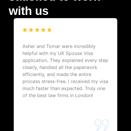
with us
Asher and Tomar were incredibly
helpful with my UK Spouse Visa
application. They explained every step
clearly, handled all the paperwork
efficiently, and made the entire
process stress-free. I received my visa
much faster than expected. Truly one
of the best law firms in London!