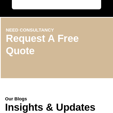
NEED CONSULTANCY
Request A Free
Quote
Our Blogs
Insights & Updates