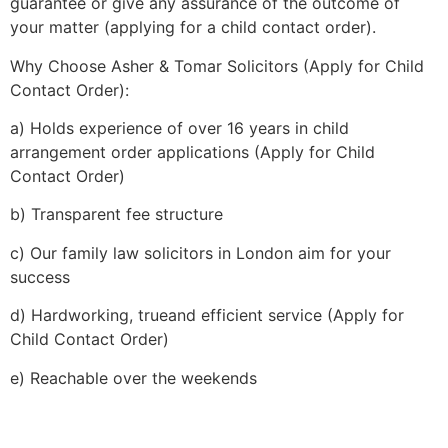
guarantee or give any assurance of the outcome of
your matter (applying for a child contact order).
Why Choose Asher & Tomar Solicitors (Apply for Child
Contact Order):
a) Holds experience of over 16 years in child
arrangement order applications (Apply for Child
Contact Order)
b) Transparent fee structure
c) Our family law solicitors in London aim for your
success
d) Hardworking, trueand efficient service (Apply for
Child Contact Order)
e) Reachable over the weekends