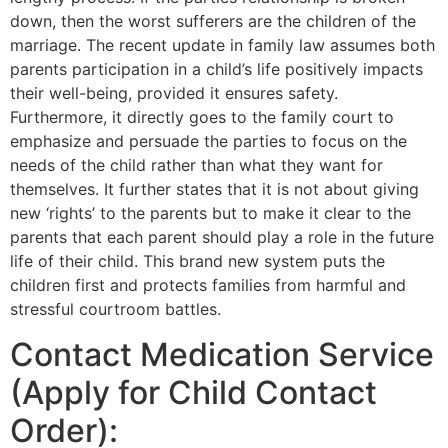
down, then the worst sufferers are the children of the
marriage. The recent update in family law assumes both
parents participation in a child’s life positively impacts
their well-being, provided it ensures safety.
Furthermore, it directly goes to the family court to
emphasize and persuade the parties to focus on the
needs of the child rather than what they want for
themselves. It further states that it is not about giving
new ‘rights’ to the parents but to make it clear to the
parents that each parent should play a role in the future
life of their child. This brand new system puts the
children first and protects families from harmful and
stressful courtroom battles.
Contact Medication Service
(Apply for Child Contact
Order):