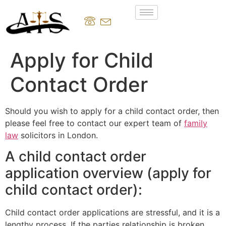
Apply for Child
Contact Order
Should you wish to apply for a child contact order, then
please feel free to contact our expert team of
family
law
solicitors in London.
A child contact order
application overview (apply for
child contact order):
Child contact order applications are stressful, and it is a
lengthy process. If the parties relationship is broken