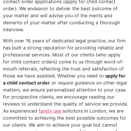
contact order applications (apply for child contact
order). We endeavor to deliver the best outcome of
your matter and will advise you of the merits and
demerits of your matter after conducting a thorough
interview.
With over 16 years of dedicated legal practice, our firm
has built a strong reputation for providing reliable and
professional services. Most of our clients (who apply
for child contact orders) come to us through word-of-
mouth referrals, reflecting the trust and satisfaction of
those we have assisted. Whether you need to
apply for
a child contact order
or require guidance on other legal
matters, we ensure personalized attention to your case.
For prospective clients, we encourage reading our
reviews to understand the quality of service we provide.
As experienced
family law
solicitors in London, we are
committed to achieving the best possible outcomes for
our clients. We aim to achieve your goal but cannot