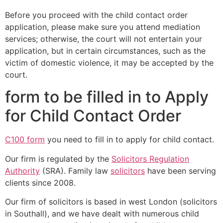
Before you proceed with the child contact order
application, please make sure you attend mediation
services; otherwise, the court will not entertain your
application, but in certain circumstances, such as the
victim of domestic violence, it may be accepted by the
court.
form to be filled in to Apply
for Child Contact Order
C100 form
you need to fill in to apply for child contact.
Our firm is regulated by the
Solicitors Regulation
Authority
(SRA). Family law
solicitors
have been serving
clients since 2008.
Our firm of solicitors is based in west London (solicitors
in Southall), and we have dealt with numerous child