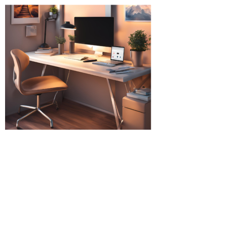
(Immigration Lawyers Ealing Broadway, Immigration
Solicitors Ealing Broadway, Immigration Solicitors
Southall, Immigration Solicitors Luton, Immigration
Solicitors Hounslow, Immigration Solicitors Cardiff,
Immigration Solicitors Harrow Middlesex, Immigration
Solicitors Uxbridge Solicitors in Hounslow, Solicitors in