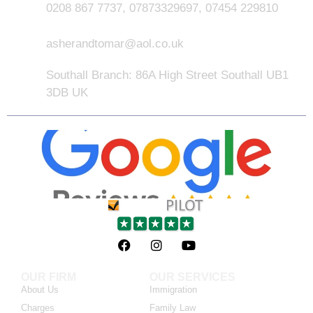
0208 867 7737, 07873329697, 07454 229810
asherandtomar@aol.co.uk
Southall Branch: 86A High Street Southall UB1
3DB UK
OUR FIRM
OUR SERVICES
About Us
Immigration
Charges
Family Law