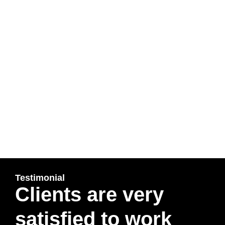
Immigration Solicitors in Northampton, Solicitors in
Northampton, Immigration Solicitors in Hendon,
Immigration Solicitors in Richmond, Solicitors in
Richmond, Immigration Appeal Solicitors, Immigration
Appeal Solicitors in Reading), UK Visa refused, UK
Spouse refused, UK Entrepreneur Visa, UK family Visit
Visa, Apply For Entrepreneur Visa, Entrepreneur Visa
Specialist, UK Tier 4 Visa, Apply for Judicial Review,
Judicial Review-JR, Permission to Appeal to Upper
Tribunal, IAFT-1 Appeal form, IAFT-2 Appeal Form, IAFT-
7 Appeal form, Divorce Lawyer, Section 21 notice to
Quit, Rent Arrears, Article 8 Human Rights, Apply under
long residency route, 10 years lawful stay,
Testimonial
Clients are very
satisfied to work