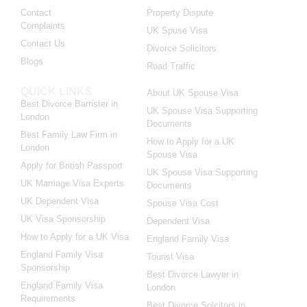
Contact
Property Dispute
Complaints
UK Spuse Visa
Contact Us
Divorce Solicitors
Blogs
Road Traffic
QUICK LINKS
About UK Spouse Visa
Best Divorce Barrister in
UK Spouse Visa Supporting
London
Documents
Best Family Law Firm in
How to Apply for a UK
London
Spouse Visa
Apply for British Passport
UK Spouse Visa Supporting
UK Marriage Visa Experts
Documents
UK Dependent Visa
Spouse Visa Cost
UK Visa Sponsorship
Dependent Visa
How to Apply for a UK Visa
England Family Visa
England Family Visa
Tourist Visa
Sponsorship
Best Divorce Lawyer in
England Family Visa
London
Requirements
Best Divorce Solcitors in