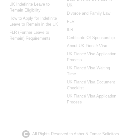
UK Indefinite Leave to
UK
Remain Eligibility
Divorce and Family Law
How to Apply for Indefinite
FLR
Leave to Remain in the UK
ILR
FLR (Further Leave to
Certificate Of Sponsorship
Remain) Requirements
About UK Fiancé Visa
UK Fiancé Visa Application
Process
UK Fiancé Visa Waiting
Time
UK Fiancé Visa Document
Checklist
UK Fiancé Visa Application
Process
All Rights Reserved to Asher & Tomar Solicitors