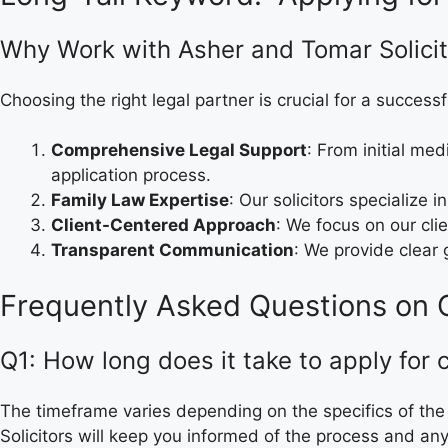
Why Work with Asher and Tomar Solicit
Choosing the right legal partner is crucial for a successf
Comprehensive Legal Support
: From initial me
application process.
Family Law Expertise
: Our solicitors specialize 
Client-Centered Approach
: We focus on our cli
Transparent Communication
: We provide clear
Frequently Asked Questions on C
Q1: How long does it take to apply for 
The timeframe varies depending on the specifics of the
Solicitors will keep you informed of the process and an