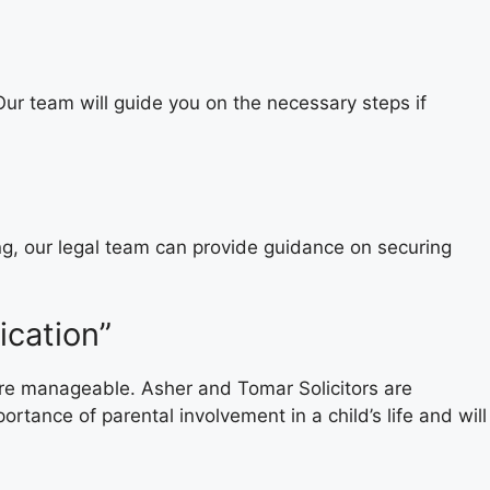
 Our team will guide you on the necessary steps if
ng, our legal team can provide guidance on securing
ication”
more manageable. Asher and Tomar Solicitors are
tance of parental involvement in a child’s life and will