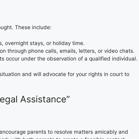
ought. These include:
, overnight stays, or holiday time.
on through phone calls, emails, letters, or video chats.
s occur under the observation of a qualified individual.
tuation and will advocate for your rights in court to
Legal Assistance”
o encourage parents to resolve matters amicably and