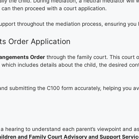
ally the child. During mediation, a neutral mediator will
 can then proceed with a court application.
upport throughout the mediation process, ensuring you 
ts Order Application
rangements Order
through the family court. This court 
, which includes details about the child, the desired co
t and submitting the C100 form accurately, helping you a
le a hearing to understand each parent’s viewpoint and 
ildren and Family Court Advisory and Support Service