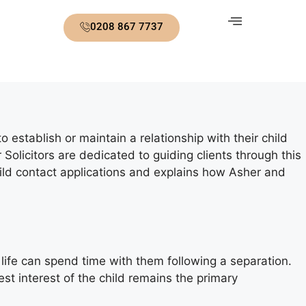
0208 867 7737
 establish or maintain a relationship with their child
Solicitors are dedicated to guiding clients through this
ild contact applications and explains how Asher and
s life can spend time with them following a separation.
est interest of the child remains the primary