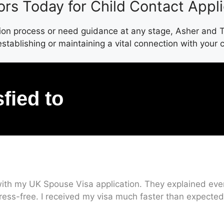
ors Today for Child Contact Appl
tion process or need guidance at any stage, Asher and To
establishing or maintaining a vital connection with your c
sfied to
ith my UK Spouse Visa application. They explained every
ress-free. I received my visa much faster than expected.