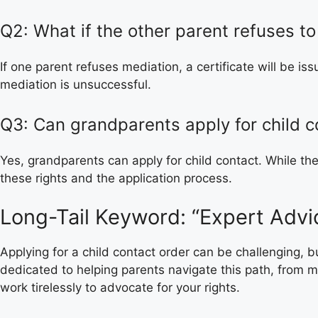
Q2: What if the other parent refuses to
If one parent refuses mediation, a certificate will be i
mediation is unsuccessful.
Q3: Can grandparents apply for child c
Yes, grandparents can apply for child contact. While t
these rights and the application process.
Long-Tail Keyword: “Expert Advic
Applying for a child contact order can be challenging,
dedicated to helping parents navigate this path, from me
work tirelessly to advocate for your rights.