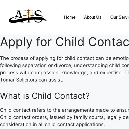
Home
About Us
Our Serv
Apply for Child Contac
The process of applying for child contact can be emotion
following separation or divorce, understanding child con
process with compassion, knowledge, and expertise. Thi
Tomar Solicitors can assist.
What is Child Contact?
Child contact refers to the arrangements made to ensure 
Child contact orders, issued by family courts, legally d
consideration in all child contact applications.