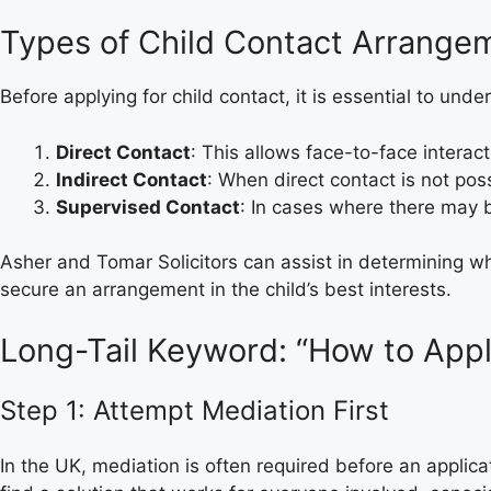
Types of Child Contact Arrange
Before applying for child contact, it is essential to un
Direct Contact
: This allows face-to-face interac
Indirect Contact
: When direct contact is not pos
Supervised Contact
: In cases where there may b
Asher and Tomar Solicitors can assist in determining whi
secure an arrangement in the child’s best interests.
Long-Tail Keyword: “How to Appl
Step 1: Attempt Mediation First
In the UK, mediation is often required before an applic