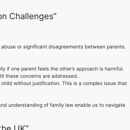
ion Challenges”
 of abuse or significant disagreements between parents.
y if one parent feels the other’s approach is harmful.
ntil these concerns are addressed.
hild without justification. This is a complex issue that
and understanding of family law enable us to navigate
 the UK”