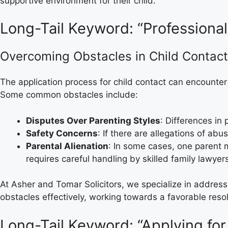
supportive environment for their child.
Long-Tail Keyword: “Professional
Overcoming Obstacles in Child Contact
The application process for child contact can encounter
Some common obstacles include:
Disputes Over Parenting Styles
: Differences in
Safety Concerns
: If there are allegations of ab
Parental Alienation
: In some cases, one parent m
requires careful handling by skilled family lawyer
At Asher and Tomar Solicitors, we specialize in addres
obstacles effectively, working towards a favorable resolu
Long-Tail Keyword: “Applying for 