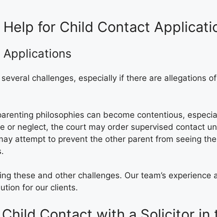
 Help for Child Contact Applicat
 Applications
 several challenges, especially if there are allegations
 parenting philosophies can become contentious, especiall
use or neglect, the court may order supervised contact u
ay attempt to prevent the other parent from seeing the c
s.
sing these and other challenges. Our team’s experience 
tion for our clients.
Child Contact with a Solicitor in