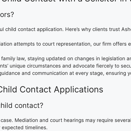
ors?
ul child contact application. Here’s why clients trust Ash
diation attempts to court representation, our firm offers
in family law, staying updated on changes in legislation 
ents’ unique circumstances and advocate fiercely to secur
 guidance and communication at every stage, ensuring y
hild Contact Applications
child contact?
 case. Mediation and court hearings may require severa
y expected timelines.