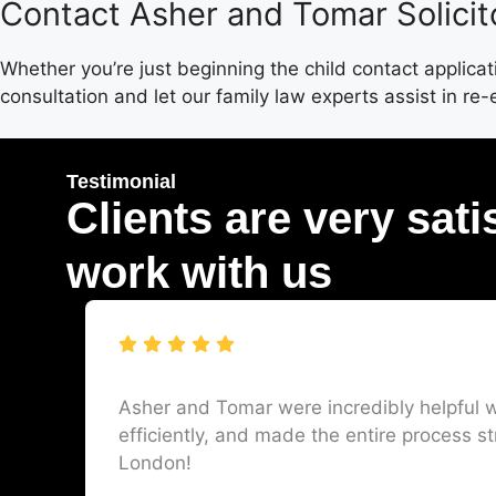
Contact Asher and Tomar Solicit
Whether you’re just beginning the child contact applica
consultation and let our family law experts assist in re-
Testimonial
Clients are very sati
work with us
Asher and Tomar were incredibly helpful w
efficiently, and made the entire process st
London!