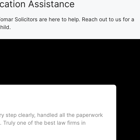
ication Assistance
mar Solicitors are here to help. Reach out to us for a
hild.
 step clearly, handled all the paperwork
I
 Truly one of the best law firms in
o