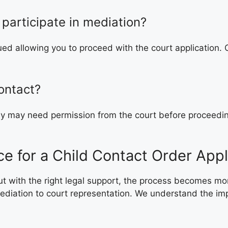
 participate in mediation?
ssued allowing you to proceed with the court application.
ontact?
hey may need permission from the court before proceedi
e for a Child Contact Order Appl
 but with the right legal support, the process becomes 
diation to court representation. We understand the impor