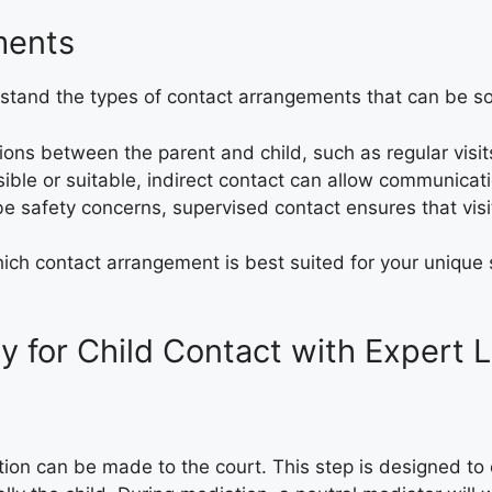
ments
derstand the types of contact arrangements that can be s
tions between the parent and child, such as regular visits
sible or suitable, indirect contact can allow communicati
e safety concerns, supervised contact ensures that visit
ch contact arrangement is best suited for your unique si
y for Child Contact with Expert 
ation can be made to the court. This step is designed t