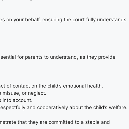
es on your behalf, ensuring the court fully understands
ential for parents to understand, as they provide
t of contact on the child’s emotional health.
 misuse, or neglect.
s into account.
pectfully and cooperatively about the child’s welfare.
monstrate that they are committed to a stable and