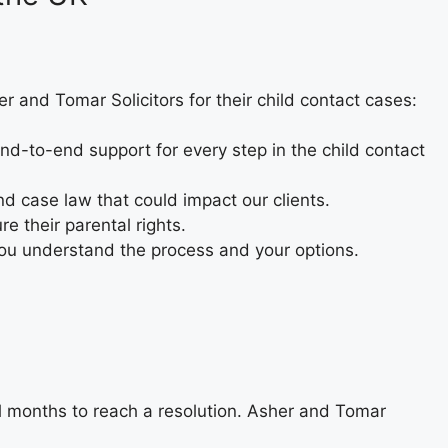
er and Tomar Solicitors for their child contact cases:
 end-to-end support for every step in the child contact
and case law that could impact our clients.
e their parental rights.
ou understand the process and your options.
l months to reach a resolution. Asher and Tomar