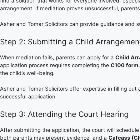
find a solution that works for everyone involved, especi
arrangement. If mediation proves unsuccessful, parents
Asher and Tomar Solicitors can provide guidance and s
Step 2: Submitting a Child Arrangemen
When mediation fails, parents can apply for a
Child Ar
application process requires completing the
C100 form
the child’s well-being.
Asher and Tomar Solicitors offer expertise in filling ou
successful application.
Step 3: Attending the Court Hearing
After submitting the application, the court will schedu
both parents may present evidence, and a
Cafcass (Ch