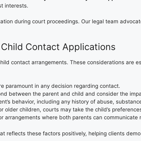
t interests.
tation during court proceedings. Our legal team advocat
 Child Contact Applications
hild contact arrangements. These considerations are ess
are paramount in any decision regarding contact.
ond between the parent and child and consider the impac
nt’s behavior, including any history of abuse, substance
for older children, courts may take the child’s preference
vor arrangements where both parents can communicate res
at reflects these factors positively, helping clients de