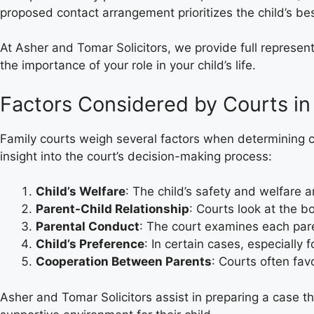
proposed contact arrangement prioritizes the child’s bes
At Asher and Tomar Solicitors, we provide full represen
the importance of your role in your child’s life.
Factors Considered by Courts in
Family courts weigh several factors when determining c
insight into the court’s decision-making process:
Child’s Welfare
: The child’s safety and welfare 
Parent-Child Relationship
: Courts look at the b
Parental Conduct
: The court examines each pare
Child’s Preference
: In certain cases, especially 
Cooperation Between Parents
: Courts often fa
Asher and Tomar Solicitors assist in preparing a case th