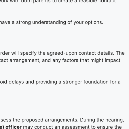
 work with both parents to create a feasible contact
have a strong understanding of your options.
order will specify the agreed-upon contact details. The
ntact arrangement, and any factors that might impact
void delays and providing a stronger foundation for a
assess the proposed arrangements. During the hearing,
) officer
may conduct an assessment to ensure the