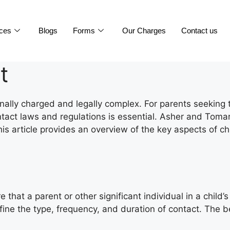
ices
Blogs
Forms
Our Charges
Contact us
t
ally charged and legally complex. For parents seeking to
tact laws and regulations is essential. Asher and Tomar 
s article provides an overview of the key aspects of ch
that a parent or other significant individual in a child’
efine the type, frequency, and duration of contact. The b