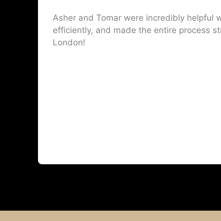
Asher and Tomar were incredibly helpful w
efficiently, and made the entire process st
London!