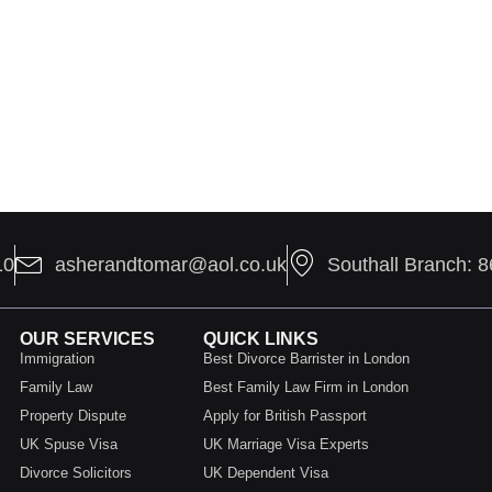
10
asherandtomar@aol.co.uk
Southall Branch: 
OUR SERVICES
QUICK LINKS
Immigration
Best Divorce Barrister in London
Family Law
Best Family Law Firm in London
Property Dispute
Apply for British Passport
UK Spuse Visa
UK Marriage Visa Experts
Divorce Solicitors
UK Dependent Visa