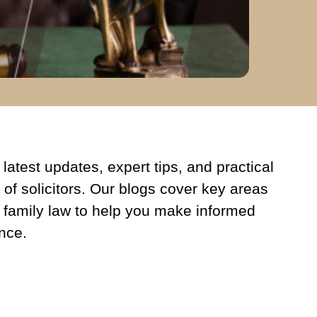
latest updates, expert tips, and practical
 of solicitors. Our blogs cover key areas
 family law to help you make informed
nce.