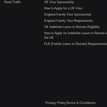
Road Traffic
UK Visa Sponsorship
How to Apply for a UK Visa
England Family Visa Sponsorship
England Family Visa Requirements
UK Indefinite Leave to Remain Eligibility
How to Apply for Indefinite Leave to Remain i
the UK
FLR (Further Leave to Remain) Requirements
Privacy Policy
Terms & Conditions