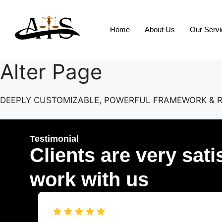
Home
About Us
Our Serv
Alter Page
DEEPLY CUSTOMIZABLE, POWERFUL FRAMEWORK & 
Testimonial
Clients are very sati
work with us