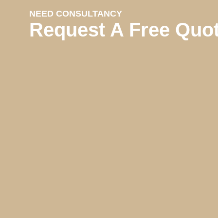
NEED CONSULTANCY
Request A Free Quo