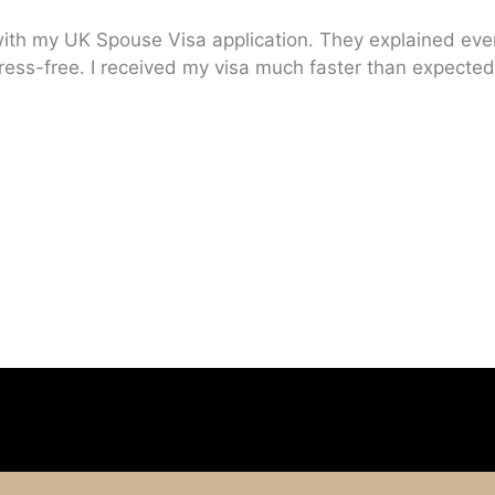
ith my UK Spouse Visa application. They explained every
ress-free. I received my visa much faster than expected.