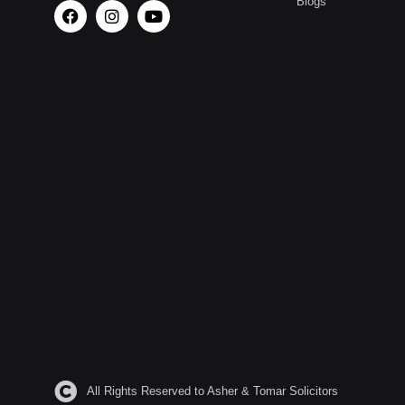
Blogs
All Rights Reserved to Asher & Tomar Solicitors