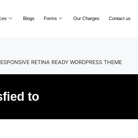
ices
Blogs
Forms
Our Charges
Contact us
RESPONSIVE RETINA READY WORDPRESS THEME
sfied to