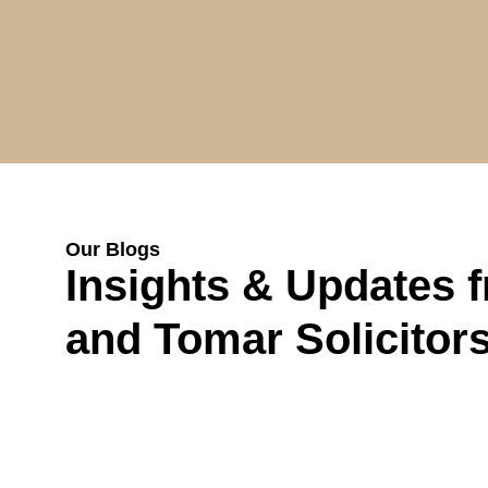
Our Blogs
Insights & Updates 
and Tomar Solicitor