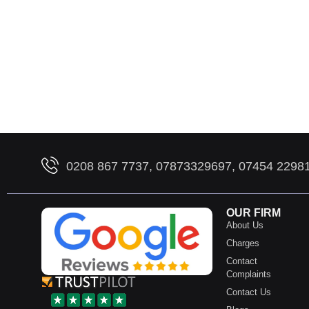
0208 867 7737, 07873329697, 07454 2298
OUR FIRM
About Us
Charges
Contact
Complaints
Contact Us