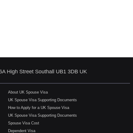
86A High Street Southall UB1 3DB UK
About UK Spouse Visa
UK Spouse Visa Supporting Documents
How to Apply for a UK Spouse Visa
UK Spouse Visa Supporting Documents
Spouse Visa Cost
Dependent Visa