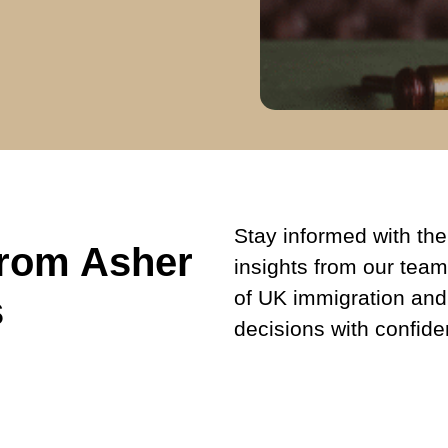
Stay informed with the 
from Asher
insights from our team
of UK immigration and
s
decisions with confide