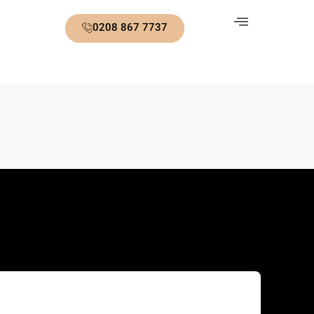
0208 867 7737