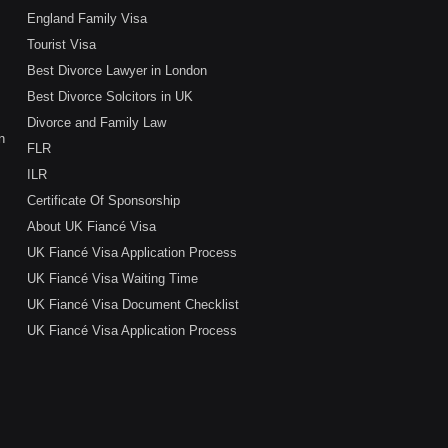
England Family Visa
Tourist Visa
Best Divorce Lawyer in London
Best Divorce Solcitors in UK
Divorce and Family Law
n
FLR
ILR
Certificate Of Sponsorship
About UK Fiancé Visa
UK Fiancé Visa Application Process
UK Fiancé Visa Waiting Time
UK Fiancé Visa Document Checklist
UK Fiancé Visa Application Process