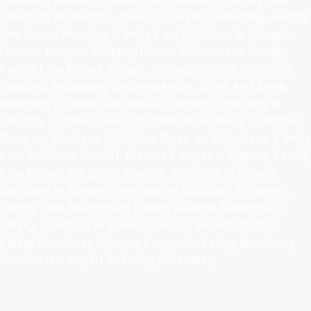
Solicitors in Reading, Divorce lawyer in Reading, Family
law Expert Reading, Family Law Solicitors in Slough,
Divorce Lawyer Slough, Divorce Solicitors in Slough,
Family Law Expert Slough, Driving Offence Solicitors
Reading, Mitigating Circumstances, Drink and Drive,
Motoring Offence Solicitors in London, Solicitors in
London, Commissioner of Oaths in Reading, Solicitors
Open on Sundays, Solicitors Open on Saturdays, Family
Law Solicitors Cardiff, Divorce Lawyer in Egham, Family
Law Expert in Egham, Divorce Solicitors in Egham,
Solicitors in Egham, Immigration Solicitors in Egham,
Family Law Solicitors in Ealing, Divorce Solicitors in
Ealing, Solicitors in Ealing, Family Law Solicitors in
Ealing Broadway, Divorce Lawyer in Ealing Broadway,
Divorce law expert in Ealing Broadway.