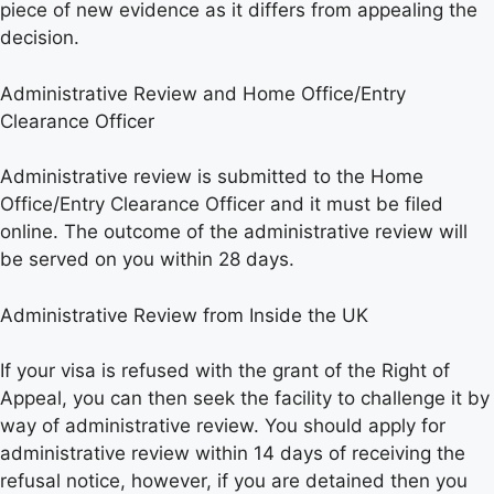
piece of new evidence as it differs from appealing the
decision.
Administrative Review and Home Office/Entry
Clearance Officer
Administrative review is submitted to the Home
Office/Entry Clearance Officer and it must be filed
online. The outcome of the administrative review will
be served on you within 28 days.
Administrative Review from Inside the UK
If your visa is refused with the grant of the Right of
Appeal, you can then seek the facility to challenge it by
way of administrative review. You should apply for
administrative review within 14 days of receiving the
refusal notice, however, if you are detained then you