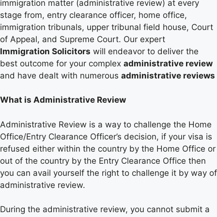
immigration matter (administrative review) at every
stage from, entry clearance officer, home office,
immigration tribunals, upper tribunal field house, Court
of Appeal, and Supreme Court. Our expert
Immigration Solicitors
will endeavor to deliver the
best outcome for your complex
administrative review
and have dealt with numerous
administrative reviews
What is Administrative Review
Administrative Review is a way to challenge the Home
Office/Entry Clearance Officer’s decision, if your visa is
refused either within the country by the Home Office or
out of the country by the Entry Clearance Office then
you can avail yourself the right to challenge it by way of
administrative review.
During the administrative review, you cannot submit a