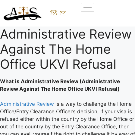
Administrative Review
Against The Home
Office UKVI Refusal
What is Administrative Review (Administrative
Review Against The Home Office UKVI Refusal)
Administrative Review
is a way to challenge the Home
Office/Entry Clearance Officer’s decision, If your visa is
refused either within the country by the Home Office or
out of the country by the Entry Clearance Office, then
you can avail yourself the right to challenge it by way of