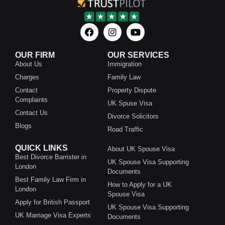
OUR FIRM
OUR SERVICES
About Us
Immigration
Charges
Family Law
Contact
Property Dispute
Complaints
UK Spuse Visa
Contact Us
Divorce Solicitors
Blogs
Road Traffic
QUICK LINKS
About UK Spouse Visa
Best Divorce Barrister in
UK Spouse Visa Supporting
London
Documents
Best Family Law Firm in
How to Apply for a UK
London
Spouse Visa
Apply for British Passport
UK Spouse Visa Supporting
UK Marriage Visa Experts
Documents