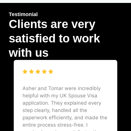
Testimonial
Clients are very
satisfied to work
with us
Asher and Tomar were incredibly
helpful with my UK Spouse Visa
application. They explained every
step clearly, handled all the
paperwork efficiently, and made the
entire process stress-free. I