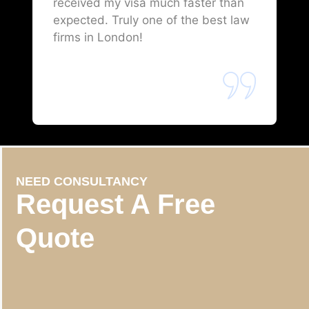
received my visa much faster than
expected. Truly one of the best law
firms in London!
NEED CONSULTANCY
Request A Free
Quote