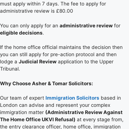
must apply within 7 days. The fee to apply for
administrative review is £80.00
You can only apply for an
administrative review
for
eligible decisions
.
If the home office official maintains the decision then
you can still apply for pre-action protocol and then
lodge a
Judicial Review
application to the Upper
Tribunal.
Why Choose Asher & Tomar Solicitors:
Our team of expert
Immigration Solicitors
based in
London can advise and represent your complex
immigration matter
(Administrative Review Against
The Home Office UKVI Refusal)
at every stage from,
the entry clearance officer, home office, immigration