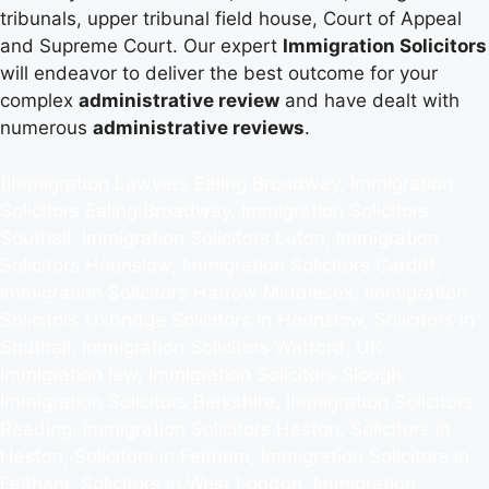
tribunals, upper tribunal field house, Court of Appeal
and Supreme Court. Our expert
Immigration Solicitors
will endeavor to deliver the best outcome for your
complex
administrative review
and have dealt with
numerous
administrative reviews
.
(Immigration Lawyers Ealing Broadway, Immigration
Solicitors Ealing Broadway, Immigration Solicitors
Southall, Immigration Solicitors Luton, Immigration
Solicitors Hounslow, Immigration Solicitors Cardiff,
Immigration Solicitors Harrow Middlesex, Immigration
Solicitors Uxbridge Solicitors in Hounslow, Solicitors in
Southall, Immigration Solicitors Watford, UK
Immigration law, Immigration Solicitors Slough,
Immigration Solicitors Berkshire, Immigration Solicitors
Reading, Immigration Solicitors Heston, Solicitors in
Heston, Solicitors in Feltham, Immigration Solicitors in
Feltham, Solicitors in West London, Immigration