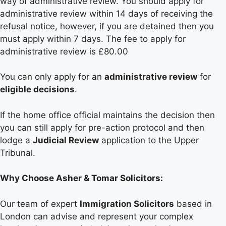
way of administrative review. You should apply for
administrative review within 14 days of receiving the
refusal notice, however, if you are detained then you
must apply within 7 days. The fee to apply for
administrative review is £80.00
You can only apply for an
administrative review
for
eligible decisions
.
If the home office official maintains the decision then
you can still apply for pre-action protocol and then
lodge a
Judicial Review
application to the Upper
Tribunal.
Why Choose Asher & Tomar Solicitors:
Our team of expert
Immigration Solicitors
based in
London can advise and represent your complex