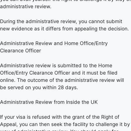
administrative review.
During the administrative review, you cannot submit
new evidence as it differs from appealing the decision.
Administrative Review and Home Office/Entry
Clearance Officer
Administrative review is submitted to the Home
Office/Entry Clearance Officer and it must be filed
online. The outcome of the administrative review will
be served on you within 28 days.
Administrative Review from Inside the UK
If your visa is refused with the grant of the Right of
Appeal, you can then seek the facility to challenge it by