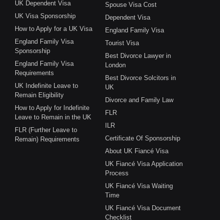
UK Dependent Visa
Spouse Visa Cost
UK Visa Sponsorship
Dependent Visa
How to Apply for a UK Visa
England Family Visa
England Family Visa
Tourist Visa
Sponsorship
Best Divorce Lawyer in
England Family Visa
London
Requirements
Best Divorce Solcitors in
UK Indefinite Leave to
UK
Remain Eligibility
Divorce and Family Law
How to Apply for Indefinite
FLR
Leave to Remain in the UK
ILR
FLR (Further Leave to
Certificate Of Sponsorship
Remain) Requirements
About UK Fiancé Visa
UK Fiancé Visa Application
Process
UK Fiancé Visa Waiting
Time
UK Fiancé Visa Document
Checklist