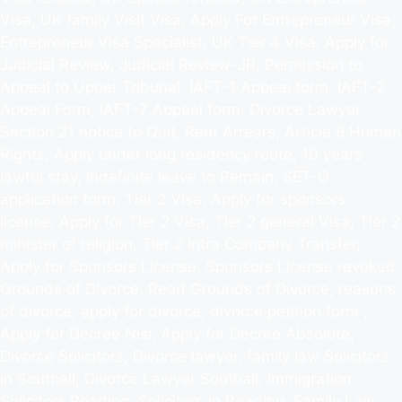
Visa, UK family Visit Visa, Apply For Entrepreneur Visa,
Entrepreneur Visa Specialist, UK Tier 4 Visa, Apply for
Judicial Review, Judicial Review-JR, Permission to
Appeal to Upper Tribunal, IAFT-1 Appeal form, IAFT-2
Appeal Form, IAFT-7 Appeal form, Divorce Lawyer,
Section 21 notice to Quit, Rent Arrears, Article 8 Human
Rights, Apply under long residency route, 10 years
lawful stay, Indefinite leave to Remain, SET-O
application form, Tier 2 Visa, Apply for sponsors
license, Apply for Tier 2 Visa, Tier 2 general Visa, Tier 2
minister of religion, Tier 2 Intra Company Transfer,
Apply for Sponsors License, Sponsors License revoked,
Grounds of Divorce, Read Grounds of Divorce, reasons
of divorce, apply for divorce, divorce petition form ,
Apply for Decree Nisi, Apply for Decree Absolute,
Divorce Solicitors, Divorce lawyer, family law Solicitors
in Southall, Divorce Lawyer Southall, Immigration
Solicitors Reading, Solicitors in Reading, Family Law