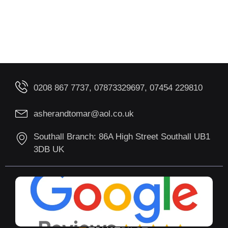
0208 867 7737, 07873329697, 07454 229810
asherandtomar@aol.co.uk
Southall Branch: 86A High Street Southall UB1
3DB UK