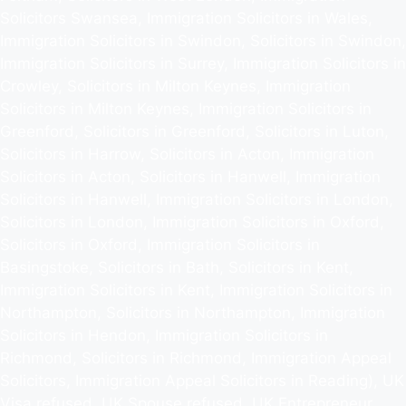
Solicitors Swansea, Immigration Solicitors in Wales,
Immigration Solicitors in Swindon, Solicitors in Swindon,
Immigration Solicitors in Surrey, Immigration Solicitors in
Crowley, Solicitors in Milton Keynes, Immigration
Solicitors in Milton Keynes, Immigration Solicitors in
Greenford, Solicitors in Greenford, Solicitors in Luton,
Solicitors in Harrow, Solicitors in Acton, Immigration
Solicitors in Acton, Solicitors in Hanwell, Immigration
Solicitors in Hanwell, Immigration Solicitors in London,
Solicitors in London, Immigration Solicitors in Oxford,
Solicitors in Oxford, Immigration Solicitors in
Basingstoke, Solicitors in Bath, Solicitors in Kent,
Immigration Solicitors in Kent, Immigration Solicitors in
Northampton, Solicitors in Northampton, Immigration
Solicitors in Hendon, Immigration Solicitors in
Richmond, Solicitors in Richmond, Immigration Appeal
Solicitors, Immigration Appeal Solicitors in Reading), UK
Visa refused, UK Spouse refused, UK Entrepreneur