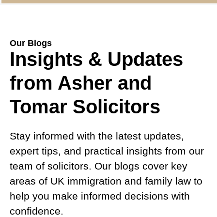
Our Blogs
Insights & Updates
from Asher and
Tomar Solicitors
Stay informed with the latest updates,
expert tips, and practical insights from our
team of solicitors. Our blogs cover key
areas of UK immigration and family law to
help you make informed decisions with
confidence.