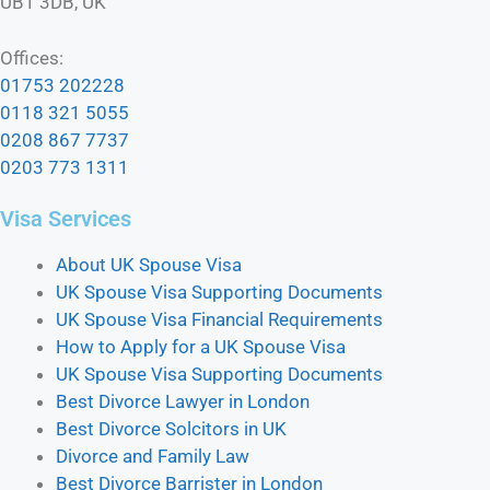
UB1 3DB, UK
Offices:
01753 202228
0118 321 5055
0208 867 7737
0203 773 1311
Visa Services
About UK Spouse Visa
UK Spouse Visa Supporting Documents
UK Spouse Visa Financial Requirements
How to Apply for a UK Spouse Visa
UK Spouse Visa Supporting Documents
Best Divorce Lawyer in London
Best Divorce Solcitors in UK
Divorce and Family Law
Best Divorce Barrister in London