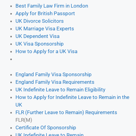
Best Family Law Firm in London
⁠Apply for British Passport
UK Divorce Solicitors
UK Marriage Visa Experts
UK Dependent Visa
UK Visa Sponsorship
How to Apply for a UK Visa
England Family Visa Sponsorship
England Family Visa Requirements
UK Indefinite Leave to Remain Eligibility
How to Apply for Indefinite Leave to Remain in the
UK
FLR (Further Leave to Remain) Requirements
FLR(M)
Certificate Of Sponsorship
UK Indefinite Leave to Remain