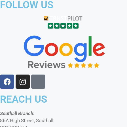
FOLLOW US
REACH US
Southall Branch:
86A High Street, Southall