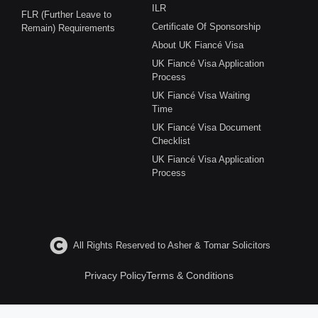
ILR
FLR (Further Leave to
Certificate Of Sponsorship
Remain) Requirements
About UK Fiancé Visa
UK Fiancé Visa Application
Process
UK Fiancé Visa Waiting
Time
UK Fiancé Visa Document
Checklist
UK Fiancé Visa Application
Process
All Rights Reserved to Asher & Tomar Solicitors
Privacy Policy
Terms & Conditions