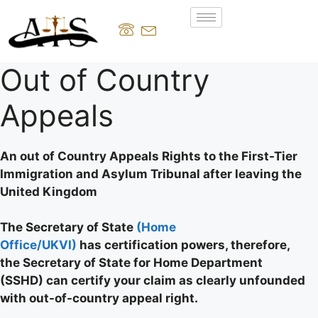
Out of Country
Appeals
An out of Country Appeals Rights to the First-Tier
Immigration and Asylum Tribunal after leaving the
United Kingdom
The Secretary of State
(Home
Office/UKVI)
has certification powers, therefore,
the Secretary of State for Home Department
(SSHD) can certify your claim as clearly unfounded
with out-of-country appeal right.