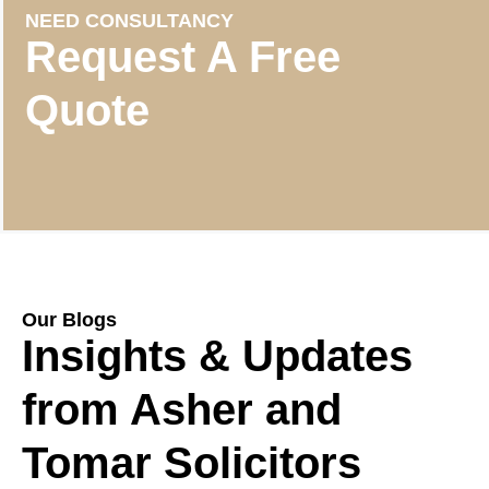
NEED CONSULTANCY
Request A Free
Quote
Our Blogs
Insights & Updates
from Asher and
Tomar Solicitors