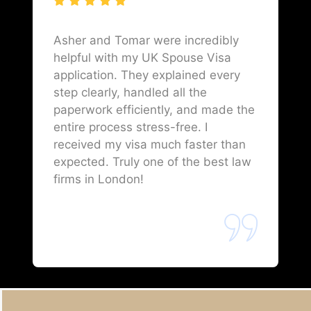
Asher and Tomar were incredibly
helpful with my UK Spouse Visa
application. They explained every
step clearly, handled all the
paperwork efficiently, and made the
entire process stress-free. I
received my visa much faster than
expected. Truly one of the best law
firms in London!