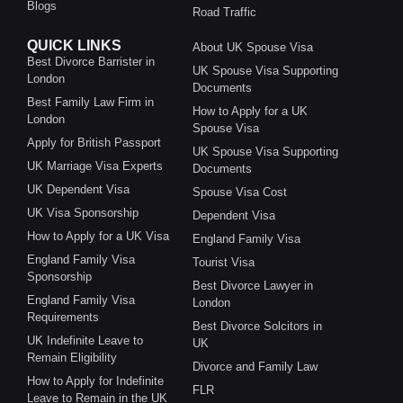
Blogs
Road Traffic
QUICK LINKS
About UK Spouse Visa
Best Divorce Barrister in
UK Spouse Visa Supporting
London
Documents
Best Family Law Firm in
How to Apply for a UK
London
Spouse Visa
Apply for British Passport
UK Spouse Visa Supporting
UK Marriage Visa Experts
Documents
UK Dependent Visa
Spouse Visa Cost
UK Visa Sponsorship
Dependent Visa
How to Apply for a UK Visa
England Family Visa
England Family Visa
Tourist Visa
Sponsorship
Best Divorce Lawyer in
England Family Visa
London
Requirements
Best Divorce Solcitors in
UK Indefinite Leave to
UK
Remain Eligibility
Divorce and Family Law
How to Apply for Indefinite
FLR
Leave to Remain in the UK