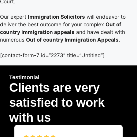
Court.
Our expert
Immigration Solicitors
will endeavor to
deliver the best outcome for your complex
Out of
country immigration appeals
and have dealt with
numerous
Out of country Immigration Appeals
.
[contact-form-7 id=”2273″ title=”Untitled”]
Testimonial
Clients are very
satisfied to work
with us