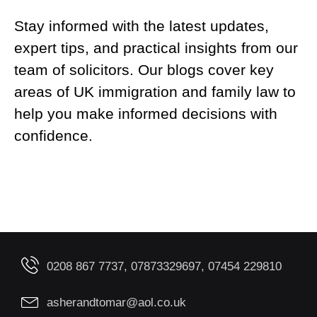
Stay informed with the latest updates,
expert tips, and practical insights from our
team of solicitors. Our blogs cover key
areas of UK immigration and family law to
help you make informed decisions with
confidence.
0208 867 7737, 07873329697, 07454 229810
asherandtomar@aol.co.uk