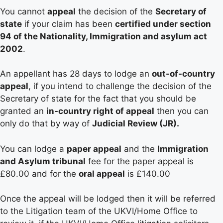
You cannot
appeal
the decision of the
Secretary of
state
if your claim has been
certified under section
94 of the Nationality, Immigration and asylum act
2002
.
An appellant has 28 days to lodge an
out-of-country
appeal
, if you intend to challenge the decision of the
Secretary of state for the fact that you should be
granted an
in-country right of appeal
then you can
only do that by way of
Judicial Review (JR).
You can lodge a
paper appeal
and the
Immigration
and Asylum tribunal
fee for the paper appeal is
£80.00 and for the
oral appeal
is £140.00
Once the appeal will be lodged then it will be referred
to the Litigation team of the UKVI/Home Office to