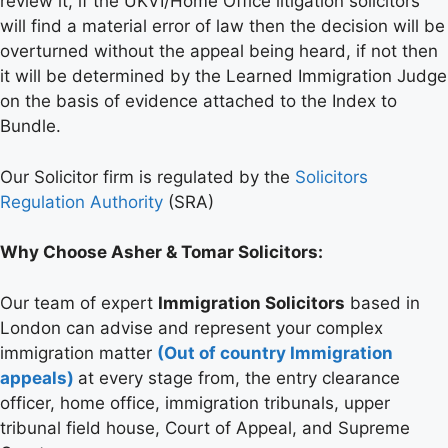
review it, if the UKVI/Home Office litigation solicitors
will find a material error of law then the decision will be
overturned without the appeal being heard, if not then
it will be determined by the Learned Immigration Judge
on the basis of evidence attached to the Index to
Bundle.
Our Solicitor firm is regulated by the
Solicitors
Regulation Authority
(SRA)
Why Choose Asher & Tomar Solicitors:
Our team of expert
Immigration Solicitors
based in
London can advise and represent your complex
immigration matter
(Out of country Immigration
appeals)
at every stage from, the entry clearance
officer, home office, immigration tribunals, upper
tribunal field house, Court of Appeal, and Supreme