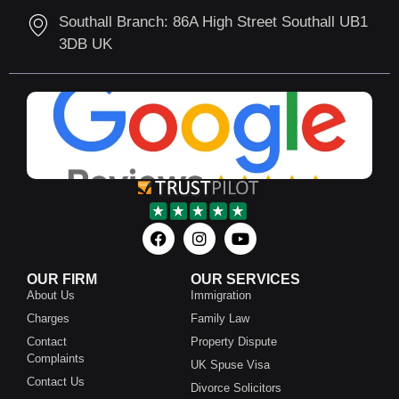
Southall Branch: 86A High Street Southall UB1
3DB UK
OUR FIRM
OUR SERVICES
About Us
Immigration
Charges
Family Law
Contact
Property Dispute
Complaints
UK Spuse Visa
Contact Us
Divorce Solicitors