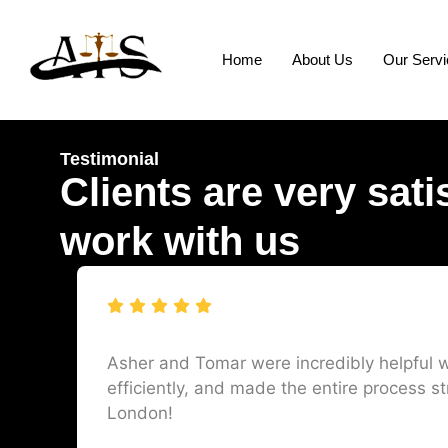
Home
About Us
Our Serv
Testimonial
Clients are very sati
work with us
Asher and Tomar were incredibly helpful w
efficiently, and made the entire process st
London!