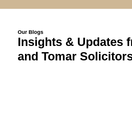
Our Blogs
Insights & Updates 
and Tomar Solicitor