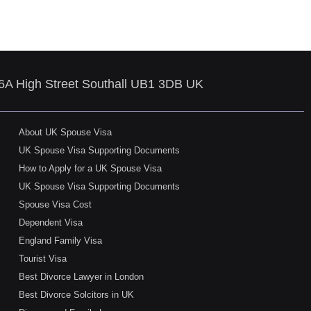
86A High Street Southall UB1 3DB UK
About UK Spouse Visa
UK Spouse Visa Supporting Documents
How to Apply for a UK Spouse Visa
UK Spouse Visa Supporting Documents
Spouse Visa Cost
Dependent Visa
England Family Visa
Tourist Visa
Best Divorce Lawyer in London
Best Divorce Solcitors in UK