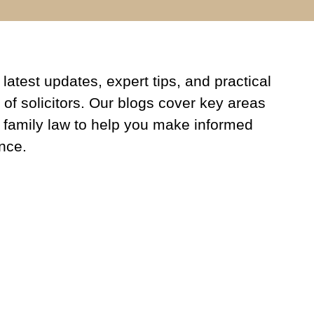
latest updates, expert tips, and practical
 of solicitors. Our blogs cover key areas
 family law to help you make informed
nce.