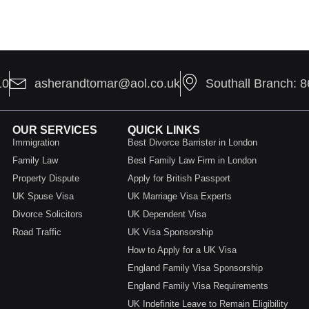
10
asherandtomar@aol.co.uk
Southall Branch: 
OUR SERVICES
QUICK LINKS
Immigration
Best Divorce Barrister in London
Family Law
Best Family Law Firm in London
Property Dispute
Apply for British Passport
UK Spuse Visa
UK Marriage Visa Experts
Divorce Solicitors
UK Dependent Visa
Road Traffic
UK Visa Sponsorship
How to Apply for a UK Visa
England Family Visa Sponsorship
England Family Visa Requirements
UK Indefinite Leave to Remain Eligibility