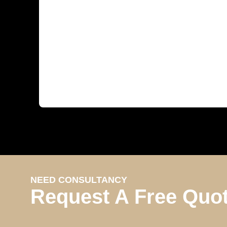
NEED CONSULTANCY
Request A Free Quo