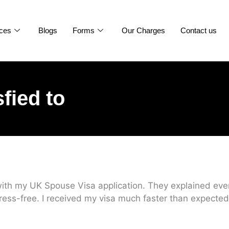
ices
Blogs
Forms
Our Charges
Contact us
sfied to
ith my UK Spouse Visa application. They explained every
ress-free. I received my visa much faster than expected.