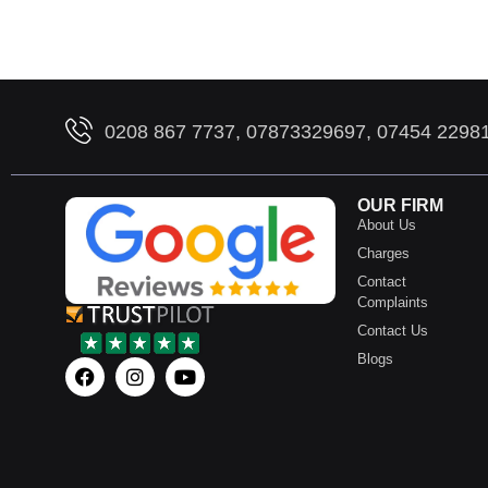
0208 867 7737, 07873329697, 07454 2298
OUR FIRM
About Us
Charges
Contact
Complaints
Contact Us
Blogs