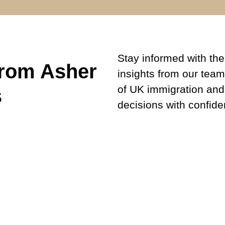
Stay informed with the 
from Asher
insights from our team
of UK immigration and
s
decisions with confide