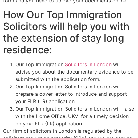
form and you need to upload your documents online.
How Our Top Immigration
Solicitors will help you with
the extension of stay long
residence:
Our Top Immigration
Solicitors in London
will
advise you about the documentary evidence to be
submitted with the application form.
Our Top Immigration Solicitors in London will
prepare a cover letter to introduce and support
your FLR (LR) application.
Our Top Immigration Solicitors in London will liaise
with the Home Office, UKVI for a timely decision
on your FLR (LR) application
Our firm of solicitors in London is regulated by the