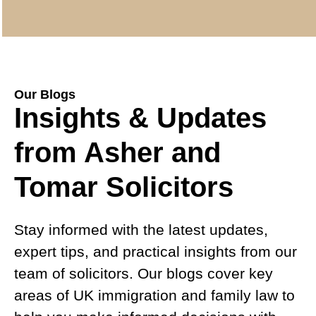
Our Blogs
Insights & Updates
from Asher and
Tomar Solicitors
Stay informed with the latest updates,
expert tips, and practical insights from our
team of solicitors. Our blogs cover key
areas of UK immigration and family law to