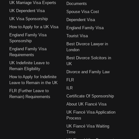
UK Marriage Visa Experts
Documents
UK Dependent Visa
Spouse Visa Cost
UK Visa Sponsorship
Dependent Visa
How to Apply for a UK Visa
England Family Visa
England Family Visa
Tourist Visa
Sponsorship
Best Divorce Lawyer in
England Family Visa
London
Requirements
Best Divorce Solcitors in
UK Indefinite Leave to
UK
Remain Eligibility
Divorce and Family Law
How to Apply for Indefinite
FLR
Leave to Remain in the UK
ILR
FLR (Further Leave to
Certificate Of Sponsorship
Remain) Requirements
About UK Fiancé Visa
UK Fiancé Visa Application
Process
UK Fiancé Visa Waiting
Time