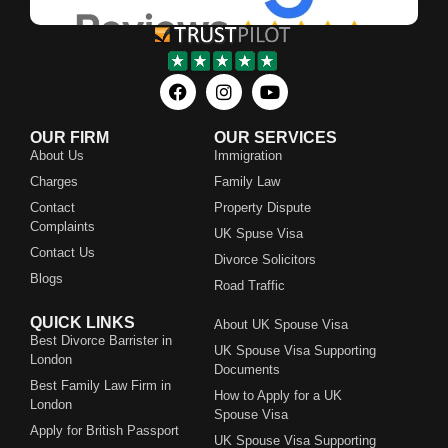
OUR FIRM
OUR SERVICES
About Us
Immigration
Charges
Family Law
Contact
Property Dispute
Complaints
UK Spuse Visa
Contact Us
Divorce Solicitors
Blogs
Road Traffic
QUICK LINKS
About UK Spouse Visa
Best Divorce Barrister in
UK Spouse Visa Supporting
London
Documents
Best Family Law Firm in
How to Apply for a UK
London
Spouse Visa
Apply for British Passport
UK Spouse Visa Supporting