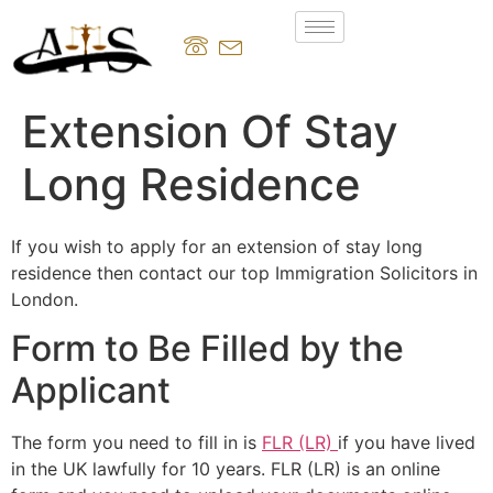
Extension Of Stay
Long Residence
If you wish to apply for an extension of stay long
residence then contact our top Immigration Solicitors in
London.
Form to Be Filled by the
Applicant
The form you need to fill in is
FLR (LR)
if you have lived
in the UK lawfully for 10 years. FLR (LR) is an online