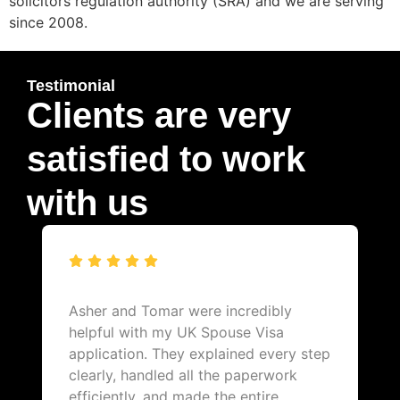
solicitors regulation authority (SRA) and we are serving
since 2008.
Testimonial
Clients are very
satisfied to work
with us
Asher and Tomar were incredibly
helpful with my UK Spouse Visa
application. They explained every step
clearly, handled all the paperwork
efficiently, and made the entire