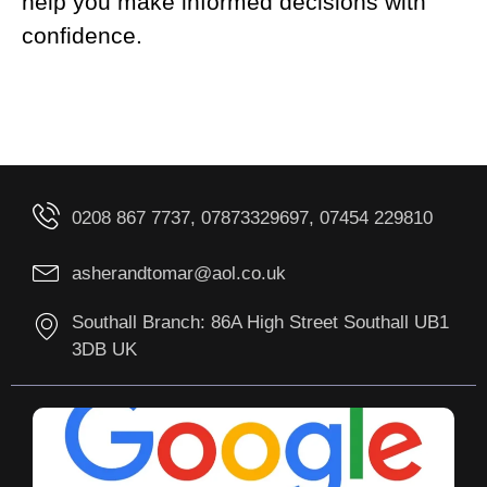
help you make informed decisions with
confidence.
0208 867 7737, 07873329697, 07454 229810
asherandtomar@aol.co.uk
Southall Branch: 86A High Street Southall UB1
3DB UK