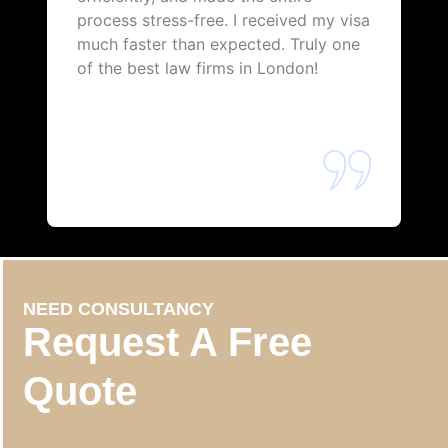
process stress-free. I received my visa
much faster than expected. Truly one
of the best law firms in London!
NEED CONSULTANCY
Request A Free
Quote