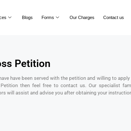
ices
Blogs
Forms
Our Charges
Contact us
ss Petition
 have have been served with the petition and willing to apply 
Petition then feel free to contact us. Our specialist fam
ors will assist and advise you after obtaining your instructio