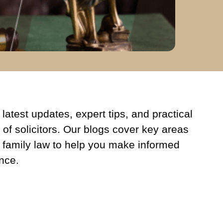
latest updates, expert tips, and practical
 of solicitors. Our blogs cover key areas
 family law to help you make informed
nce.