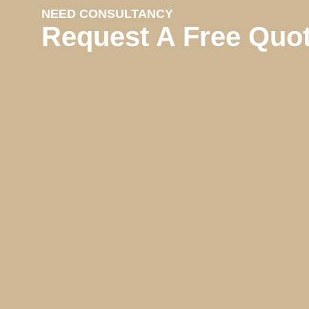
NEED CONSULTANCY
Request A Free Quo