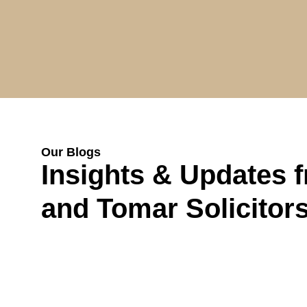
Our Blogs
Insights & Updates 
and Tomar Solicitor