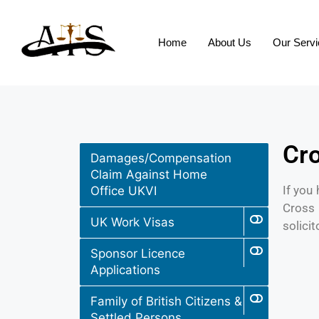
Home
About Us
Our Serv
Cro
Damages/Compensation
Claim Against Home
If you
Office UKVI
Cross 
UK Work Visas
solicit
Sponsor Licence
Applications
Family of British Citizens &
Settled Persons