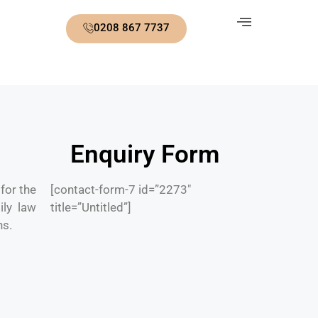
0208 867 7737
Enquiry Form
for the
[contact-form-7 id=”2273″
ily law
title=”Untitled”]
ns.