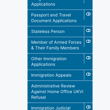
Applications
Passport and Travel
Document Applications
Stateless Person
Member of Armed Forces
& Their Family Members
Other Immigration
Applications
Immigration Appeals
Administrative Review
Against Home Office UKVI
Refusal
Immigration Judicial