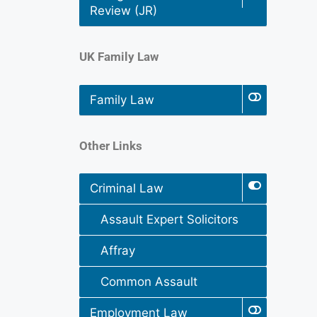
Review (JR)
UK Family Law
Family Law
Other Links
Criminal Law
Assault Expert Solicitors
Affray
Common Assault
Employment Law