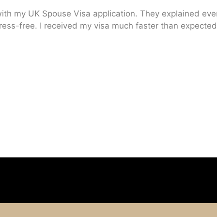
ith my UK Spouse Visa application. They explained every
ress-free. I received my visa much faster than expected.