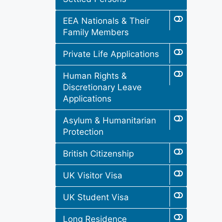
EEA Nationals & Their
Family Members
Private Life Applications
Human Rights &
Discretionary Leave
Applications
Asylum & Humanitarian
Protection
British Citizenship
UK Visitor Visa
UK Student Visa
Long Residence