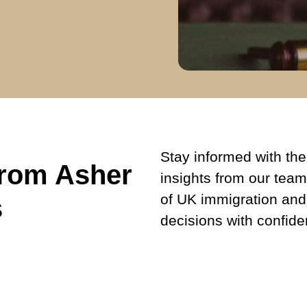
Stay informed with the 
from Asher
insights from our team
of UK immigration and
s
decisions with confide