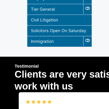
Tier General
Civil Litigation
Solicitors Open On Saturday
Immigration
Testimonial
Clients are very sati
work with us