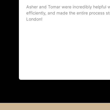
Asher and Tomar were incredibly helpful w
efficiently, and made the entire process st
London!